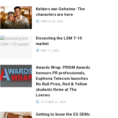
Kelders van Geheime: The
characters are here
MARCH 22, 2024
Dissecting the LSM 7-10
market
MAY 17, 2023
Awards Wrap: PRISM Awards
honours PR professionals,
Euphoria Telecom launches
No Bull Prize, Red & Yellow
students thrive at The
Loeries
OCTOBER 21, 2025
Getting to know the ES SEMs