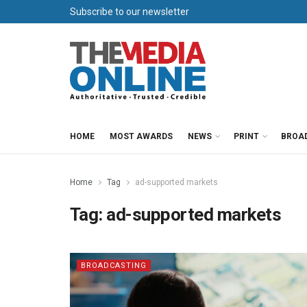
Subscribe to our newsletter
HOME
MOST AWARDS
NEWS
PRINT
BROA
Home
Tag
ad-supported markets
Tag:
ad-supported markets
BROADCASTING