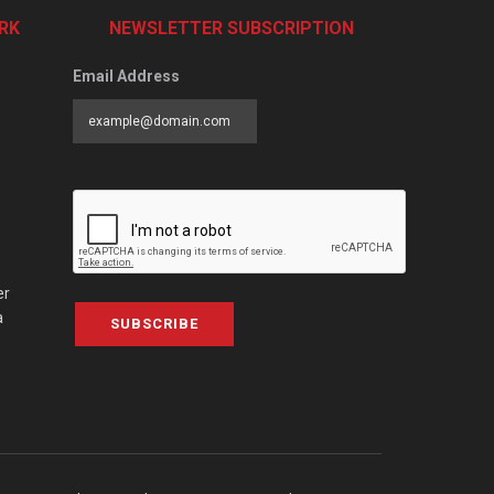
RK
NEWSLETTER SUBSCRIPTION
Email Address
er
a
SUBSCRIBE