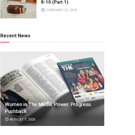
8-10 (Part 1)
FEBRUARY 22, 2018
Recent News
Women in The Media: Power. Progress.
Pushback
AUGUST 7, 2026