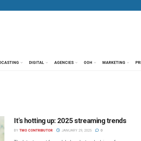
DCASTING
DIGITAL
AGENCIES
OOH
MARKETING
PR
It’s hotting up: 2025 streaming trends
BY
TMO CONTRIBUTOR
JANUARY 29, 2025
0