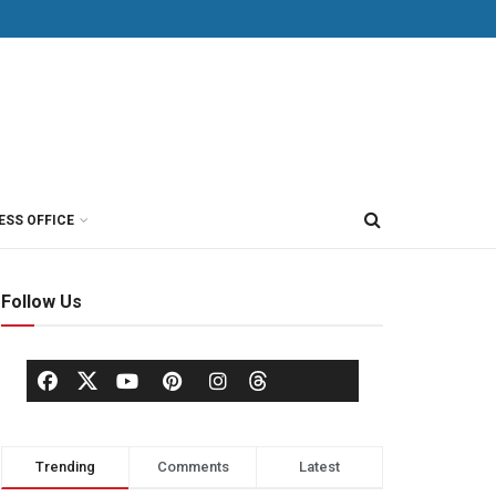
ESS OFFICE
Follow Us
Trending
Comments
Latest