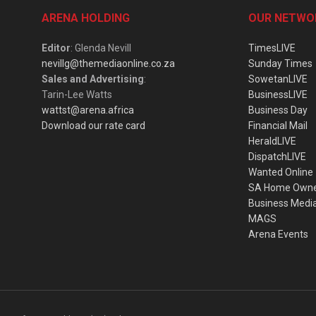
ARENA HOLDING
OUR NETWO
Editor
: Glenda Nevill
TimesLIVE
nevillg@themediaonline.co.za
Sunday Times
Sales and Advertising
:
SowetanLIVE
Tarin-Lee Watts
BusinessLIVE
wattst@arena.africa
Business Day
Download our rate card
Financial Mail
HeraldLIVE
DispatchLIVE
Wanted Online
SA Home Own
Business Medi
MAGS
Arena Events