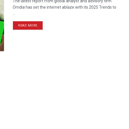
The latest report from global analyst and advisory firm
Omdia has set the internet ablaze with its 2025 Trends to
...
READ MORE