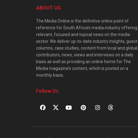
ABOUT US
The Media Online is the definitive online point of
reference for South Africa’s media industry offering
relevant, focused and topical news on the media
sector. We deliver up-to-date industry insights, guest
columns, case studies, content from local and global
contributors, news, views and interviews on a daily
basis as well as providing an online home for The
Media magazine’s content, which is posted on a
monthly basis.
Follow Us