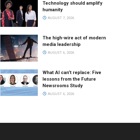
Technology should amplify
humanity
AUGUST 7, 2026
The high-wire act of modern
media leadership
AUGUST 6, 2026
What AI can’t replace: Five
lessons from the Future
Newsrooms Study
AUGUST 6, 2026