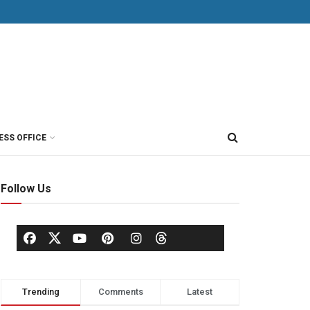
ESS OFFICE
Follow Us
Trending
Comments
Latest