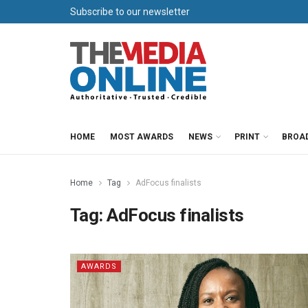
Subscribe to our newsletter
HOME
MOST AWARDS
NEWS
PRINT
BROA
Home
Tag
AdFocus finalists
Tag:
AdFocus finalists
AWARDS