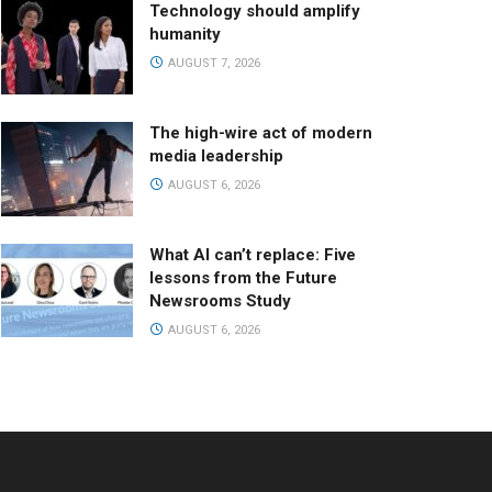
Technology should amplify
humanity
AUGUST 7, 2026
The high-wire act of modern
media leadership
AUGUST 6, 2026
What AI can’t replace: Five
lessons from the Future
Newsrooms Study
AUGUST 6, 2026