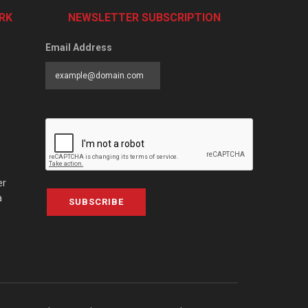
RK
NEWSLETTER SUBSCRIPTION
Email Address
er
a
SUBSCRIBE