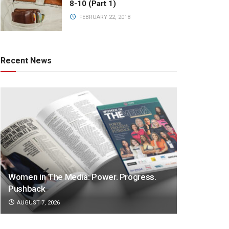
8-10 (Part 1)
FEBRUARY 22, 2018
Recent News
Women in The Media: Power. Progress.
Pushback
AUGUST 7, 2026