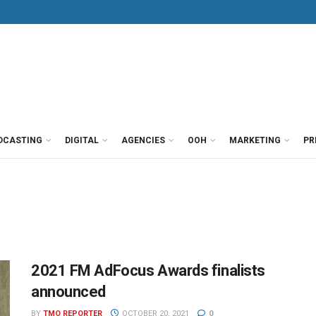
DCASTING
DIGITAL
AGENCIES
OOH
MARKETING
PR
2021 FM AdFocus Awards finalists
announced
BY
TMO REPORTER
OCTOBER 20, 2021
0