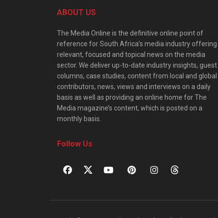
ABOUT US
The Media Online is the definitive online point of
reference for South Africa’s media industry offering
relevant, focused and topical news on the media
sector. We deliver up-to-date industry insights, guest
columns, case studies, content from local and global
contributors, news, views and interviews on a daily
basis as well as providing an online home for The
Media magazine’s content, which is posted on a
monthly basis.
Follow Us