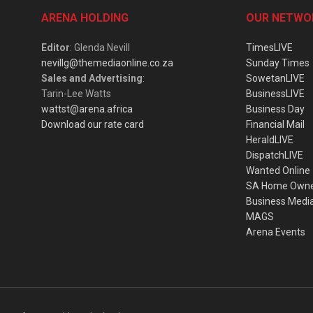
ARENA HOLDING
OUR NETWO
Editor
: Glenda Nevill
TimesLIVE
nevillg@themediaonline.co.za
Sunday Times
Sales and Advertising
:
SowetanLIVE
Tarin-Lee Watts
BusinessLIVE
wattst@arena.africa
Business Day
Download our rate card
Financial Mail
HeraldLIVE
DispatchLIVE
Wanted Online
SA Home Own
Business Medi
MAGS
Arena Events