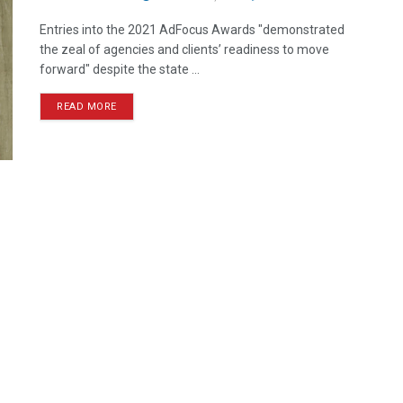
Entries into the 2021 AdFocus Awards "demonstrated
the zeal of agencies and clients’ readiness to move
forward" despite the state ...
READ MORE