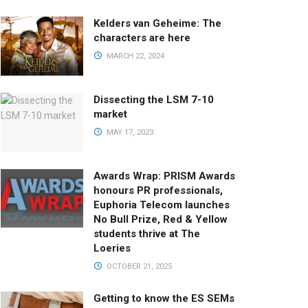
Kelders van Geheime: The
characters are here
MARCH 22, 2024
Dissecting the LSM 7-10
market
MAY 17, 2023
Awards Wrap: PRISM Awards
honours PR professionals,
Euphoria Telecom launches
No Bull Prize, Red & Yellow
students thrive at The
Loeries
OCTOBER 21, 2025
Getting to know the ES SEMs