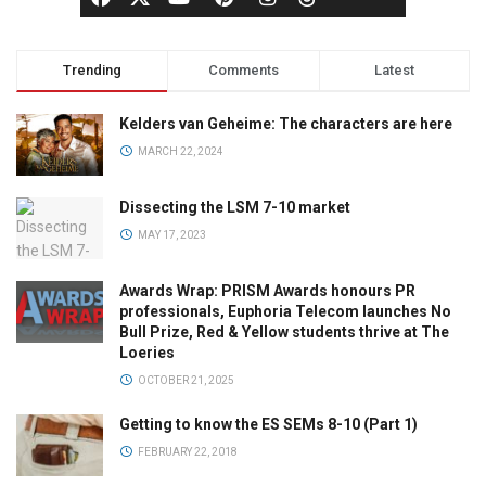
Trending
Comments
Latest
Kelders van Geheime: The characters are here
MARCH 22, 2024
Dissecting the LSM 7-10 market
MAY 17, 2023
Awards Wrap: PRISM Awards honours PR
professionals, Euphoria Telecom launches No
Bull Prize, Red & Yellow students thrive at The
Loeries
OCTOBER 21, 2025
Getting to know the ES SEMs 8-10 (Part 1)
FEBRUARY 22, 2018