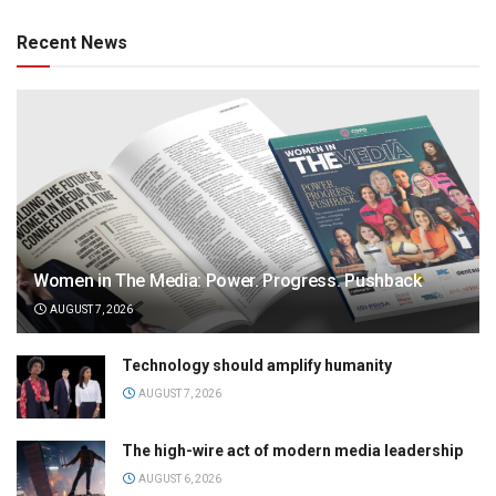
Recent News
Women in The Media: Power. Progress. Pushback
AUGUST 7, 2026
Technology should amplify humanity
AUGUST 7, 2026
The high-wire act of modern media leadership
AUGUST 6, 2026