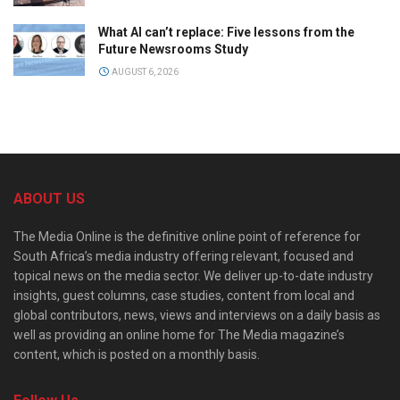
What AI can’t replace: Five lessons from the
Future Newsrooms Study
AUGUST 6, 2026
ABOUT US
The Media Online is the definitive online point of reference for
South Africa’s media industry offering relevant, focused and
topical news on the media sector. We deliver up-to-date industry
insights, guest columns, case studies, content from local and
global contributors, news, views and interviews on a daily basis as
well as providing an online home for The Media magazine’s
content, which is posted on a monthly basis.