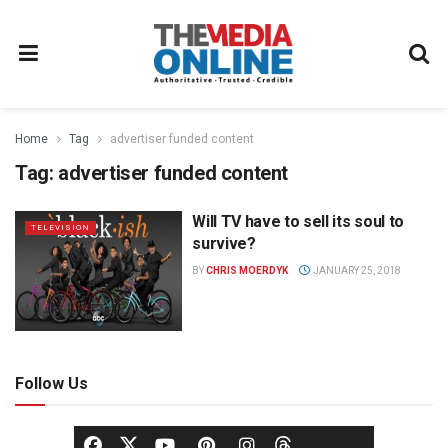
Home
Tag
advertiser funded content
Tag:
advertiser funded content
Will TV have to sell its soul to
TELEVISION
survive?
BY
CHRIS MOERDYK
JANUARY 25, 2018
Follow Us