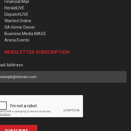
Financial Mail
HeraldLIVE
DispatchLIVE
Wanted Online
SA Home Owner
Business Media MAGS
Arena Events
NEWSLETTER SUBSCRIPTION
ail Address
SUBSCRIBE