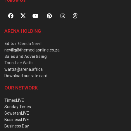
Follow Us
ARENA HOLDING
Editor
: Glenda Nevill
nevillg@themediaonline.co.za
Sales and Advertising
:
Tarin-Lee Watts
wattst@arena.africa
Download our rate card
OUR NETWORK
TimesLIVE
Sunday Times
SowetanLIVE
BusinessLIVE
Business Day