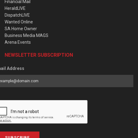
Financial Mail
HeraldLIVE
DispatchLIVE
Wanted Online
SA Home Owner
Business Media MAGS
Arena Events
NEWSLETTER SUBSCRIPTION
ail Address
SUBSCRIBE