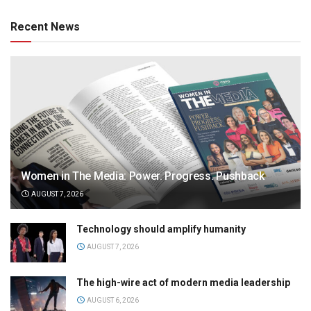
Recent News
Women in The Media: Power. Progress. Pushback
AUGUST 7, 2026
Technology should amplify humanity
AUGUST 7, 2026
The high-wire act of modern media leadership
AUGUST 6, 2026