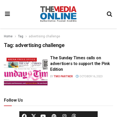
Home
Tag
advertising challenge
Tag:
advertising challenge
The Sunday Times calls on
ARENA PRESS OFFICE
advertisers to support the Pink
Edition
BY
TMO PARTNER
OCTOBER 16, 2023
Follow Us