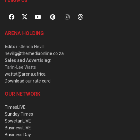
Follow Us
ARENA HOLDING
Editor
: Glenda Nevill
nevillg@themediaonline.co.za
Sales and Advertising
:
Tarin-Lee Watts
wattst@arena.africa
Download our rate card
OUR NETWORK
TimesLIVE
Sunday Times
SowetanLIVE
BusinessLIVE
Business Day