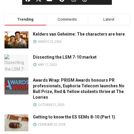
Trending
Comments
Latest
Kelders van Geheime: The characters are here
MARCH 22, 2024
Dissecting the LSM 7-10 market
MAY 17, 2023
Awards Wrap: PRISM Awards honours PR
professionals, Euphoria Telecom launches No
Bull Prize, Red & Yellow students thrive at The
Loeries
OCTOBER 21, 2025
Getting to know the ES SEMs 8-10 (Part 1)
FEBRUARY 22, 2018