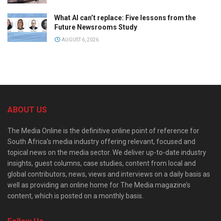
What AI can’t replace: Five lessons from the
Future Newsrooms Study
AUGUST 6, 2026
ABOUT US
The Media Online is the definitive online point of reference for
South Africa’s media industry offering relevant, focused and
topical news on the media sector. We deliver up-to-date industry
insights, guest columns, case studies, content from local and
global contributors, news, views and interviews on a daily basis as
well as providing an online home for The Media magazine’s
content, which is posted on a monthly basis.