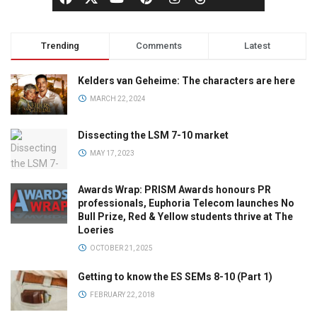
Trending
Comments
Latest
Kelders van Geheime: The characters are here
MARCH 22, 2024
Dissecting the LSM 7-10 market
MAY 17, 2023
Awards Wrap: PRISM Awards honours PR
professionals, Euphoria Telecom launches No
Bull Prize, Red & Yellow students thrive at The
Loeries
OCTOBER 21, 2025
Getting to know the ES SEMs 8-10 (Part 1)
FEBRUARY 22, 2018