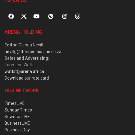
Follow Us
ARENA HOLDING
Editor
: Glenda Nevill
nevillg@themediaonline.co.za
Sales and Advertising
:
Tarin-Lee Watts
wattst@arena.africa
Download our rate card
OUR NETWORK
TimesLIVE
Sunday Times
SowetanLIVE
BusinessLIVE
Business Day