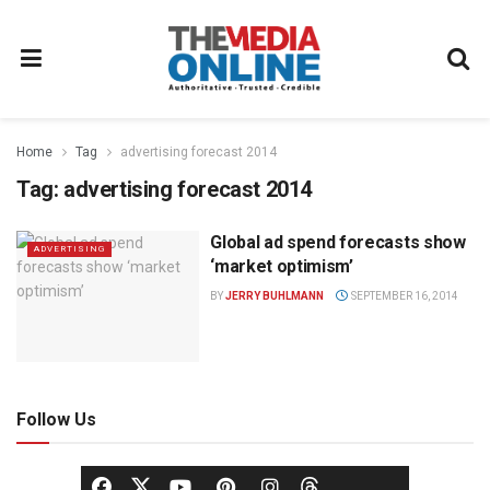
Home
Tag
advertising forecast 2014
Tag:
advertising forecast 2014
Global ad spend forecasts show
ADVERTISING
‘market optimism’
BY
JERRY BUHLMANN
SEPTEMBER 16, 2014
Follow Us