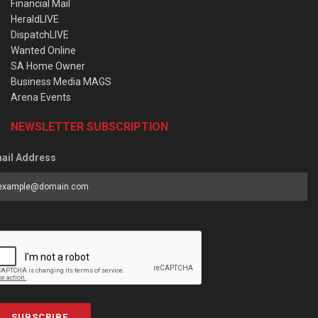
Financial Mail
HeraldLIVE
DispatchLIVE
Wanted Online
SA Home Owner
Business Media MAGS
Arena Events
NEWSLETTER SUBSCRIPTION
ail Address
SUBSCRIBE