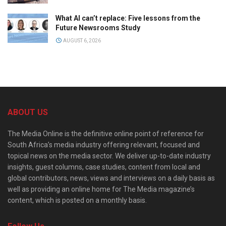
What AI can’t replace: Five lessons from the
Future Newsrooms Study
AUGUST 6, 2026
ABOUT US
The Media Online is the definitive online point of reference for
South Africa’s media industry offering relevant, focused and
topical news on the media sector. We deliver up-to-date industry
insights, guest columns, case studies, content from local and
global contributors, news, views and interviews on a daily basis as
well as providing an online home for The Media magazine’s
content, which is posted on a monthly basis.