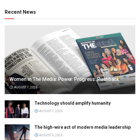
Recent News
Women in The Media: Power. Progress. Pushback
AUGUST 7, 2026
Technology should amplify humanity
AUGUST 7, 2026
The high-wire act of modern media leadership
AUGUST 6, 2026