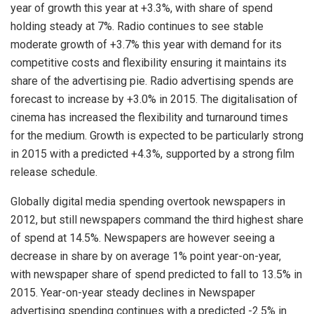
year of growth this year at +3.3%, with share of spend
holding steady at 7%. Radio continues to see stable
moderate growth of +3.7% this year with demand for its
competitive costs and flexibility ensuring it maintains its
share of the advertising pie. Radio advertising spends are
forecast to increase by +3.0% in 2015. The digitalisation of
cinema has increased the flexibility and turnaround times
for the medium. Growth is expected to be particularly strong
in 2015 with a predicted +4.3%, supported by a strong film
release schedule.
Globally digital media spending overtook newspapers in
2012, but still newspapers command the third highest share
of spend at 14.5%. Newspapers are however seeing a
decrease in share by on average 1% point year-on-year,
with newspaper share of spend predicted to fall to 13.5% in
2015. Year-on-year steady declines in Newspaper
advertising spending continues with a predicted -2.5% in