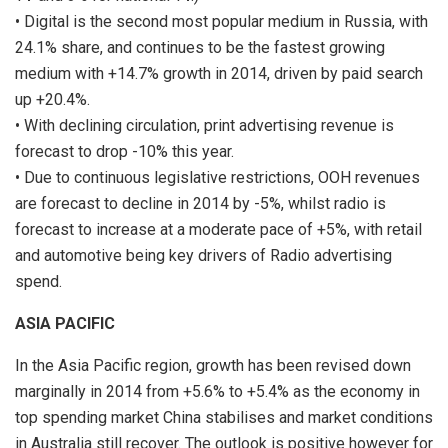
• Digital is the second most popular medium in Russia, with
24.1% share, and continues to be the fastest growing
medium with +14.7% growth in 2014, driven by paid search
up +20.4%.
• With declining circulation, print advertising revenue is
forecast to drop -10% this year.
• Due to continuous legislative restrictions, OOH revenues
are forecast to decline in 2014 by -5%, whilst radio is
forecast to increase at a moderate pace of +5%, with retail
and automotive being key drivers of Radio advertising
spend.
ASIA PACIFIC
In the Asia Pacific region, growth has been revised down
marginally in 2014 from +5.6% to +5.4% as the economy in
top spending market China stabilises and market conditions
in Australia still recover. The outlook is positive however for