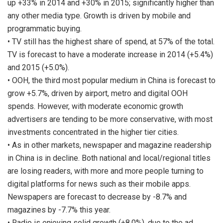
up +33% in 2014 and +30% in 2015; significantly higher than
any other media type. Growth is driven by mobile and
programmatic buying.
• TV still has the highest share of spend, at 57% of the total.
TV is forecast to have a moderate increase in 2014 (+5.4%)
and 2015 (+5.0%).
• OOH, the third most popular medium in China is forecast to
grow +5.7%, driven by airport, metro and digital OOH
spends. However, with moderate economic growth
advertisers are tending to be more conservative, with most
investments concentrated in the higher tier cities.
• As in other markets, newspaper and magazine readership
in China is in decline. Both national and local/regional titles
are losing readers, with more and more people turning to
digital platforms for news such as their mobile apps.
Newspapers are forecast to decrease by -8.7% and
magazines by -7.7% this year.
• Radio is enjoying solid growth (+8.0%), due to the ad