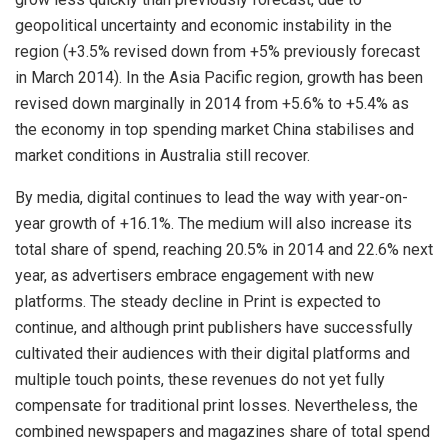
geopolitical uncertainty and economic instability in the
region (+3.5% revised down from +5% previously forecast
in March 2014). In the Asia Pacific region, growth has been
revised down marginally in 2014 from +5.6% to +5.4% as
the economy in top spending market China stabilises and
market conditions in Australia still recover.
By media, digital continues to lead the way with year-on-
year growth of +16.1%. The medium will also increase its
total share of spend, reaching 20.5% in 2014 and 22.6% next
year, as advertisers embrace engagement with new
platforms. The steady decline in Print is expected to
continue, and although print publishers have successfully
cultivated their audiences with their digital platforms and
multiple touch points, these revenues do not yet fully
compensate for traditional print losses. Nevertheless, the
combined newspapers and magazines share of total spend