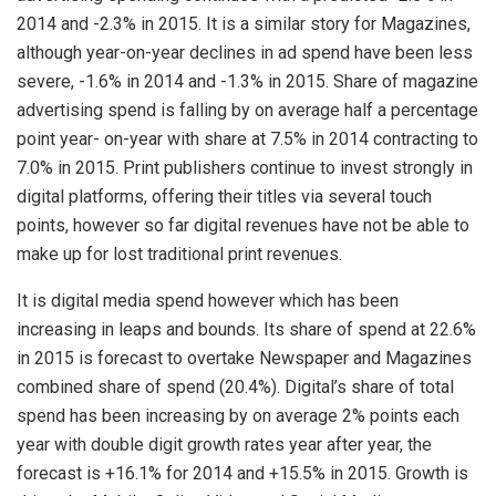
2014 and -2.3% in 2015. It is a similar story for Magazines,
although year-on-year declines in ad spend have been less
severe, -1.6% in 2014 and -1.3% in 2015. Share of magazine
advertising spend is falling by on average half a percentage
point year- on-year with share at 7.5% in 2014 contracting to
7.0% in 2015. Print publishers continue to invest strongly in
digital platforms, offering their titles via several touch
points, however so far digital revenues have not be able to
make up for lost traditional print revenues.
It is digital media spend however which has been
increasing in leaps and bounds. Its share of spend at 22.6%
in 2015 is forecast to overtake Newspaper and Magazines
combined share of spend (20.4%). Digital’s share of total
spend has been increasing by on average 2% points each
year with double digit growth rates year after year, the
forecast is +16.1% for 2014 and +15.5% in 2015. Growth is