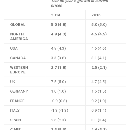
Year on year % growth at current
prices
2014
2015
GLOBAL
5.0 (4.8)
5.0 (5.0)
NORTH
4.9 (4.3)
4.5 (4.5)
AMERICA
USA
4.9 (4.3)
4.6 (4.6)
CANADA
3.3 (3.8)
3.1 (4.1)
WESTERN
2.7 (1.8)
2.5 (2.1)
EUROPE
UK
7.5 (5.0)
4.7 (4.5)
GERMANY
1.0 (1.0)
1.5 (1.5)
FRANCE
-0.9 (0.8)
0.2 (1.0)
ITALY
-1.3 (-1.3)
0.9 (1.4)
SPAIN
2.6 (2.3)
3.3 (3.4)
C&EE
3.5 (5.0)
4.6 (5.2)