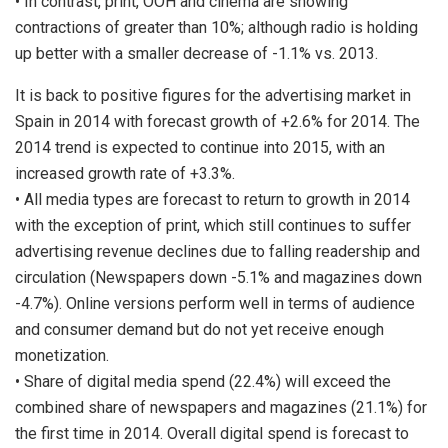
• In contrast, print, OOH and cinema are showing
contractions of greater than 10%; although radio is holding
up better with a smaller decrease of -1.1% vs. 2013.
It is back to positive figures for the advertising market in
Spain in 2014 with forecast growth of +2.6% for 2014. The
2014 trend is expected to continue into 2015, with an
increased growth rate of +3.3%.
• All media types are forecast to return to growth in 2014
with the exception of print, which still continues to suffer
advertising revenue declines due to falling readership and
circulation (Newspapers down -5.1% and magazines down
-4.7%). Online versions perform well in terms of audience
and consumer demand but do not yet receive enough
monetization.
• Share of digital media spend (22.4%) will exceed the
combined share of newspapers and magazines (21.1%) for
the first time in 2014. Overall digital spend is forecast to