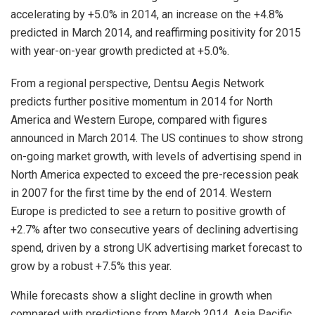
accelerating by +5.0% in 2014, an increase on the +4.8%
predicted in March 2014, and reaffirming positivity for 2015
with year-on-year growth predicted at +5.0%.
From a regional perspective, Dentsu Aegis Network
predicts further positive momentum in 2014 for North
America and Western Europe, compared with figures
announced in March 2014. The US continues to show strong
on-going market growth, with levels of advertising spend in
North America expected to exceed the pre-recession peak
in 2007 for the first time by the end of 2014. Western
Europe is predicted to see a return to positive growth of
+2.7% after two consecutive years of declining advertising
spend, driven by a strong UK advertising market forecast to
grow by a robust +7.5% this year.
While forecasts show a slight decline in growth when
compared with predictions from March 2014, Asia Pacific