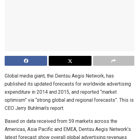
Global media giant, the Dentsu Aegis Network, has
published its updated forecasts for worldwide advertising
expenditure in 2014 and 2015, and reported “market
optimism” via “strong global and regional forecasts”. This is
CEO Jerry Buhlman’s report.
Based on data received from 59 markets across the
Americas, Asia Pacific and EMEA, Dentsu Aegis Network’s
latest forecast show overall global advertising revenues