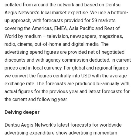
collated from around the network and based on Dentsu
Aegis Network’s local market expertise. We use a bottom-
up approach, with forecasts provided for 59 markets
covering the Americas, EMEA, Asia Pacific and Rest of
World by medium – television, newspapers, magazines,
radio, cinema, out-of-home and digital media. The
advertising spend figures are provided net of negotiated
discounts and with agency commission deducted, in current
prices and in local currency. For global and regional figures
we convert the figures centrally into USD with the average
exchange rate. The forecasts are produced bi-annually with
actual figures for the previous year and latest forecasts for
the current and following year.
Delving deeper
Dentsu Aegis Network’s latest forecasts for worldwide
advertising expenditure show advertising momentum