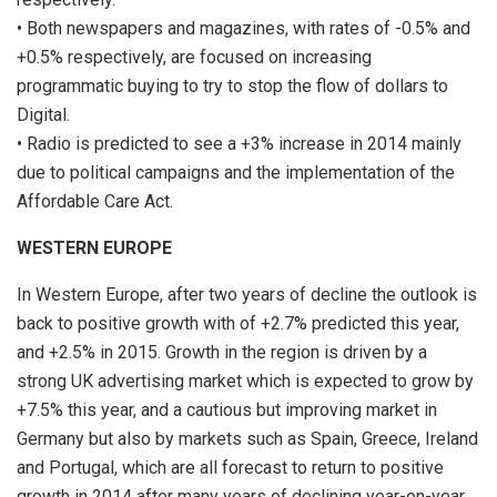
• Both newspapers and magazines, with rates of -0.5% and
+0.5% respectively, are focused on increasing
programmatic buying to try to stop the flow of dollars to
Digital.
• Radio is predicted to see a +3% increase in 2014 mainly
due to political campaigns and the implementation of the
Affordable Care Act.
WESTERN EUROPE
In Western Europe, after two years of decline the outlook is
back to positive growth with of +2.7% predicted this year,
and +2.5% in 2015. Growth in the region is driven by a
strong UK advertising market which is expected to grow by
+7.5% this year, and a cautious but improving market in
Germany but also by markets such as Spain, Greece, Ireland
and Portugal, which are all forecast to return to positive
growth in 2014 after many years of declining year-on-year