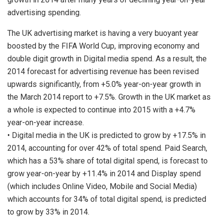
advertising spending.
The UK advertising market is having a very buoyant year
boosted by the FIFA World Cup, improving economy and
double digit growth in Digital media spend. As a result, the
2014 forecast for advertising revenue has been revised
upwards significantly, from +5.0% year-on-year growth in
the March 2014 report to +7.5%. Growth in the UK market as
a whole is expected to continue into 2015 with a +4.7%
year-on-year increase.
• Digital media in the UK is predicted to grow by +17.5% in
2014, accounting for over 42% of total spend. Paid Search,
which has a 53% share of total digital spend, is forecast to
grow year-on-year by +11.4% in 2014 and Display spend
(which includes Online Video, Mobile and Social Media)
which accounts for 34% of total digital spend, is predicted
to grow by 33% in 2014.