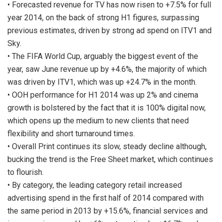
• Forecasted revenue for TV has now risen to +7.5% for full
year 2014, on the back of strong H1 figures, surpassing
previous estimates, driven by strong ad spend on ITV1 and
Sky.
• The FIFA World Cup, arguably the biggest event of the
year, saw June revenue up by +4.6%, the majority of which
was driven by ITV1, which was up +24.7% in the month.
• OOH performance for H1 2014 was up 2% and cinema
growth is bolstered by the fact that it is 100% digital now,
which opens up the medium to new clients that need
flexibility and short turnaround times.
• Overall Print continues its slow, steady decline although,
bucking the trend is the Free Sheet market, which continues
to flourish.
• By category, the leading category retail increased
advertising spend in the first half of 2014 compared with
the same period in 2013 by +15.6%, financial services and