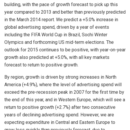
building, with the pace of growth forecast to pick up this
year compared to 2013 and better than previously predicted
in the March 2014 report. We predict a +5.0% increase in
global advertising spend, driven by a year of events
including the FIFA World Cup in Brazil, Sochi Winter
Olympics and forthcoming US mid-term elections. The
outlook for 2015 continues to be positive, with year-on-year
growth also predicted at +5.0%, with all key markets
forecast to return to positive growth.
By region, growth is driven by strong increases in North
America (+4.9%), where the level of advertising spend will
exceed the pre-recession peak in 2007 for the first time by
the end of this year, and in Western Europe, which will see a
return to positive growth (+2.7%) after two consecutive
years of declining advertising spend. However, we are
expecting expenditure in Central and Eastern Europe to
grow less quickly than previously forecast, due to