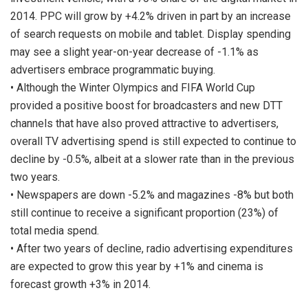
2014. PPC will grow by +4.2% driven in part by an increase
of search requests on mobile and tablet. Display spending
may see a slight year-on-year decrease of -1.1% as
advertisers embrace programmatic buying.
• Although the Winter Olympics and FIFA World Cup
provided a positive boost for broadcasters and new DTT
channels that have also proved attractive to advertisers,
overall TV advertising spend is still expected to continue to
decline by -0.5%, albeit at a slower rate than in the previous
two years.
• Newspapers are down -5.2% and magazines -8% but both
still continue to receive a significant proportion (23%) of
total media spend.
• After two years of decline, radio advertising expenditures
are expected to grow this year by +1% and cinema is
forecast growth +3% in 2014.