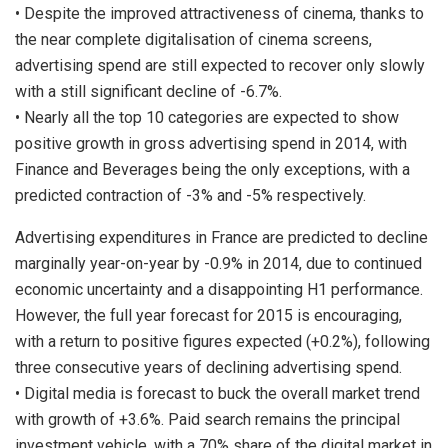
• Despite the improved attractiveness of cinema, thanks to
the near complete digitalisation of cinema screens,
advertising spend are still expected to recover only slowly
with a still significant decline of -6.7%.
• Nearly all the top 10 categories are expected to show
positive growth in gross advertising spend in 2014, with
Finance and Beverages being the only exceptions, with a
predicted contraction of -3% and -5% respectively.
Advertising expenditures in France are predicted to decline
marginally year-on-year by -0.9% in 2014, due to continued
economic uncertainty and a disappointing H1 performance.
However, the full year forecast for 2015 is encouraging,
with a return to positive figures expected (+0.2%), following
three consecutive years of declining advertising spend.
• Digital media is forecast to buck the overall market trend
with growth of +3.6%. Paid search remains the principal
investment vehicle, with a 70% share of the digital market in