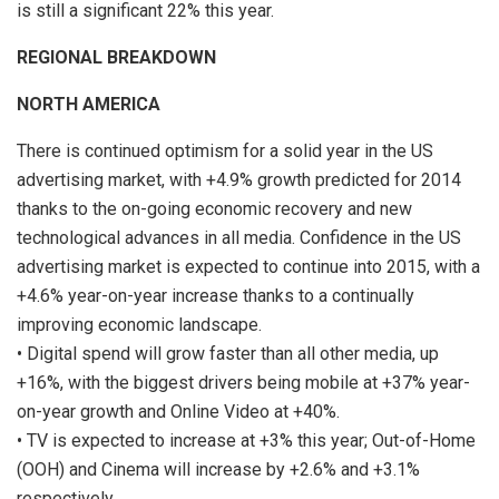
is still a significant 22% this year.
REGIONAL BREAKDOWN
NORTH AMERICA
There is continued optimism for a solid year in the US
advertising market, with +4.9% growth predicted for 2014
thanks to the on-going economic recovery and new
technological advances in all media. Confidence in the US
advertising market is expected to continue into 2015, with a
+4.6% year-on-year increase thanks to a continually
improving economic landscape.
• Digital spend will grow faster than all other media, up
+16%, with the biggest drivers being mobile at +37% year-
on-year growth and Online Video at +40%.
• TV is expected to increase at +3% this year; Out-of-Home
(OOH) and Cinema will increase by +2.6% and +3.1%
respectively.