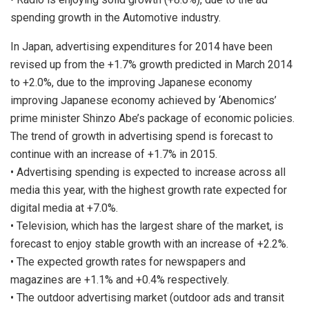
spending growth in the Automotive industry.
In Japan, advertising expenditures for 2014 have been
revised up from the +1.7% growth predicted in March 2014
to +2.0%, due to the improving Japanese economy
improving Japanese economy achieved by ‘Abenomics’
prime minister Shinzo Abe’s package of economic policies.
The trend of growth in advertising spend is forecast to
continue with an increase of +1.7% in 2015.
• Advertising spending is expected to increase across all
media this year, with the highest growth rate expected for
digital media at +7.0%.
• Television, which has the largest share of the market, is
forecast to enjoy stable growth with an increase of +2.2%.
• The expected growth rates for newspapers and
magazines are +1.1% and +0.4% respectively.
• The outdoor advertising market (outdoor ads and transit