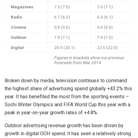
Magazines
7.5 (7.5)
7.0 (7.1)
Radio
6.7 (6.3)
6.5 (6.1)
Cinema
0.6 (0.6)
0.6 (0.6)
Outdoor
7.0 (7.1)
7.0 (7.0)
Digital
20.5 (20.1)
22.6 (22.0)
Figures in brackets show our previous
forecasts from Mar 2014
Broken down by media, television continues to command
the highest share of advertising spend globally +43.2% this
year. It has benefited the most from the sporting events –
Sochi Winter Olympics and FIFA World Cup this year with a
peak in year-on-year growth rates of +4.8%.
Outdoor advertising revenue growth has been driven by
growth in digital OOH spend. It has seen a relatively strong