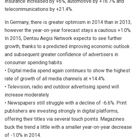
insurance increased by +6%, automotive by +16.7% and
telecommunications by +21.4%.
In Germany, there is greater optimism in 2014 than in 2013,
however the year-on-year forecast stays a cautious +1.0%.
In 2015, Dentsu Aegis Network expects to see further
growth, thanks to a predicted improving economic outlook
and subsequent greater confidence of advertisers in
consumer spending habits.
• Digital media spend again continues to show the highest
rate of growth of all media channels at +14.4%.
• Television, radio and outdoor advertising spend will
increase moderately.
• Newspapers still struggle with a decline of -6.6%. Print
publishers are investing strongly in digital platforms,
offering their titles via several touch points. Magazines
buck the trend a little with a smaller year-on-year decrease
of -1.0% in 2014.