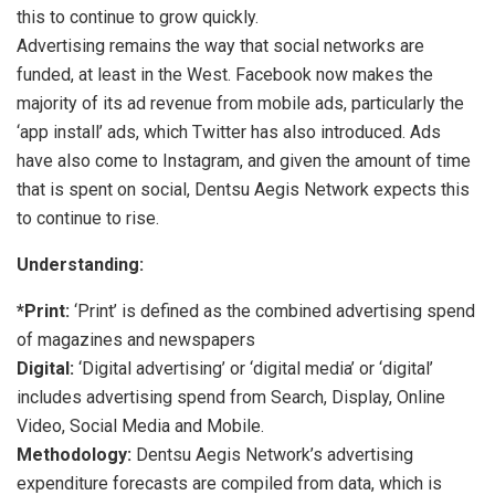
this to continue to grow quickly.
Advertising remains the way that social networks are
funded, at least in the West. Facebook now makes the
majority of its ad revenue from mobile ads, particularly the
‘app install’ ads, which Twitter has also introduced. Ads
have also come to Instagram, and given the amount of time
that is spent on social, Dentsu Aegis Network expects this
to continue to rise.
Understanding:
*Print:
‘Print’ is defined as the combined advertising spend
of magazines and newspapers
Digital:
‘Digital advertising’ or ‘digital media’ or ‘digital’
includes advertising spend from Search, Display, Online
Video, Social Media and Mobile.
Methodology:
Dentsu Aegis Network’s advertising
expenditure forecasts are compiled from data, which is