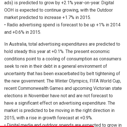
ads) is predicted to grow by +2.1% year-on-year. Digital
OOH is expected to continue growing, with the Outdoor
market predicted to increase +1.7% in 2015.
• Radio advertising spend is forecast to be up +1% in 2014
and +0.6% in 2015.
In Australia, total advertising expenditures are predicted to
hold steady this year at +0.1%. The present economic
conditions point to a cooling of consumption as consumers
seek to rein in their debt in a general environment of
uncertainty that has been exacerbated by belt tightening of
the new government. The Winter Olympics, FIFA World Cup,
recent Commonwealth Games and upcoming Victorian state
elections in November have not and are not forecast to
have a significant effect on advertising expenditure. The
market is predicted to be moving in the right direction in
2015, with a rise in growth forecast at +0.9%.
• Digital media and outdoor spends are expected to grow in