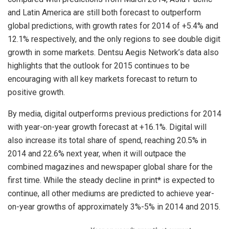
and Latin America are still both forecast to outperform
global predictions, with growth rates for 2014 of +5.4% and
12.1% respectively, and the only regions to see double digit
growth in some markets. Dentsu Aegis Network’s data also
highlights that the outlook for 2015 continues to be
encouraging with all key markets forecast to return to
positive growth.
By media, digital outperforms previous predictions for 2014
with year-on-year growth forecast at +16.1%. Digital will
also increase its total share of spend, reaching 20.5% in
2014 and 22.6% next year, when it will outpace the
combined magazines and newspaper global share for the
first time. While the steady decline in print* is expected to
continue, all other mediums are predicted to achieve year-
on-year growths of approximately 3%-5% in 2014 and 2015.