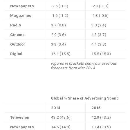
Newspapers
-2.5 (-1.3)
-2.3 (-1.3)
Magazines
-1.6 (-1.2)
-1.3 (-0.6)
Radio
3.7 (0.8)
3.0 (2.4)
Cinema
2.9 (3.6)
4.3 (3.7)
Outdoor
3.3 (3.4)
4.1 (3.8)
Digital
16.1 (15.5)
15.5 (15.3)
Figures in brackets show our previous
forecasts from Mar 2014
Global % Share of Advertising Spend
2014
2015
Television
43.2 (43.6)
42.9 (43.2)
Newspapers
14.5 (14.8)
13.4 (13.9)