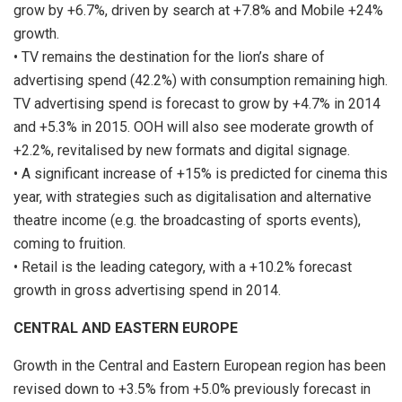
grow by +6.7%, driven by search at +7.8% and Mobile +24%
growth.
• TV remains the destination for the lion’s share of
advertising spend (42.2%) with consumption remaining high.
TV advertising spend is forecast to grow by +4.7% in 2014
and +5.3% in 2015. OOH will also see moderate growth of
+2.2%, revitalised by new formats and digital signage.
• A significant increase of +15% is predicted for cinema this
year, with strategies such as digitalisation and alternative
theatre income (e.g. the broadcasting of sports events),
coming to fruition.
• Retail is the leading category, with a +10.2% forecast
growth in gross advertising spend in 2014.
CENTRAL AND EASTERN EUROPE
Growth in the Central and Eastern European region has been
revised down to +3.5% from +5.0% previously forecast in