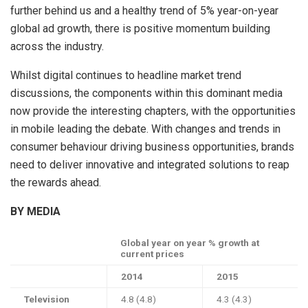
further behind us and a healthy trend of 5% year-on-year
global ad growth, there is positive momentum building
across the industry.
Whilst digital continues to headline market trend
discussions, the components within this dominant media
now provide the interesting chapters, with the opportunities
in mobile leading the debate. With changes and trends in
consumer behaviour driving business opportunities, brands
need to deliver innovative and integrated solutions to reap
the rewards ahead.
BY MEDIA
Global year on year % growth at
current prices
2014
2015
Television
4.8 (4.8)
4.3 (4.3)