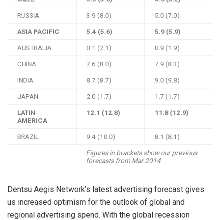
RUSSIA
3.9 (8.0)
5.0 (7.0)
ASIA PACIFIC
5.4 (5.6)
5.9 (5.9)
AUSTRALIA
0.1 (2.1)
0.9 (1.9)
CHINA
7.6 (8.0)
7.9 (8.3)
INDIA
8.7 (8.7)
9.0 (9.8)
JAPAN
2.0 (1.7)
1.7 (1.7)
LATIN
12.1 (12.8)
11.8 (12.9)
AMERICA
BRAZIL
9.4 (10.0)
8.1 (8.1)
Figures in brackets show our previous
forecasts from Mar 2014
Dentsu Aegis Network’s latest advertising forecast gives
us increased optimism for the outlook of global and
regional advertising spend. With the global recession