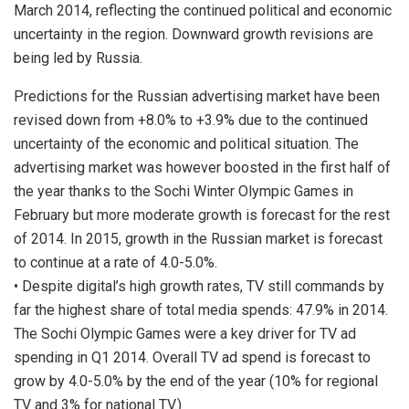
March 2014, reflecting the continued political and economic
uncertainty in the region. Downward growth revisions are
being led by Russia.
Predictions for the Russian advertising market have been
revised down from +8.0% to +3.9% due to the continued
uncertainty of the economic and political situation. The
advertising market was however boosted in the first half of
the year thanks to the Sochi Winter Olympic Games in
February but more moderate growth is forecast for the rest
of 2014. In 2015, growth in the Russian market is forecast
to continue at a rate of 4.0-5.0%.
• Despite digital’s high growth rates, TV still commands by
far the highest share of total media spends: 47.9% in 2014.
The Sochi Olympic Games were a key driver for TV ad
spending in Q1 2014. Overall TV ad spend is forecast to
grow by 4.0-5.0% by the end of the year (10% for regional
TV and 3% for national TV.)