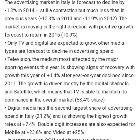
The advertising market in Italy is forecast to decline by
-1.3% in 2014 – still a contraction but much less than in
previous years (-10.3% in 2013 and -11.9% in 2012). The
market is moving in the right direction, with positive growth
forecast to return in 2015 (+0.9%).
• Only TV and digital are expected to grow; other media
types are forecast to decline in advertising spend.
• Television, the medium most affected by the major
sporting events this year, is showing signs of recovery with
growth this year of +1.4% after year-on-year declines since
2011. The growth is driven mostly by the digital channels
and Satellite, which means that TV is able to maintain its
dominance in the overall market (53.4% share).
• Digital media has the second largest share of advertising
spend in Italy (21.2%) and is showing the highest growth
rates at +7.4%. Double digit increases are also expected for
Mobile at +23.6% and Video at +25%.