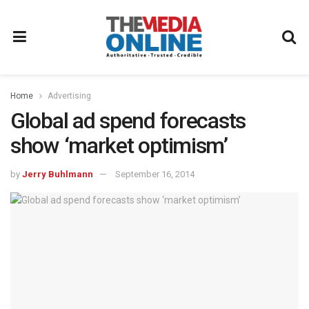
Home
Advertising
Global ad spend forecasts
show ‘market optimism’
by
Jerry Buhlmann
September 16, 2014