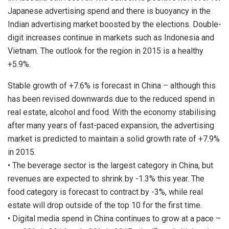
Japanese advertising spend and there is buoyancy in the
Indian advertising market boosted by the elections. Double-
digit increases continue in markets such as Indonesia and
Vietnam. The outlook for the region in 2015 is a healthy
+5.9%.
Stable growth of +7.6% is forecast in China – although this
has been revised downwards due to the reduced spend in
real estate, alcohol and food. With the economy stabilising
after many years of fast-paced expansion, the advertising
market is predicted to maintain a solid growth rate of +7.9%
in 2015.
• The beverage sector is the largest category in China, but
revenues are expected to shrink by -1.3% this year. The
food category is forecast to contract by -3%, while real
estate will drop outside of the top 10 for the first time.
• Digital media spend in China continues to grow at a pace –