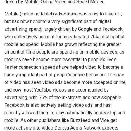
driven by Mobile, Online Video and Social Media.
Mobile (including tablet) advertising was slow to take off,
but has now become a very significant part of digital
advertising spend, largely driven by Google and Facebook,
who collectively account for an estimated 70% of all global
mobile ad spend. Mobile has grown reflecting the greater
amount of time people are spending on mobile devices, as
mobiles have become more essential to people’s lives.
Faster connection speeds have helped video to become a
hugely important part of people’s online behaviour. The rise
of video has seen video ads become more accepted online,
and now most YouTube videos are accompanied by
advertising, with 75% of the in-stream ads now skippable.
Facebook is also actively selling video ads, and has
recently allowed them to play automatically on desktop and
mobile. As other publishers like Buzzfeed and Vice get
more actively into video Dentsu Aegis Network expects