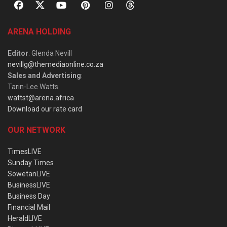
ARENA HOLDING
Editor
: Glenda Nevill
nevillg@themediaonline.co.za
Sales and Advertising
:
Tarin-Lee Watts
wattst@arena.africa
Download our rate card
OUR NETWORK
TimesLIVE
Sunday Times
SowetanLIVE
BusinessLIVE
Business Day
Financial Mail
HeraldLIVE