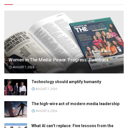
Women in The Media: Power. Progress. Pushback
AUGUST 7, 2026
Technology should amplify humanity
AUGUST 7, 2026
The high-wire act of modern media leadership
AUGUST 6, 2026
What AI can’t replace: Five lessons from the