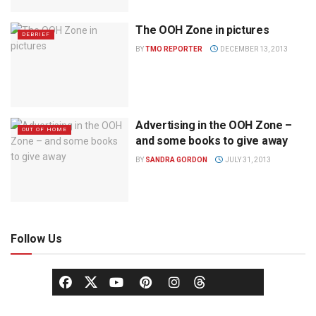
The OOH Zone in pictures
DEBRIEF
BY
TMO REPORTER
DECEMBER 13, 2013
Advertising in the OOH Zone –
OUT OF HOME
and some books to give away
BY
SANDRA GORDON
JULY 31, 2013
Follow Us