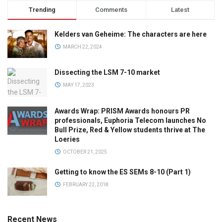
Trending
Comments
Latest
Kelders van Geheime: The characters are here
MARCH 22, 2024
Dissecting the LSM 7-10 market
MAY 17, 2023
Awards Wrap: PRISM Awards honours PR
professionals, Euphoria Telecom launches No
Bull Prize, Red & Yellow students thrive at The
Loeries
OCTOBER 21, 2025
Getting to know the ES SEMs 8-10 (Part 1)
FEBRUARY 22, 2018
Recent News