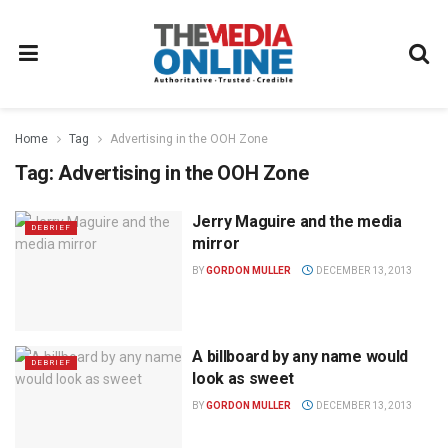
Home
Tag
Advertising in the OOH Zone
Tag:
Advertising in the OOH Zone
Jerry Maguire and the media
DEBRIEF
mirror
BY
GORDON MULLER
DECEMBER 13, 2013
A billboard by any name would
DEBRIEF
look as sweet
BY
GORDON MULLER
DECEMBER 13, 2013