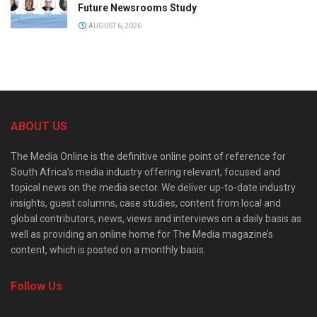
Future Newsrooms Study
AUGUST 6, 2026
ABOUT US
The Media Online is the definitive online point of reference for
South Africa’s media industry offering relevant, focused and
topical news on the media sector. We deliver up-to-date industry
insights, guest columns, case studies, content from local and
global contributors, news, views and interviews on a daily basis as
well as providing an online home for The Media magazine’s
content, which is posted on a monthly basis.
Follow Us