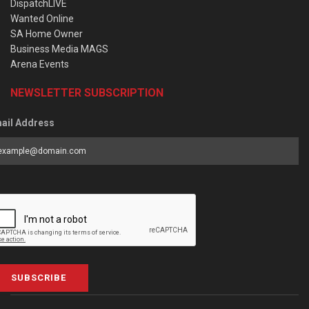
DispatchLIVE
Wanted Online
SA Home Owner
Business Media MAGS
Arena Events
NEWSLETTER SUBSCRIPTION
ail Address
SUBSCRIBE