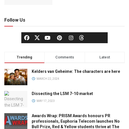
Follow Us
Trending
Comments
Latest
Kelders van Geheime: The characters are here
MARCH 22, 2024
Dissecting the LSM 7-10 market
MAY 17, 2023
Awards Wrap: PRISM Awards honours PR
professionals, Euphoria Telecom launches No
Bull Prize, Red & Yellow students thrive at The