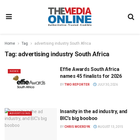
Home
Tag
advertising industry South Africa
Tag:
advertising industry South Africa
Effie Awards South Africa
NEWS
names 45 finalists for 2026
BY
TMO REPORTER
JULY 30, 2026
Insanity in the ad industry, and
ADVERTISING
BIC’s big booboo
BY
CHRIS MOERDYK
AUGUST 13, 2015