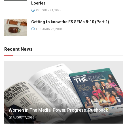
Loeries
OCTOBER 21, 2025
Getting to know the ES SEMs 8-10 (Part 1)
FEBRUARY 22, 2018
Recent News
Women in The Media: Power. Progress. Pushback
AUGUST 7, 2026