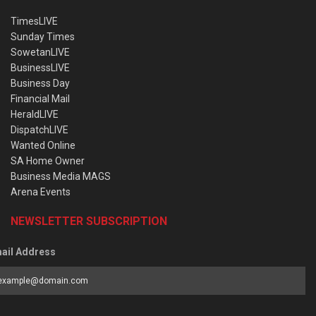
TimesLIVE
Sunday Times
SowetanLIVE
BusinessLIVE
Business Day
Financial Mail
HeraldLIVE
DispatchLIVE
Wanted Online
SA Home Owner
Business Media MAGS
Arena Events
NEWSLETTER SUBSCRIPTION
ail Address