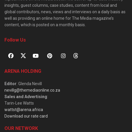
insights, guest columns, case studies, content from local and
global contributors, news, views and interviews on a daily basis as
well as providing an online home for The Media magazine’s
content, which is posted on a monthly basis.
Follow Us
ARENA HOLDING
Editor
: Glenda Nevill
nevillg@themediaonline.co.za
Sales and Advertising
:
Tarin-Lee Watts
wattst@arena.africa
Download our rate card
OUR NETWORK