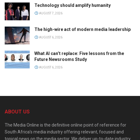
Technology should amplify humanity
AUGUST 7, 2026
The high-wire act of modern media leadership
AUGUST 6, 2026
What AI can’t replace: Five lessons from the
Future Newsrooms Study
AUGUST 6, 2026
ABOUT US
The Media Online is the definitive online point of reference for
South Africa’s media industry offering relevant, focused and
topical news on the media sector. We deliver up-to-date industry