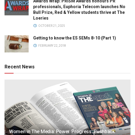
Awards Wrap: PRISM Awards honours PR
professionals, Euphoria Telecom launches No
Bull Prize, Red & Yellow students thrive at The
Loeries
OCTOBER 21, 2025
Getting to know the ES SEMs 8-10 (Part 1)
FEBRUARY 22, 2018
Recent News
Women in The Media: Power. Progress. Pushback