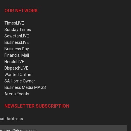
OUR NETWORK
TimesLIVE
Sunday Times
SowetanLIVE
BusinessLIVE
Business Day
Financial Mail
HeraldLIVE
DispatchLIVE
Wanted Online
SA Home Owner
Business Media MAGS
Arena Events
NEWSLETTER SUBSCRIPTION
ail Address