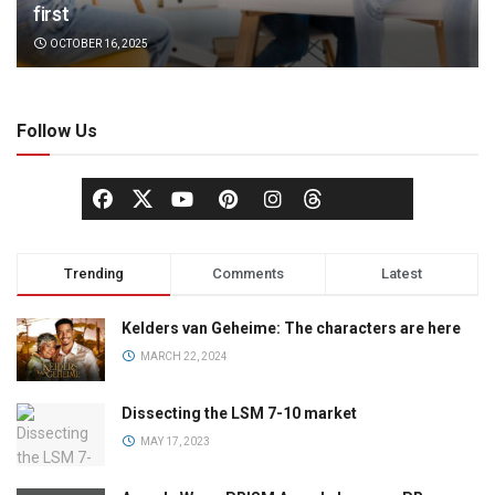
first
OCTOBER 16, 2025
Follow Us
Trending
Comments
Latest
Kelders van Geheime: The characters are here
MARCH 22, 2024
Dissecting the LSM 7-10 market
MAY 17, 2023