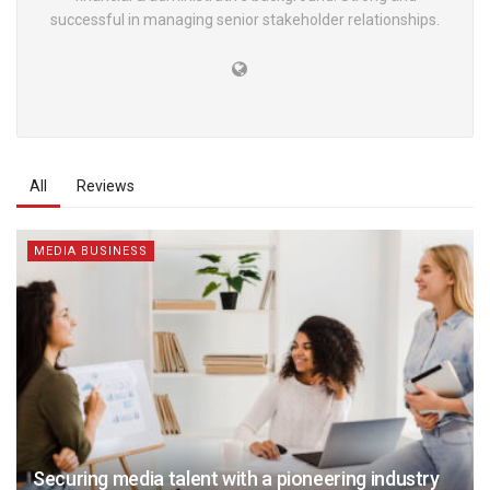
successful in managing senior stakeholder relationships.
All
Reviews
MEDIA BUSINESS
Securing media talent with a pioneering industry