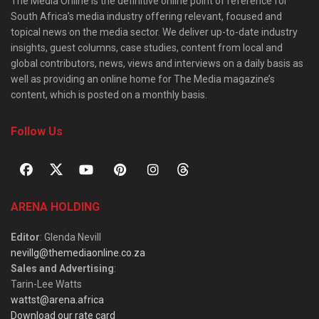
The Media Online is the definitive online point of reference for
South Africa’s media industry offering relevant, focused and
topical news on the media sector. We deliver up-to-date industry
insights, guest columns, case studies, content from local and
global contributors, news, views and interviews on a daily basis as
well as providing an online home for The Media magazine’s
content, which is posted on a monthly basis.
Follow Us
ARENA HOLDING
Editor
: Glenda Nevill
nevillg@themediaonline.co.za
Sales and Advertising
:
Tarin-Lee Watts
wattst@arena.africa
Download our rate card