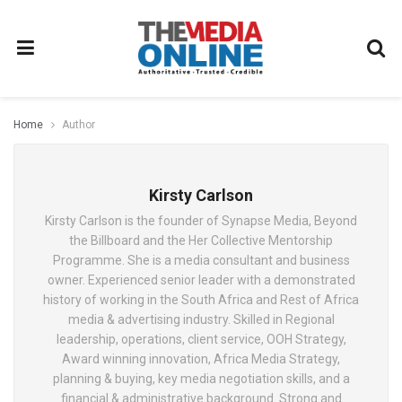
Home
Author
Kirsty Carlson
Kirsty Carlson is the founder of Synapse Media, Beyond
the Billboard and the Her Collective Mentorship
Programme. She is a media consultant and business
owner. Experienced senior leader with a demonstrated
history of working in the South Africa and Rest of Africa
media & advertising industry. Skilled in Regional
leadership, operations, client service, OOH Strategy,
Award winning innovation, Africa Media Strategy,
planning & buying, key media negotiation skills, and a
financial & administrative background. Strong and