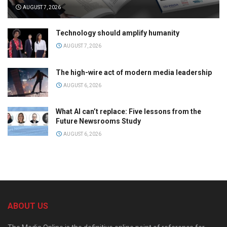
AUGUST 7, 2026
Technology should amplify humanity
AUGUST 7, 2026
The high-wire act of modern media leadership
AUGUST 6, 2026
What AI can’t replace: Five lessons from the
Future Newsrooms Study
AUGUST 6, 2026
ABOUT US