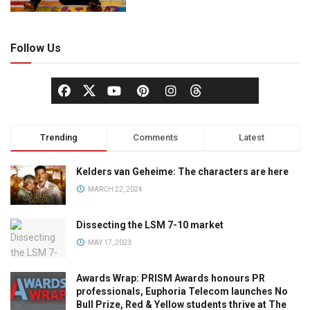
Follow Us
Trending
Comments
Latest
Kelders van Geheime: The characters are here
MARCH 22, 2024
Dissecting the LSM 7-10 market
MAY 17, 2023
Awards Wrap: PRISM Awards honours PR
professionals, Euphoria Telecom launches No
Bull Prize, Red & Yellow students thrive at The