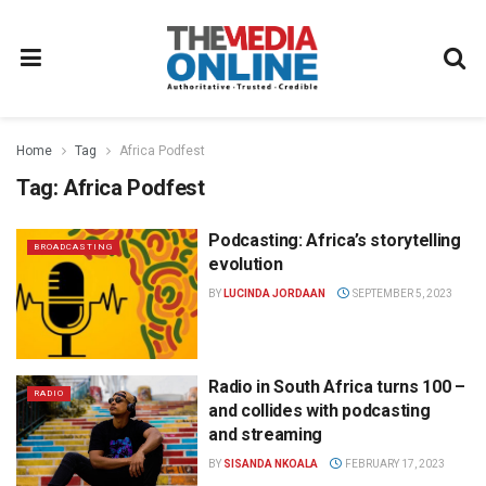
Home
Tag
Africa Podfest
Tag:
Africa Podfest
Podcasting: Africa’s storytelling
BROADCASTING
evolution
BY
LUCINDA JORDAAN
SEPTEMBER 5, 2023
Radio in South Africa turns 100 –
RADIO
and collides with podcasting
and streaming
BY
SISANDA NKOALA
FEBRUARY 17, 2023