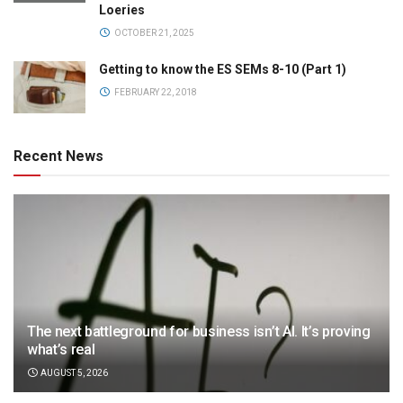
Loeries
OCTOBER 21, 2025
Getting to know the ES SEMs 8-10 (Part 1)
FEBRUARY 22, 2018
Recent News
The next battleground for business isn’t AI. It’s proving
what’s real
AUGUST 5, 2026