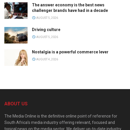
The answer economy is the best news
challenger brands have had in a decade
AUGUST 5, 2026
Driving culture
AUGUST 5, 2026
Nostalgia is a powerful commerce lever
AUGUST 4, 2026
ABOUT US
The Media Online is the definitive online point of reference for
South Africa’s media industry offering relevant, focused and
topical news on the media sector. We deliver up-to-date industry