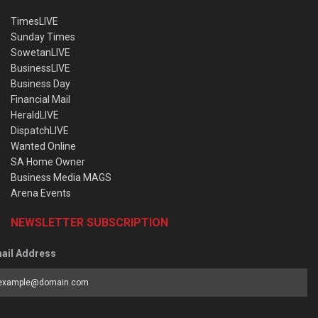
TimesLIVE
Sunday Times
SowetanLIVE
BusinessLIVE
Business Day
Financial Mail
HeraldLIVE
DispatchLIVE
Wanted Online
SA Home Owner
Business Media MAGS
Arena Events
NEWSLETTER SUBSCRIPTION
ail Address