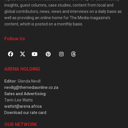
insights, guest columns, case studies, content from local and
global contributors, news, views and interviews on a daily basis as
well as providing an online home for The Media magazine’s
content, which is posted on a monthly basis.
Follow Us
ARENA HOLDING
Editor
: Glenda Nevill
nevillg@themediaonline.co.za
Sales and Advertising
:
Tarin-Lee Watts
wattst@arena.africa
Download our rate card
OUR NETWORK