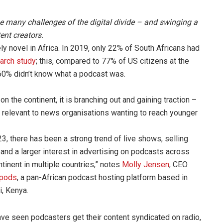
the many challenges of the digital divide – and swinging a
ent creators.
ely novel in Africa. In 2019, only 22% of South Africans had
arch study
; this, compared to 77% of US citizens at the
60% didn’t know what a podcast was.
n the continent, it is branching out and gaining traction –
ds relevant to news organisations wanting to reach younger
23, there has been a strong trend of live shows, selling
and a larger interest in advertising on podcasts across
ntinent in multiple countries,” notes
Molly Jensen
, CEO
ipods
, a pan-African podcast hosting platform based in
i, Kenya.
ve seen podcasters get their content syndicated on radio,