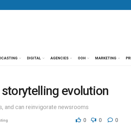
DCASTING
DIGITAL
AGENCIES
OOH
MARKETING
PR
 storytelling evolution
s, and can reinvigorate newsrooms
0
0
0
ting