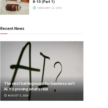
8-10 (Part 1)
FEBRUARY 22, 2018
Recent News
The next battleground for business isn’t
AI. It’s proving what’s real
AUGUST 5, 2026