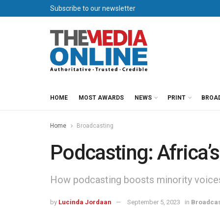
Subscribe to our newsletter
HOME
MOST AWARDS
NEWS
PRINT
BROA
Home
Broadcasting
Podcasting: Africa’s
How podcasting boosts minority voice
by
Lucinda Jordaan
September 5, 2023
in
Broadcas