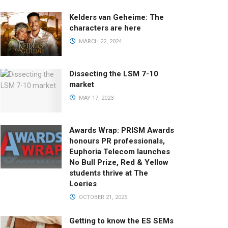
Kelders van Geheime: The
characters are here
MARCH 22, 2024
Dissecting the LSM 7-10
market
MAY 17, 2023
Awards Wrap: PRISM Awards
honours PR professionals,
Euphoria Telecom launches
No Bull Prize, Red & Yellow
students thrive at The
Loeries
OCTOBER 21, 2025
Getting to know the ES SEMs