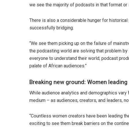
we see the majority of podcasts in that format or 
There is also a considerable hunger for historica
successfully bridging.
“We see them picking up on the failure of mainst
the podcasting world are solving that problem by 
everyone to understand their world; podcast produ
palate of African audiences.”
Breaking new ground: Women leading
While audience analytics and demographics vary f
medium – as audiences, creators, and leaders, n
“Countless women creators have been leading the 
exciting to see them break barriers on the contine