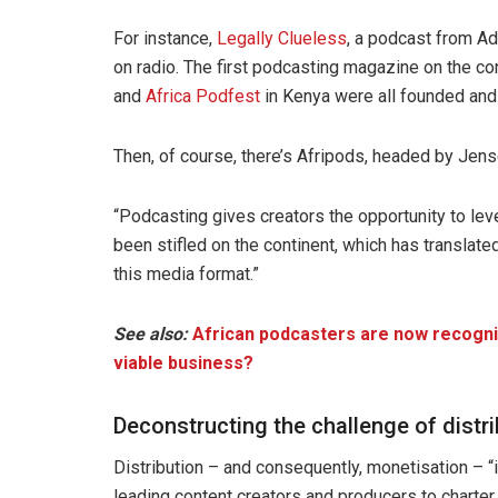
For instance,
Legally Clueless
, a podcast from Ad
on radio. The first podcasting magazine on the co
and
Africa Podfest
in Kenya were all founded and
Then, of course, there’s Afripods, headed by Jens
“Podcasting gives creators the opportunity to lev
been stifled on the continent, which has translate
this media format.”
See also:
African podcasters are now recognis
viable business?
Deconstructing the challenge of distr
Distribution – and consequently, monetisation – “
leading content creators and producers to charter