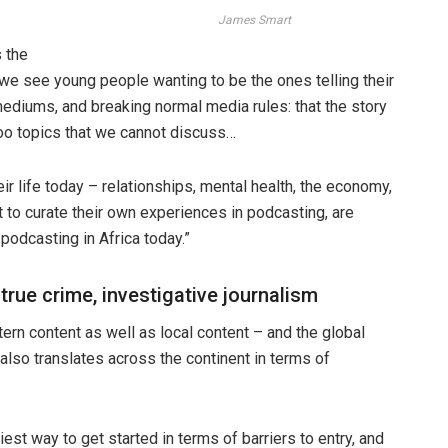
James Smart
s the
 we see young people wanting to be the ones telling their
mediums, and breaking normal media rules: that the story
aboo topics that we cannot discuss…
ir life today – relationships, mental health, the economy,
 to curate their own experiences in podcasting, are
podcasting in Africa today.”
 true crime, investigative journalism
rn content as well as local content – and the global
 also translates across the continent in terms of
est way to get started in terms of barriers to entry, and