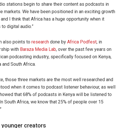
dio stations begin to share their content as podcasts in
le markets. We have been positioned in an exciting growth
 and I think that Africa has a huge opportunity when it
to digital audio.”
 also points to
research
done by
Africa Podfest
, in
rship with
Baraza Media Lab
, over the past few years on
rican podcasting industry, specifically focused on Kenya,
a and South Africa.
te, those three markets are the most well researched and
tood when it comes to podcast listener behaviour, as well
showed that 68% of podcasts in Kenya will be listened to
In South Africa, we know that 25% of people over 15
”
h younger creators