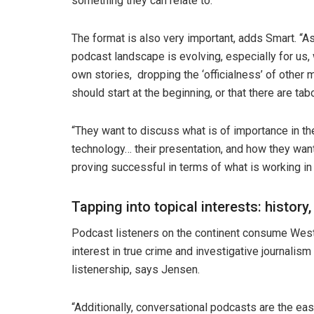
something they can relate to.”
The format is also very important, adds Smart. “A
podcast landscape is evolving, especially for us,
own stories, dropping the ‘officialness’ of other 
should start at the beginning, or that there are t
“They want to discuss what is of importance in the
technology… their presentation, and how they want
proving successful in terms of what is working in 
Tapping into topical interests: history,
Podcast listeners on the continent consume Weste
interest in true crime and investigative journalism
listenership, says Jensen.
“Additionally, conversational podcasts are the easi