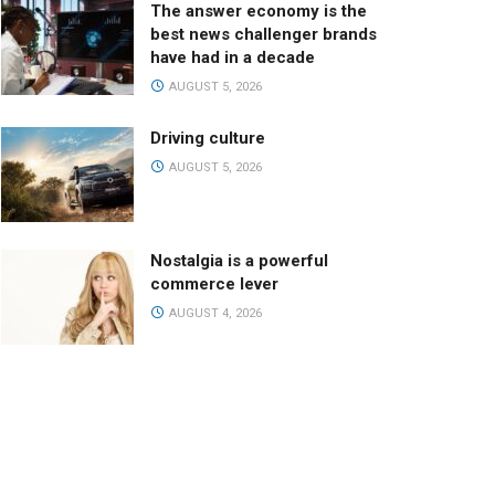
The answer economy is the
best news challenger brands
have had in a decade
AUGUST 5, 2026
Driving culture
AUGUST 5, 2026
Nostalgia is a powerful
commerce lever
AUGUST 4, 2026