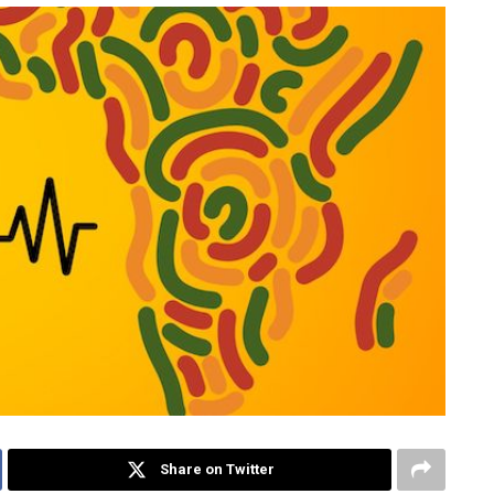
Share on Twitter