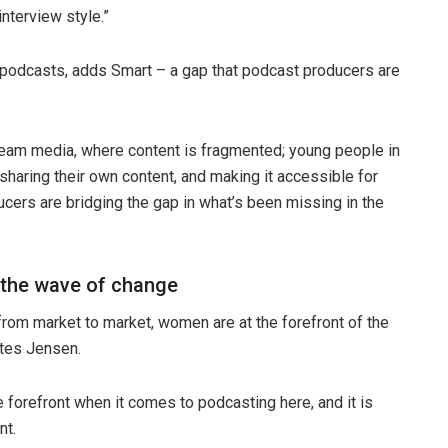
interview style.”
l podcasts, adds Smart – a gap that podcast producers are
ream media, where content is fragmented; young people in
sharing their own content, and making it accessible for
cers are bridging the gap in what’s been missing in the
 the wave of change
rom market to market, women are at the forefront of the
otes Jensen.
forefront when it comes to podcasting here, and it is
nt.