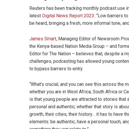
Reuters has been tracking monthly podcast use in
latest
Digital News Report 2023
: “Low barriers t
be heard, bringing a fresh, more informal tone, an
James Smart
, Managing Editor of Newsroom Prod
the Kenya-based Nation Media Group – and form
Editor for The Nation – believes that, despite a m
challenges, podcasting has allowed young conten
to bypass barriers to entry.
“What’s crucial, and you can see this across the m
whether you are in West Africa, South Africa or Cen
is that young people are attracted to stories that 
personal and authentic; whether that story is abou
growth, their cities, their history… it has to have t
elements: be authentic, have a personal touch, an