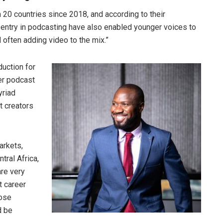
 20 countries since 2018, and according to their
o entry in podcasting have also enabled younger voices to
d often adding video to the mix.”
uction for
er podcast
yriad
t creators
arkets,
tral Africa,
are very
t career
hose
d be