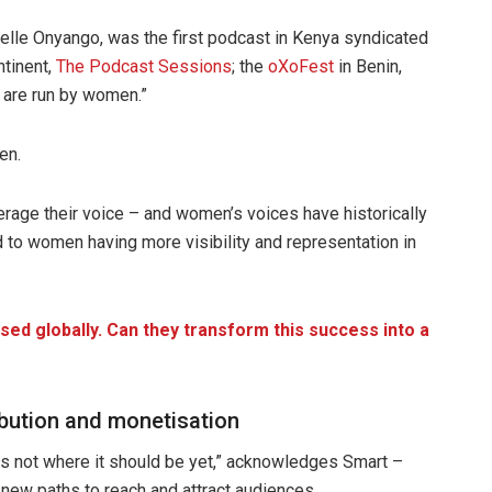
elle Onyango, was the first podcast in Kenya syndicated
ntinent,
The Podcast Sessions
; the
oXoFest
in Benin,
 are run by women.”
en.
erage their voice – and women’s voices have historically
d to women having more visibility and representation in
ed globally. Can they transform this success into a
ibution and monetisation
is not where it should be yet,” acknowledges Smart –
 new paths to reach and attract audiences.