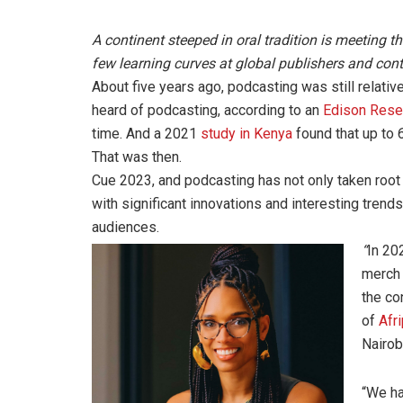
A continent steeped in oral tradition is meeting 
few learning curves at global publishers and cont
About five years ago, podcasting was still relativ
heard of podcasting, according to an
Edison Rese
time. And a 2021
study in Kenya
found that up to 
That was then.
Cue 2023, and podcasting has not only taken root o
with significant innovations and interesting tren
audiences.
“
In 20
merch 
the co
of
Afr
Nairob
“We ha