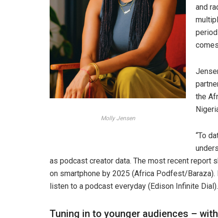
and ra
multip
period
comes 
Jensen
partne
the Af
Nigeri
Molly Jensen
“To da
unders
as podcast creator data. The most recent report 
on smartphone by 2025 (Africa Podfest/Baraza). 
listen to a podcast everyday (Edison Infinite Dial).
Tuning in to younger audiences – wit