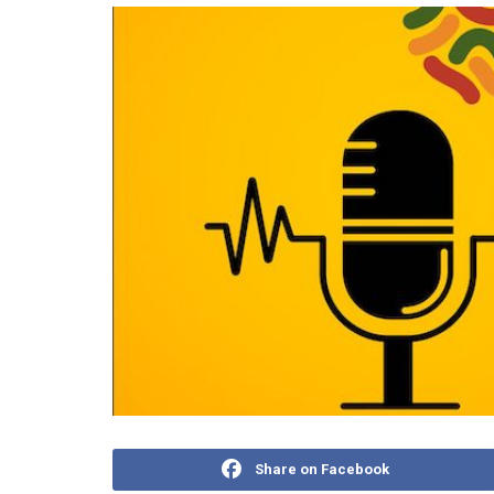
Share on Facebook