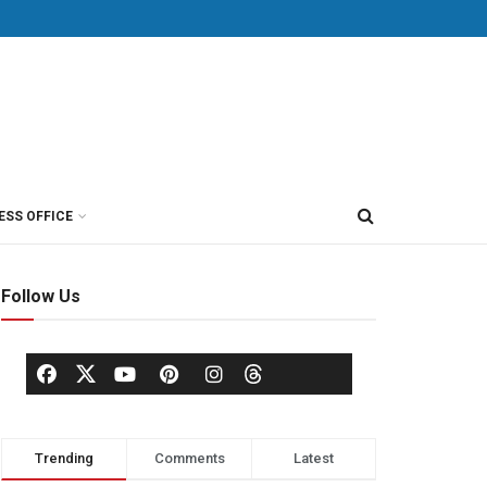
ESS OFFICE
Follow Us
Trending
Comments
Latest