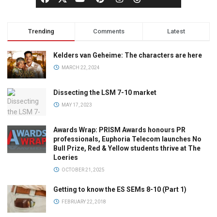
Trending
Comments
Latest
Kelders van Geheime: The characters are here
MARCH 22, 2024
Dissecting the LSM 7-10 market
MAY 17, 2023
Awards Wrap: PRISM Awards honours PR
professionals, Euphoria Telecom launches No
Bull Prize, Red & Yellow students thrive at The
Loeries
OCTOBER 21, 2025
Getting to know the ES SEMs 8-10 (Part 1)
FEBRUARY 22, 2018