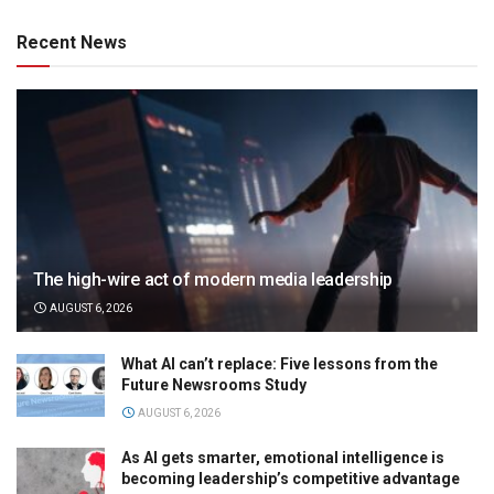
Recent News
The high-wire act of modern media leadership
AUGUST 6, 2026
What AI can’t replace: Five lessons from the
Future Newsrooms Study
AUGUST 6, 2026
As AI gets smarter, emotional intelligence is
becoming leadership’s competitive advantage