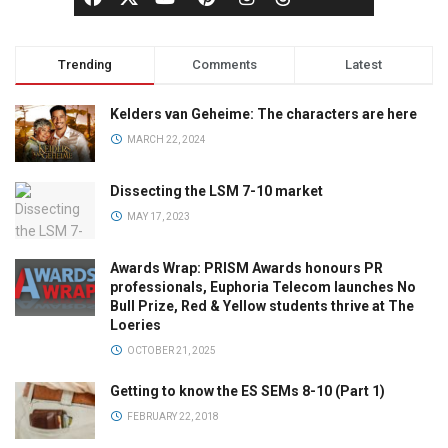
Trending
Comments
Latest
Kelders van Geheime: The characters are here
MARCH 22, 2024
Dissecting the LSM 7-10 market
MAY 17, 2023
Awards Wrap: PRISM Awards honours PR
professionals, Euphoria Telecom launches No
Bull Prize, Red & Yellow students thrive at The
Loeries
OCTOBER 21, 2025
Getting to know the ES SEMs 8-10 (Part 1)
FEBRUARY 22, 2018