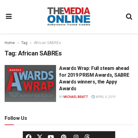
Home
Tag
African SABREs
Tag:
African SABREs
Awards Wrap: Full steam ahead
AWARDS
for 2019 PRISM Awards, SABRE
Awards winners, the Appy
Awards
BY
MICHAEL BRATT
APRIL 9, 2019
Follow Us