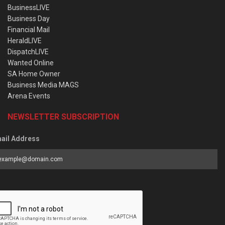
BusinessLIVE
Business Day
Financial Mail
HeraldLIVE
DispatchLIVE
Wanted Online
SA Home Owner
Business Media MAGS
Arena Events
NEWSLETTER SUBSCRIPTION
ail Address