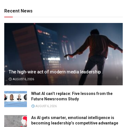
Recent News
The high-wire act of modern media leadership
AUGUST 6, 2026
What AI can’t replace: Five lessons from the
Future Newsrooms Study
AUGUST 6, 2026
As AI gets smarter, emotional intelligence is
becoming leadership’s competitive advantage