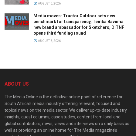
AUGUST 6, 2026
Media moves: Tractor Outdoor sets new
benchmark for transparency, Temba Bavuma
new brand ambassador for Sketchers, DiTNF
opens third funding round
AUGUST 6, 2026
ABOUT US
The Media Online is the definitive online point of reference for
South Africa’s media industry offering relevant, focused and
topical news on the media sector. We deliver up-to-date industry
insights, guest columns, case studies, content from local and
global contributors, news, views and interviews on a daily basis as
well as providing an online home for The Media magazine’s