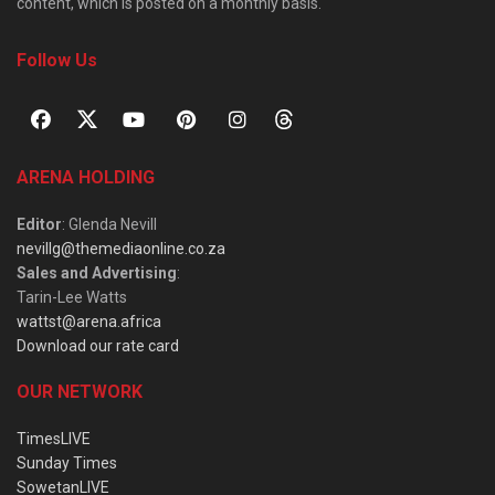
content, which is posted on a monthly basis.
Follow Us
ARENA HOLDING
Editor
: Glenda Nevill
nevillg@themediaonline.co.za
Sales and Advertising
:
Tarin-Lee Watts
wattst@arena.africa
Download our rate card
OUR NETWORK
TimesLIVE
Sunday Times
SowetanLIVE