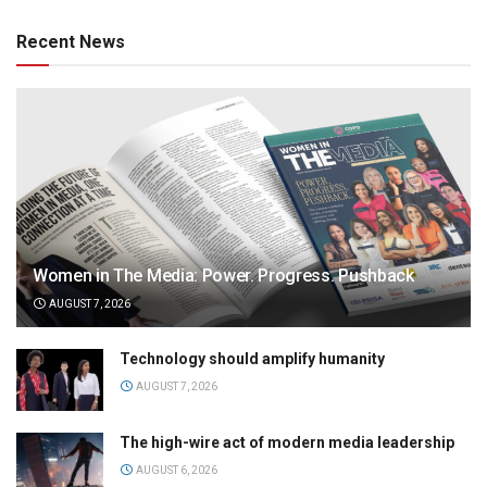
Recent News
Women in The Media: Power. Progress. Pushback
AUGUST 7, 2026
Technology should amplify humanity
AUGUST 7, 2026
The high-wire act of modern media leadership
AUGUST 6, 2026