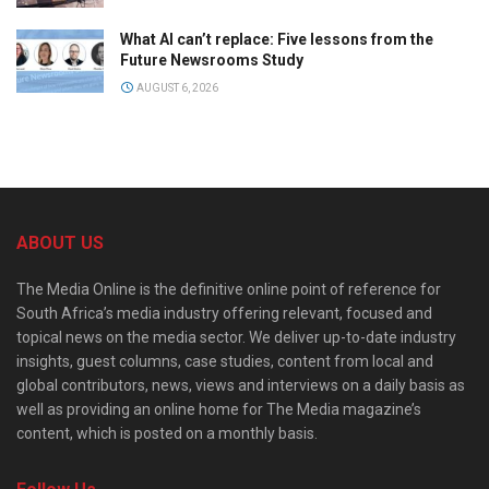
What AI can’t replace: Five lessons from the
Future Newsrooms Study
AUGUST 6, 2026
ABOUT US
The Media Online is the definitive online point of reference for
South Africa’s media industry offering relevant, focused and
topical news on the media sector. We deliver up-to-date industry
insights, guest columns, case studies, content from local and
global contributors, news, views and interviews on a daily basis as
well as providing an online home for The Media magazine’s
content, which is posted on a monthly basis.