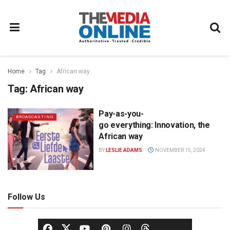
Home
Tag
African way
Tag:
African way
Pay-as-you-
BROADCASTING
go everything: Innovation, the
African way
BY
LESLIE ADAMS
NOVEMBER 15, 2024
Follow Us