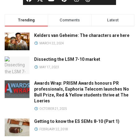
Trending
Comments
Latest
Kelders van Geheime: The characters are here
MARCH 22, 2024
Dissecting the LSM 7-10 market
MAY 17, 2023
Awards Wrap: PRISM Awards honours PR
professionals, Euphoria Telecom launches No
Bull Prize, Red & Yellow students thrive at The
Loeries
OCTOBER 21, 2025
Getting to know the ES SEMs 8-10 (Part 1)
FEBRUARY 22, 2018