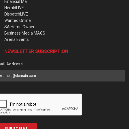
Financial Mail
HeraldLIVE
DispatchLIVE
Wanted Online
SA Home Owner
Business Media MAGS
Arena Events
NEWSLETTER SUBSCRIPTION
ail Address
SUBSCRIBE