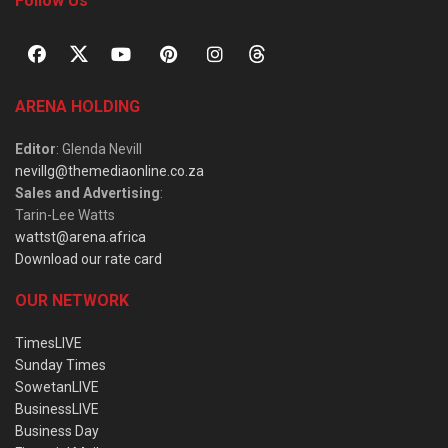
Follow Us
ARENA HOLDING
Editor
: Glenda Nevill
nevillg@themediaonline.co.za
Sales and Advertising
:
Tarin-Lee Watts
wattst@arena.africa
Download our rate card
OUR NETWORK
TimesLIVE
Sunday Times
SowetanLIVE
BusinessLIVE
Business Day