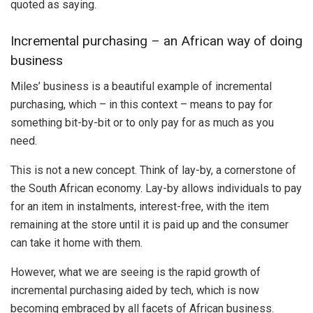
quoted as saying.
Incremental purchasing – an African way of doing
business
Miles’ business is a beautiful example of incremental
purchasing, which – in this context – means to pay for
something bit-by-bit or to only pay for as much as you
need.
This is not a new concept. Think of lay-by, a cornerstone of
the South African economy. Lay-by allows individuals to pay
for an item in instalments, interest-free, with the item
remaining at the store until it is paid up and the consumer
can take it home with them.
However, what we are seeing is the rapid growth of
incremental purchasing aided by tech, which is now
becoming embraced by all facets of African business.