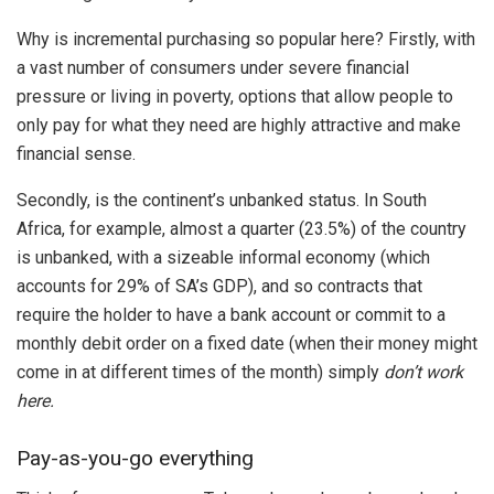
Why is incremental purchasing so popular here? Firstly, with
a vast number of consumers under severe financial
pressure or living in poverty, options that allow people to
only pay for what they need are highly attractive and make
financial sense.
Secondly, is the continent’s unbanked status. In South
Africa, for example, almost a quarter (23.5%) of the country
is unbanked, with a sizeable informal economy (which
accounts for 29% of SA’s GDP), and so contracts that
require the holder to have a bank account or commit to a
monthly debit order on a fixed date (when their money might
come in at different times of the month) simply
don’t work
here.
Pay-as-you-go everything