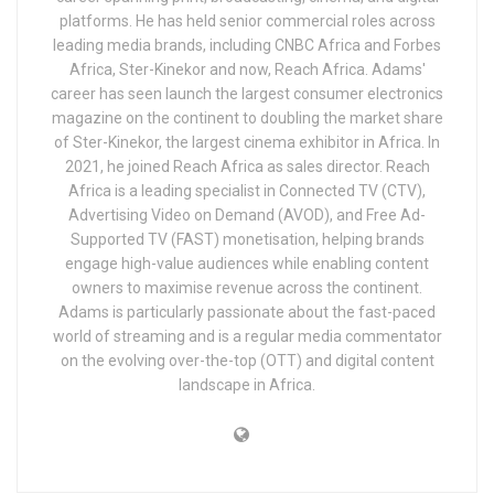
platforms. He has held senior commercial roles across
leading media brands, including CNBC Africa and Forbes
Africa, Ster-Kinekor and now, Reach Africa. Adams'
career has seen launch the largest consumer electronics
magazine on the continent to doubling the market share
of Ster-Kinekor, the largest cinema exhibitor in Africa. In
2021, he joined Reach Africa as sales director. Reach
Africa is a leading specialist in Connected TV (CTV),
Advertising Video on Demand (AVOD), and Free Ad-
Supported TV (FAST) monetisation, helping brands
engage high-value audiences while enabling content
owners to maximise revenue across the continent.
Adams is particularly passionate about the fast-paced
world of streaming and is a regular media commentator
on the evolving over-the-top (OTT) and digital content
landscape in Africa.