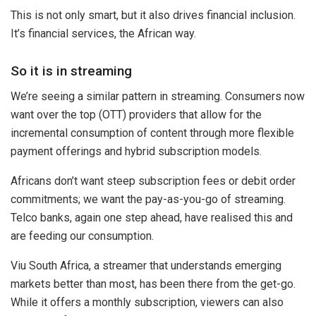
This is not only smart, but it also drives financial inclusion.
It’s financial services, the African way.
So it is in streaming
We’re seeing a similar pattern in streaming. Consumers now
want over the top (OTT) providers that allow for the
incremental consumption of content through more flexible
payment offerings and hybrid subscription models.
Africans don’t want steep subscription fees or debit order
commitments; we want the pay-as-you-go of streaming.
Telco banks, again one step ahead, have realised this and
are feeding our consumption.
Viu South Africa, a streamer that understands emerging
markets better than most, has been there from the get-go.
While it offers a monthly subscription, viewers can also