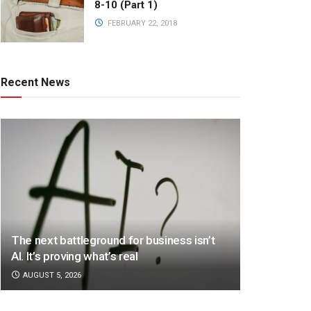
8-10 (Part 1)
FEBRUARY 22, 2018
Recent News
The next battleground for business isn’t
AI. It’s proving what’s real
AUGUST 5, 2026