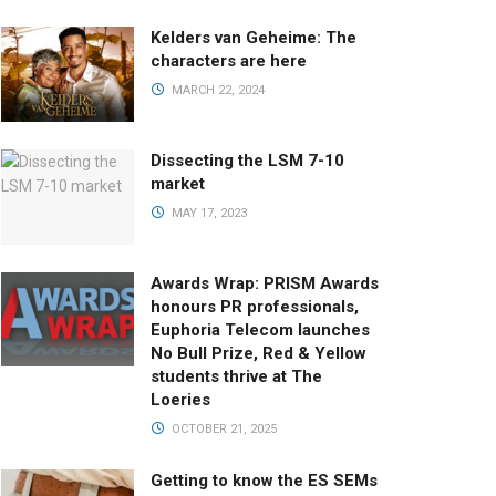
Kelders van Geheime: The
characters are here
MARCH 22, 2024
Dissecting the LSM 7-10
market
MAY 17, 2023
Awards Wrap: PRISM Awards
honours PR professionals,
Euphoria Telecom launches
No Bull Prize, Red & Yellow
students thrive at The
Loeries
OCTOBER 21, 2025
Getting to know the ES SEMs