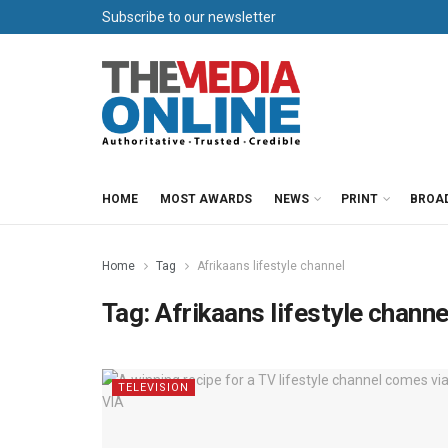
Subscribe to our newsletter
HOME
MOST AWARDS
NEWS
PRINT
BROA
Home
Tag
Afrikaans lifestyle channel
Tag:
Afrikaans lifestyle channe
TELEVISION