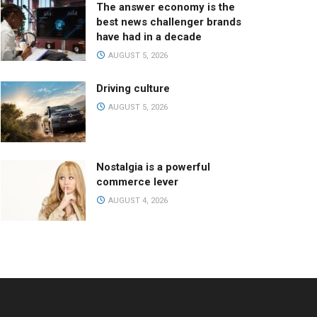
The answer economy is the
best news challenger brands
have had in a decade
AUGUST 5, 2026
Driving culture
AUGUST 5, 2026
Nostalgia is a powerful
commerce lever
AUGUST 4, 2026