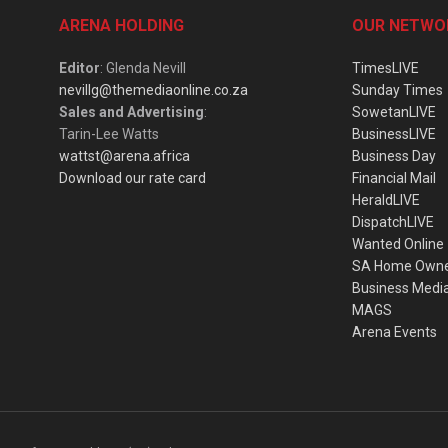
ARENA HOLDING
OUR NETWO
Editor
: Glenda Nevill
TimesLIVE
nevillg@themediaonline.co.za
Sunday Times
Sales and Advertising
:
SowetanLIVE
Tarin-Lee Watts
BusinessLIVE
wattst@arena.africa
Business Day
Download our rate card
Financial Mail
HeraldLIVE
DispatchLIVE
Wanted Online
SA Home Own
Business Medi
MAGS
Arena Events