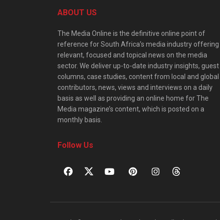
ABOUT US
The Media Online is the definitive online point of
reference for South Africa’s media industry offering
relevant, focused and topical news on the media
sector. We deliver up-to-date industry insights, guest
columns, case studies, content from local and global
contributors, news, views and interviews on a daily
basis as well as providing an online home for The
Media magazine’s content, which is posted on a
monthly basis.
Follow Us