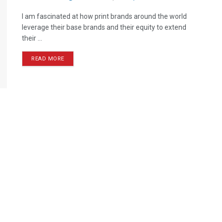
I am fascinated at how print brands around the world
leverage their base brands and their equity to extend
their ...
READ MORE