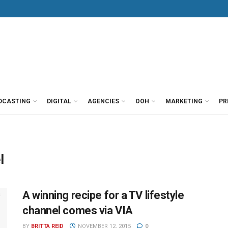
DCASTING
DIGITAL
AGENCIES
OOH
MARKETING
PR
l
A winning recipe for a TV lifestyle
channel comes via VIA
BY
BRITTA REID
NOVEMBER 12, 2015
0