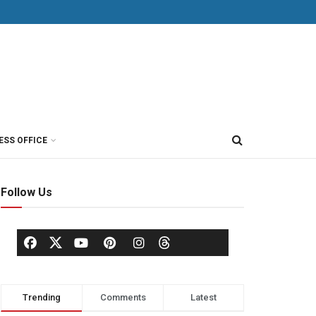
ESS OFFICE
Follow Us
Trending
Comments
Latest