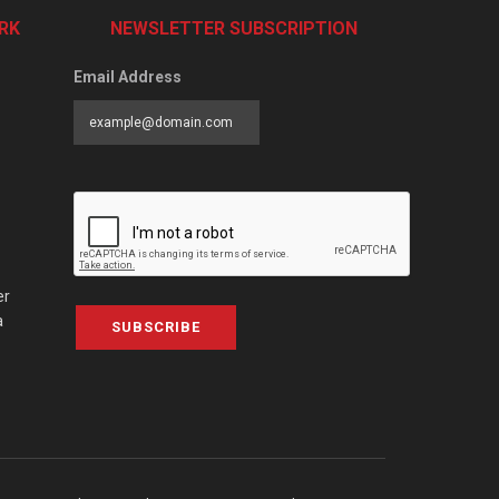
RK
NEWSLETTER SUBSCRIPTION
Email Address
er
a
SUBSCRIBE