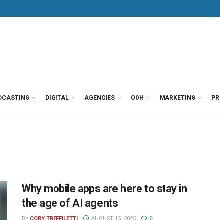
DCASTING
DIGITAL
AGENCIES
OOH
MARKETING
PR
Why mobile apps are here to stay in
the age of AI agents
BY
CORY TREFFILETTI
AUGUST 15, 2025
0