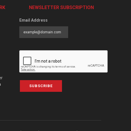
RK
NEWSLETTER SUBSCRIPTION
Email Address
er
a
SUBSCRIBE