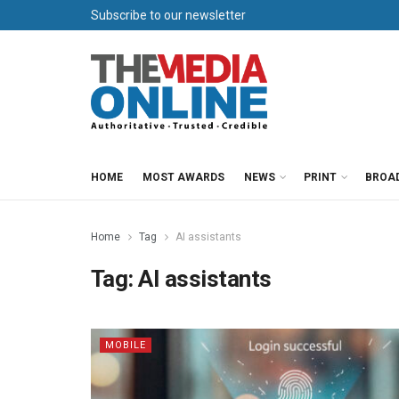
Subscribe to our newsletter
HOME
MOST AWARDS
NEWS
PRINT
BROA
Home
Tag
AI assistants
Tag:
AI assistants
MOBILE