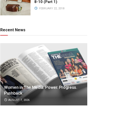
8-10 (Part 1)
FEBRUARY 22, 2018
Recent News
Women in The Media: Power. Progress.
Pushback
AUGUST 7, 2026