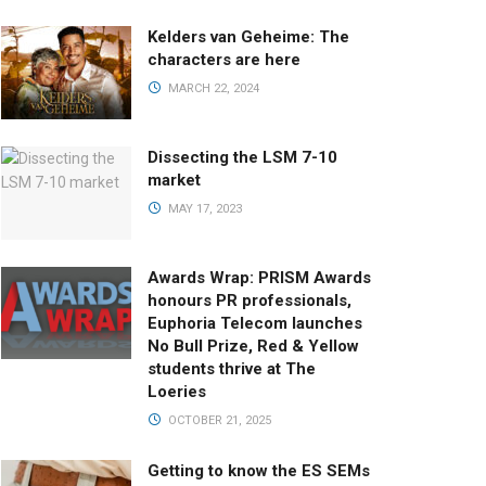
Kelders van Geheime: The
characters are here
MARCH 22, 2024
Dissecting the LSM 7-10
market
MAY 17, 2023
Awards Wrap: PRISM Awards
honours PR professionals,
Euphoria Telecom launches
No Bull Prize, Red & Yellow
students thrive at The
Loeries
OCTOBER 21, 2025
Getting to know the ES SEMs