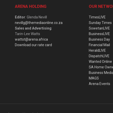
ARENA HOLDING
OUR NETWO
Editor
: Glenda Nevill
TimesLIVE
nevillg@themediaonline.co.za
Sunday Times
Sales and Advertising
:
SowetanLIVE
Tarin-Lee Watts
BusinessLIVE
wattst@arena.africa
Business Day
Download our rate card
Financial Mail
HeraldLIVE
DispatchLIVE
Wanted Online
SA Home Own
Business Medi
MAGS
Arena Events