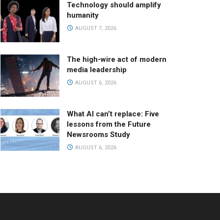
Technology should amplify
humanity
AUGUST 7, 2026
The high-wire act of modern
media leadership
AUGUST 6, 2026
What AI can’t replace: Five
lessons from the Future
Newsrooms Study
AUGUST 6, 2026