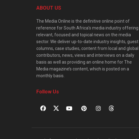
ABOUT US
The Media Online is the definitive online point of
reference for South Africa’s media industry offering
relevant, focused and topical news on the media
sector. We deliver up-to-date industry insights, guest
columns, case studies, content from local and global
contributors, news, views and interviews on a daily
basis as well as providing an online home for The
Media magazine’s content, which is posted on a
monthly basis.
Follow Us