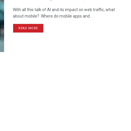
With all this talk of AI and its impact on web traffic, what
about mobile? Where do mobile apps and ...
READ MORE