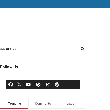
ESS OFFICE
Follow Us
Trending
Comments
Latest