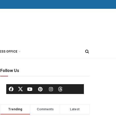
ESS OFFICE
Follow Us
Trending
Comments
Latest