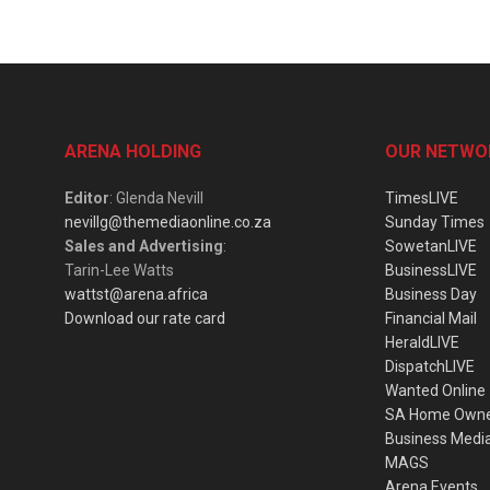
ARENA HOLDING
OUR NETWO
Editor
: Glenda Nevill
TimesLIVE
nevillg@themediaonline.co.za
Sunday Times
Sales and Advertising
:
SowetanLIVE
Tarin-Lee Watts
BusinessLIVE
wattst@arena.africa
Business Day
Download our rate card
Financial Mail
HeraldLIVE
DispatchLIVE
Wanted Online
SA Home Own
Business Medi
MAGS
Arena Events