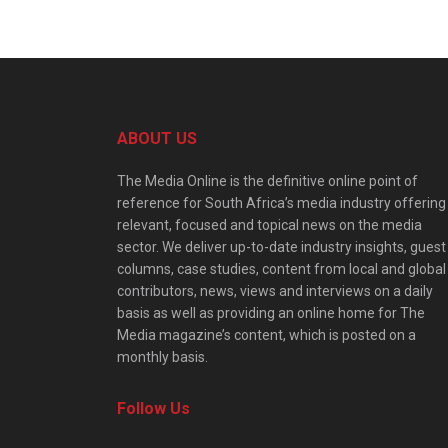
ABOUT US
The Media Online is the definitive online point of
reference for South Africa’s media industry offering
relevant, focused and topical news on the media
sector. We deliver up-to-date industry insights, guest
columns, case studies, content from local and global
contributors, news, views and interviews on a daily
basis as well as providing an online home for The
Media magazine’s content, which is posted on a
monthly basis.
Follow Us