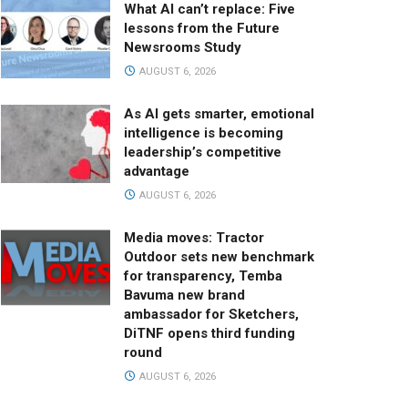
What AI can’t replace: Five
lessons from the Future
Newsrooms Study
AUGUST 6, 2026
As AI gets smarter, emotional
intelligence is becoming
leadership’s competitive
advantage
AUGUST 6, 2026
Media moves: Tractor
Outdoor sets new benchmark
for transparency, Temba
Bavuma new brand
ambassador for Sketchers,
DiTNF opens third funding
round
AUGUST 6, 2026