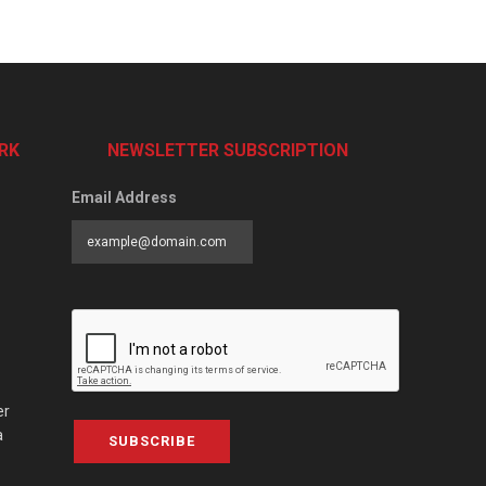
RK
NEWSLETTER SUBSCRIPTION
Email Address
er
a
SUBSCRIBE