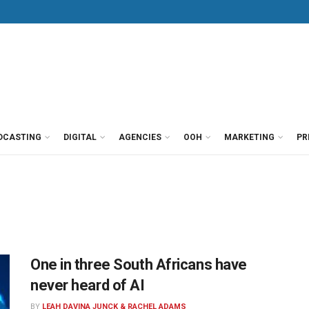
DCASTING
DIGITAL
AGENCIES
OOH
MARKETING
PR
One in three South Africans have
never heard of AI
BY
LEAH DAVINA JUNCK & RACHEL ADAMS