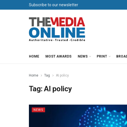
Subscribe to our newsletter
HOME
MOST AWARDS
NEWS
PRINT
BROA
Home
Tag
AI policy
Tag:
AI policy
NEWS