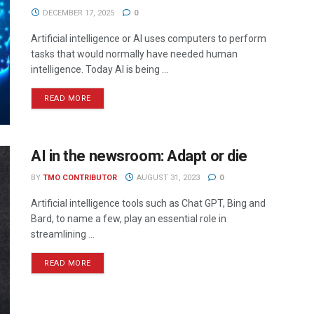
DECEMBER 17, 2025
0
Artificial intelligence or AI uses computers to perform
tasks that would normally have needed human
intelligence. Today AI is being ...
READ MORE
AI in the newsroom: Adapt or die
BY
TMO CONTRIBUTOR
AUGUST 31, 2023
0
Artificial intelligence tools such as Chat GPT, Bing and
Bard, to name a few, play an essential role in
streamlining ...
READ MORE