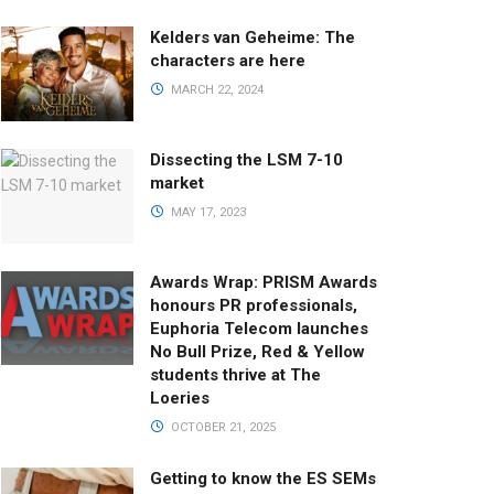
Kelders van Geheime: The
characters are here
MARCH 22, 2024
Dissecting the LSM 7-10
market
MAY 17, 2023
Awards Wrap: PRISM Awards
honours PR professionals,
Euphoria Telecom launches
No Bull Prize, Red & Yellow
students thrive at The
Loeries
OCTOBER 21, 2025
Getting to know the ES SEMs