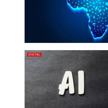
DIGITAL