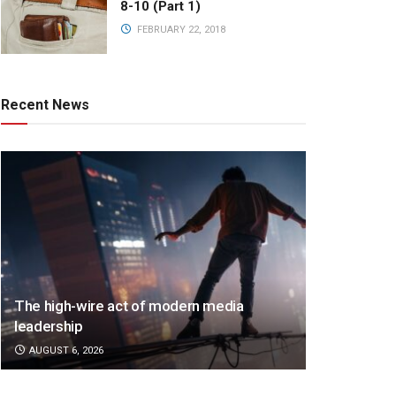
8-10 (Part 1)
FEBRUARY 22, 2018
Recent News
The high-wire act of modern media
leadership
AUGUST 6, 2026