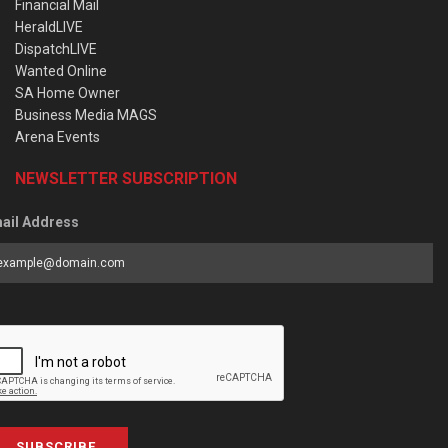
Financial Mail
HeraldLIVE
DispatchLIVE
Wanted Online
SA Home Owner
Business Media MAGS
Arena Events
NEWSLETTER SUBSCRIPTION
ail Address
SUBSCRIBE