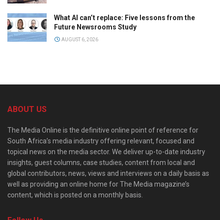
What AI can’t replace: Five lessons from the
Future Newsrooms Study
AUGUST 6, 2026
ABOUT US
The Media Online is the definitive online point of reference for
South Africa’s media industry offering relevant, focused and
topical news on the media sector. We deliver up-to-date industry
insights, guest columns, case studies, content from local and
global contributors, news, views and interviews on a daily basis as
well as providing an online home for The Media magazine’s
content, which is posted on a monthly basis.