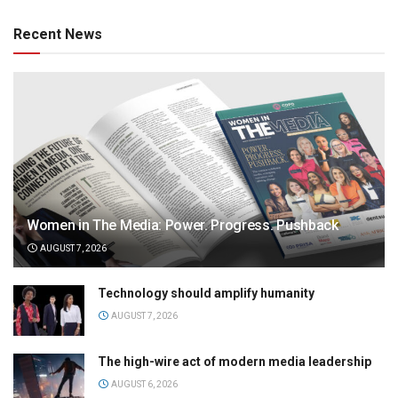
Recent News
Women in The Media: Power. Progress. Pushback
AUGUST 7, 2026
Technology should amplify humanity
AUGUST 7, 2026
The high-wire act of modern media leadership
AUGUST 6, 2026