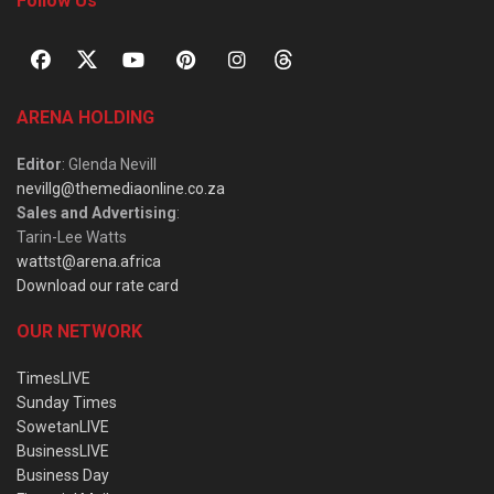
Follow Us
ARENA HOLDING
Editor
: Glenda Nevill
nevillg@themediaonline.co.za
Sales and Advertising
:
Tarin-Lee Watts
wattst@arena.africa
Download our rate card
OUR NETWORK
TimesLIVE
Sunday Times
SowetanLIVE
BusinessLIVE
Business Day