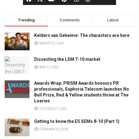
Trending
Comments
Latest
Kelders van Geheime: The characters are here
MARCH 22, 2024
Dissecting the LSM 7-10 market
MAY 17, 2023
Awards Wrap: PRISM Awards honours PR
professionals, Euphoria Telecom launches No
Bull Prize, Red & Yellow students thrive at The
Loeries
OCTOBER 21, 2025
Getting to know the ES SEMs 8-10 (Part 1)
FEBRUARY 22, 2018