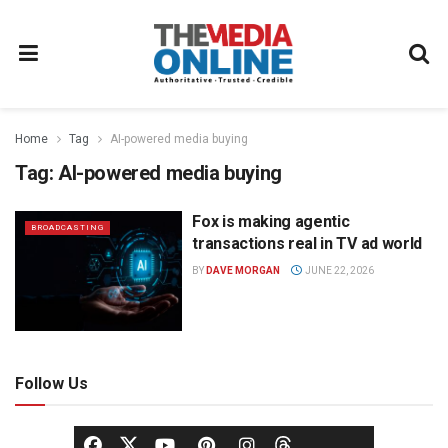
Home
Tag
AI-powered media buying
Tag:
AI-powered media buying
Fox is making agentic
BROADCASTING
transactions real in TV ad world
BY
DAVE MORGAN
JUNE 22, 2026
Follow Us