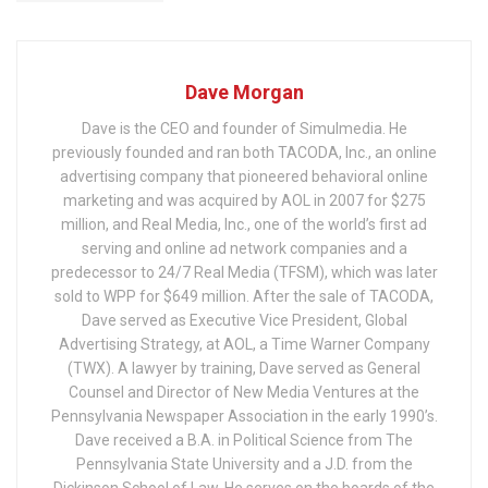
Dave Morgan
Dave is the CEO and founder of Simulmedia. He
previously founded and ran both TACODA, Inc., an online
advertising company that pioneered behavioral online
marketing and was acquired by AOL in 2007 for $275
million, and Real Media, Inc., one of the world’s first ad
serving and online ad network companies and a
predecessor to 24/7 Real Media (TFSM), which was later
sold to WPP for $649 million. After the sale of TACODA,
Dave served as Executive Vice President, Global
Advertising Strategy, at AOL, a Time Warner Company
(TWX). A lawyer by training, Dave served as General
Counsel and Director of New Media Ventures at the
Pennsylvania Newspaper Association in the early 1990’s.
Dave received a B.A. in Political Science from The
Pennsylvania State University and a J.D. from the
Dickinson School of Law. He serves on the boards of the