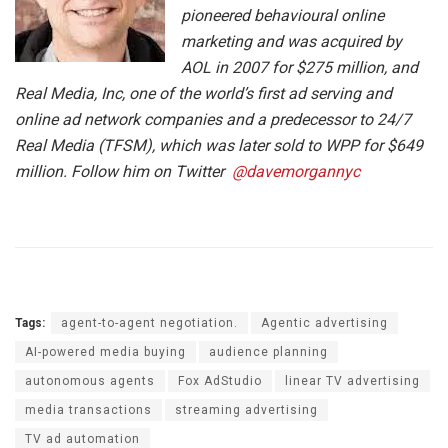
pioneered behavioural online
marketing and was acquired by
AOL in 2007 for $275 million, and
Real Media, Inc, one of the world’s first ad serving and
online ad network companies and a predecessor to 24/7
Real Media (TFSM), which was later sold to WPP for $649
million. Follow him on Twitter
@davemorgannyc
Tags:
agent-to-agent negotiation.
Agentic advertising
AI-powered media buying
audience planning
autonomous agents
Fox AdStudio
linear TV advertising
media transactions
streaming advertising
TV ad automation