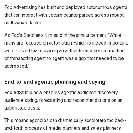
Fox Advertising has built and deployed autonomous agents
that can interact with secure counterparties across robust,
multivariate tasks.
As Fox’s Stephano Kim said in the announcement: “While
many are focused on automation, which is indeed important,
we believed that ensuring an authentic and secure method
of transacting agent to agent was a gap that needed to be
addressed.”
End-to-end agentic planning and buying
Fox AdStudio now enables agentic audience discovery,
audience sizing, forecasting and recommendations on an
automated basis.
This means agencies can dramatically accelerate the back-
and-forth process of media planners and sales planners