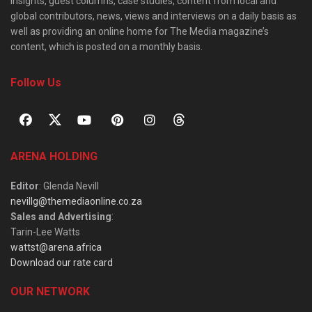
insights, guest columns, case studies, content from local and
global contributors, news, views and interviews on a daily basis as
well as providing an online home for The Media magazine’s
content, which is posted on a monthly basis.
Follow Us
ARENA HOLDING
Editor
: Glenda Nevill
nevillg@themediaonline.co.za
Sales and Advertising
:
Tarin-Lee Watts
wattst@arena.africa
Download our rate card
OUR NETWORK