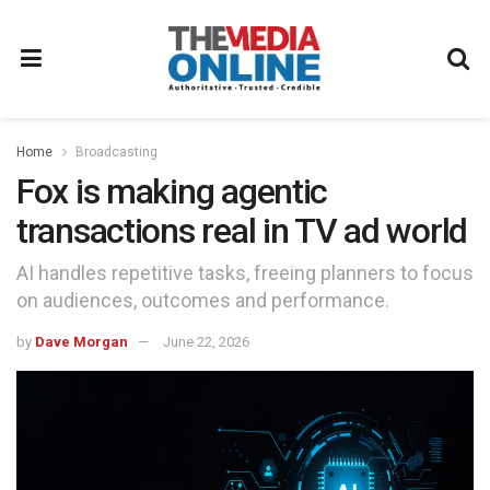
Home
Broadcasting
Fox is making agentic
transactions real in TV ad world
AI handles repetitive tasks, freeing planners to focus
on audiences, outcomes and performance.
by
Dave Morgan
June 22, 2026