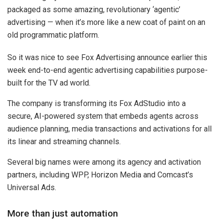
packaged as some amazing, revolutionary ‘agentic’
advertising — when it’s more like a new coat of paint on an
old programmatic platform.
So it was nice to see Fox Advertising announce earlier this
week end-to-end agentic advertising capabilities purpose-
built for the TV ad world.
The company is transforming its Fox AdStudio into a
secure, AI-powered system that embeds agents across
audience planning, media transactions and activations for all
its linear and streaming channels.
Several big names were among its agency and activation
partners, including WPP, Horizon Media and Comcast’s
Universal Ads.
More than just automation