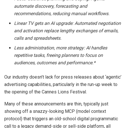
automate discovery, forecasting and
recommendations, reducing manual workflows.
Linear TV gets an AI upgrade: Automated negotiation
and activation replace lengthy exchanges of emails,
calls and spreadsheets.
Less administration, more strategy: AI handles
repetitive tasks, freeing planners to focus on
audiences, outcomes and performance.*
Our industry doesn’t lack for press releases about ‘agentic’
advertising capabilities, particularly in the run-up week to
the opening of the Cannes Lions Festival.
Many of these announcements are thin, typically just
showing off a snazzy-looking MCP (model context
protocol) that triggers an old-school digital programmatic
call to a legacy demand-side or sell-side platform, all