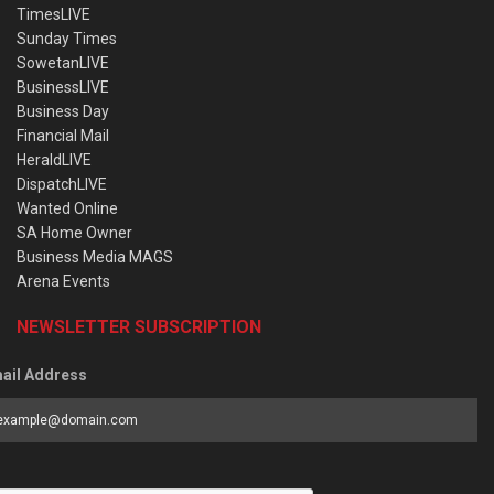
TimesLIVE
Sunday Times
SowetanLIVE
BusinessLIVE
Business Day
Financial Mail
HeraldLIVE
DispatchLIVE
Wanted Online
SA Home Owner
Business Media MAGS
Arena Events
NEWSLETTER SUBSCRIPTION
ail Address