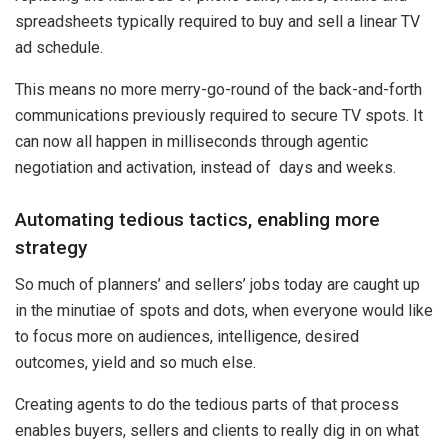
spreadsheets typically required to buy and sell a linear TV
ad schedule.
This means no more merry-go-round of the back-and-forth
communications previously required to secure TV spots. It
can now all happen in milliseconds through agentic
negotiation and activation, instead of days and weeks.
Automating tedious tactics, enabling more
strategy
So much of planners’ and sellers’ jobs today are caught up
in the minutiae of spots and dots, when everyone would like
to focus more on audiences, intelligence, desired
outcomes, yield and so much else.
Creating agents to do the tedious parts of that process
enables buyers, sellers and clients to really dig in on what