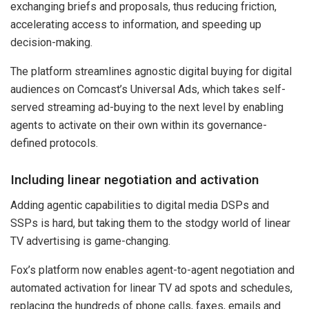
exchanging briefs and proposals, thus reducing friction,
accelerating access to information, and speeding up
decision-making.
The platform streamlines agnostic digital buying for digital
audiences on Comcast’s Universal Ads, which takes self-
served streaming ad-buying to the next level by enabling
agents to activate on their own within its governance-
defined protocols.
Including linear negotiation and activation
Adding agentic capabilities to digital media DSPs and
SSPs is hard, but taking them to the stodgy world of linear
TV advertising is game-changing.
Fox’s platform now enables agent-to-agent negotiation and
automated activation for linear TV ad spots and schedules,
replacing the hundreds of phone calls, faxes, emails and