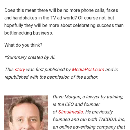
Does this mean there will be no more phone calls, faxes
and handshakes in the TV ad world? Of course not, but
hopefully they will be more about celebrating success than
bottlenecking business.
What do you think?
*Summary created by AI.
This
story
was first published by
MediaPost.com
and is
republished with the permission of the author.
Dave Morgan, a lawyer by training,
is the CEO and founder
of
Simulmedia
. He previously
founded and ran both TACODA, Inc,
an online advertising company that