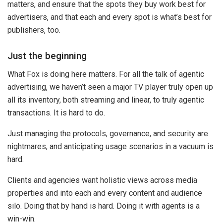
matters, and ensure that the spots they buy work best for
advertisers, and that each and every spot is what’s best for
publishers, too.
Just the beginning
What Fox is doing here matters. For all the talk of agentic
advertising, we haven’t seen a major TV player truly open up
all its inventory, both streaming and linear, to truly agentic
transactions. It is hard to do.
Just managing the protocols, governance, and security are
nightmares, and anticipating usage scenarios in a vacuum is
hard.
Clients and agencies want holistic views across media
properties and into each and every content and audience
silo. Doing that by hand is hard. Doing it with agents is a
win-win.