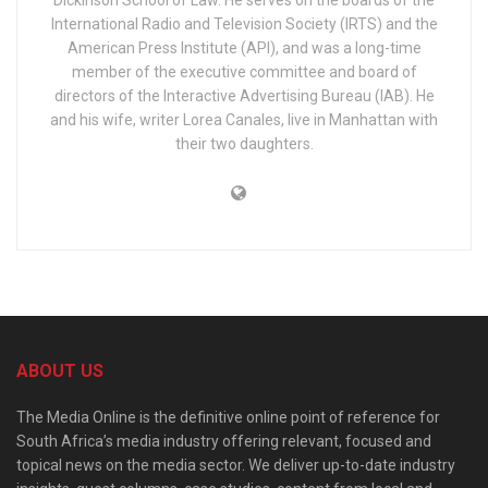
International Radio and Television Society (IRTS) and the
American Press Institute (API), and was a long-time
member of the executive committee and board of
directors of the Interactive Advertising Bureau (IAB). He
and his wife, writer Lorea Canales, live in Manhattan with
their two daughters.
ABOUT US
The Media Online is the definitive online point of reference for
South Africa’s media industry offering relevant, focused and
topical news on the media sector. We deliver up-to-date industry