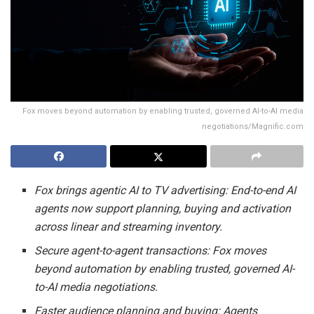
Fox moves beyond automation by enabling trusted, governed AI-to-AI media
negotiations/Magnific.com
Fox brings agentic AI to TV advertising: End-to-end AI
agents now support planning, buying and activation
across linear and streaming inventory.
Secure agent-to-agent transactions: Fox moves
beyond automation by enabling trusted, governed AI-
to-AI media negotiations.
Faster audience planning and buying: Agents