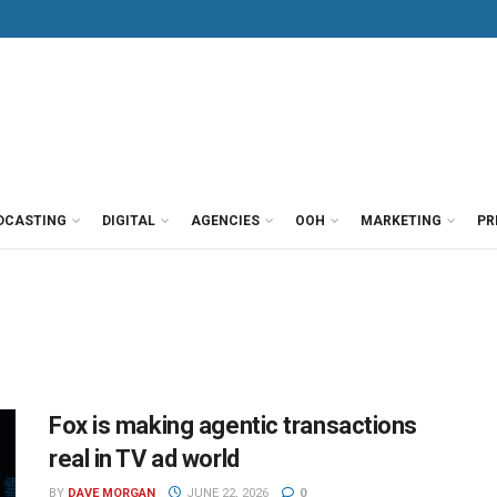
DCASTING
DIGITAL
AGENCIES
OOH
MARKETING
PR
Fox is making agentic transactions
real in TV ad world
BY
DAVE MORGAN
JUNE 22, 2026
0