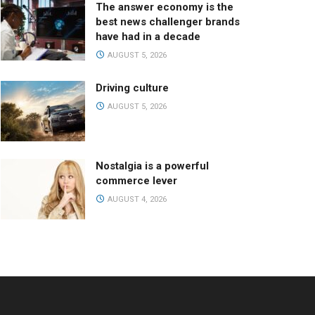
The answer economy is the
best news challenger brands
have had in a decade
AUGUST 5, 2026
Driving culture
AUGUST 5, 2026
Nostalgia is a powerful
commerce lever
AUGUST 4, 2026