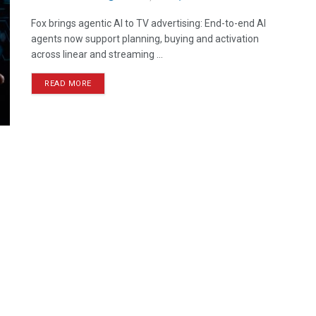
Fox brings agentic AI to TV advertising: End-to-end AI
agents now support planning, buying and activation
across linear and streaming ...
READ MORE