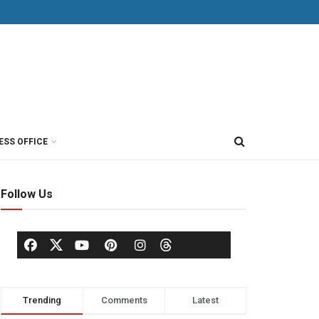
ESS OFFICE
Follow Us
Trending
Comments
Latest