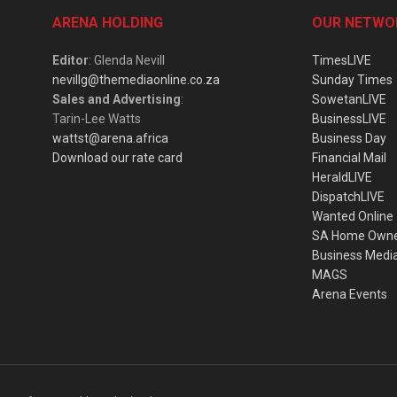
ARENA HOLDING
OUR NETWO
Editor
: Glenda Nevill
TimesLIVE
nevillg@themediaonline.co.za
Sunday Times
Sales and Advertising
:
SowetanLIVE
Tarin-Lee Watts
BusinessLIVE
wattst@arena.africa
Business Day
Download our rate card
Financial Mail
HeraldLIVE
DispatchLIVE
Wanted Online
SA Home Own
Business Medi
MAGS
Arena Events