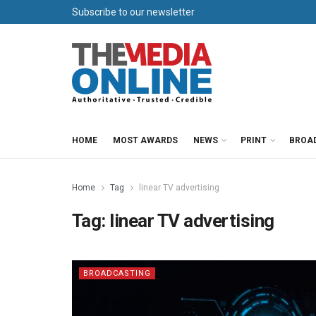
Subscribe to our newsletter
HOME
MOST AWARDS
NEWS
PRINT
BROA
Home
Tag
linear TV advertising
Tag:
linear TV advertising
BROADCASTING