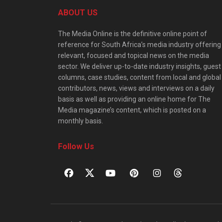
ABOUT US
The Media Online is the definitive online point of
reference for South Africa’s media industry offering
relevant, focused and topical news on the media
sector. We deliver up-to-date industry insights, guest
columns, case studies, content from local and global
contributors, news, views and interviews on a daily
basis as well as providing an online home for The
Media magazine’s content, which is posted on a
monthly basis.
Follow Us