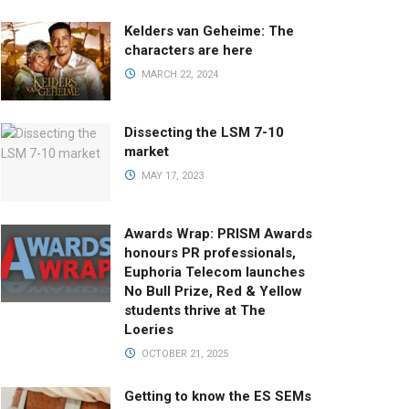
Kelders van Geheime: The
characters are here
MARCH 22, 2024
Dissecting the LSM 7-10
market
MAY 17, 2023
Awards Wrap: PRISM Awards
honours PR professionals,
Euphoria Telecom launches
No Bull Prize, Red & Yellow
students thrive at The
Loeries
OCTOBER 21, 2025
Getting to know the ES SEMs