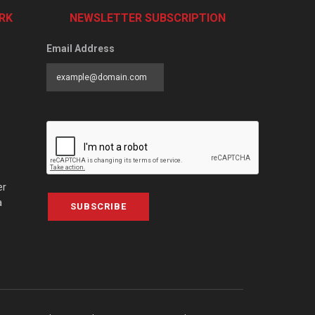
RK
NEWSLETTER SUBSCRIPTION
Email Address
er
a
SUBSCRIBE