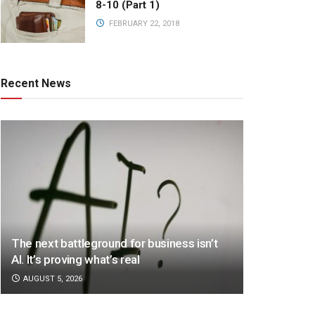
8-10 (Part 1)
FEBRUARY 22, 2018
Recent News
The next battleground for business isn’t
AI. It’s proving what’s real
AUGUST 5, 2026