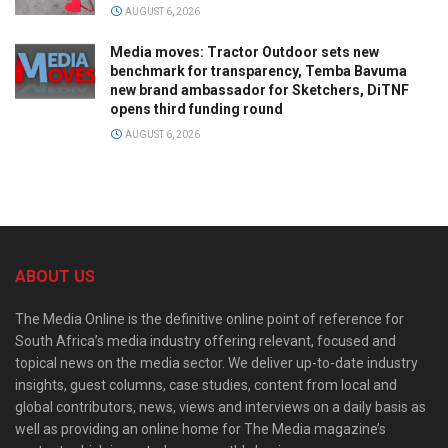
AUGUST 6, 2026
Media moves: Tractor Outdoor sets new
benchmark for transparency, Temba Bavuma
new brand ambassador for Sketchers, DiTNF
opens third funding round
AUGUST 6, 2026
ABOUT US
The Media Online is the definitive online point of reference for
South Africa’s media industry offering relevant, focused and
topical news on the media sector. We deliver up-to-date industry
insights, guest columns, case studies, content from local and
global contributors, news, views and interviews on a daily basis as
well as providing an online home for The Media magazine’s