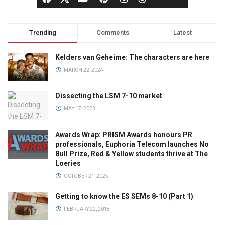
Trending
Comments
Latest
Kelders van Geheime: The characters are here
MARCH 22, 2024
Dissecting the LSM 7-10 market
MAY 17, 2023
Awards Wrap: PRISM Awards honours PR
professionals, Euphoria Telecom launches No
Bull Prize, Red & Yellow students thrive at The
Loeries
OCTOBER 21, 2025
Getting to know the ES SEMs 8-10 (Part 1)
FEBRUARY 22, 2018