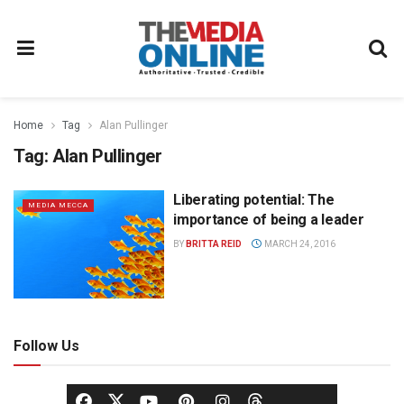
Home
Tag
Alan Pullinger
Tag:
Alan Pullinger
Liberating potential: The
MEDIA MECCA
importance of being a leader
BY
BRITTA REID
MARCH 24, 2016
Follow Us