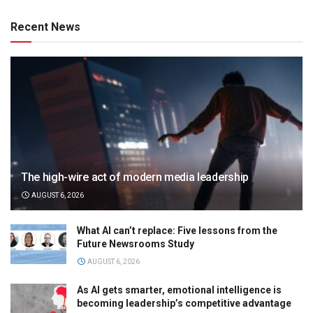
Recent News
The high-wire act of modern media leadership
AUGUST 6, 2026
What AI can’t replace: Five lessons from the
Future Newsrooms Study
AUGUST 6, 2026
As AI gets smarter, emotional intelligence is
becoming leadership’s competitive advantage