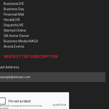
BusinessLIVE
Business Day
Financial Mail
HeraldLIVE
DispatchLIVE
Wanted Online
SA Home Owner
Business Media MAGS
Arena Events
NEWSLETTER SUBSCRIPTION
ail Address