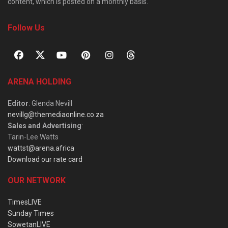
content, which is posted on a monthly basis.
Follow Us
ARENA HOLDING
Editor
: Glenda Nevill
nevillg@themediaonline.co.za
Sales and Advertising
:
Tarin-Lee Watts
wattst@arena.africa
Download our rate card
OUR NETWORK
TimesLIVE
Sunday Times
SowetanLIVE