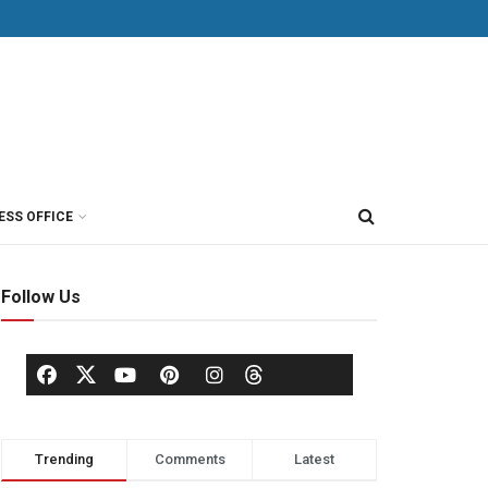
ESS OFFICE
Follow Us
Trending
Comments
Latest