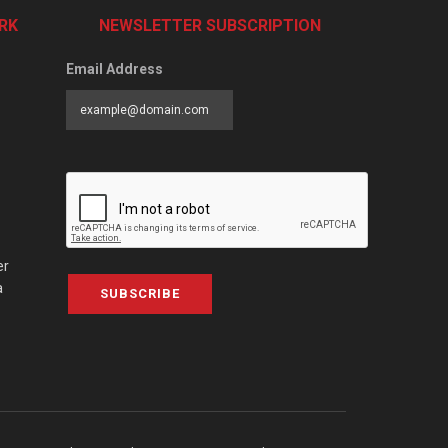
RK
NEWSLETTER SUBSCRIPTION
Email Address
er
a
SUBSCRIBE