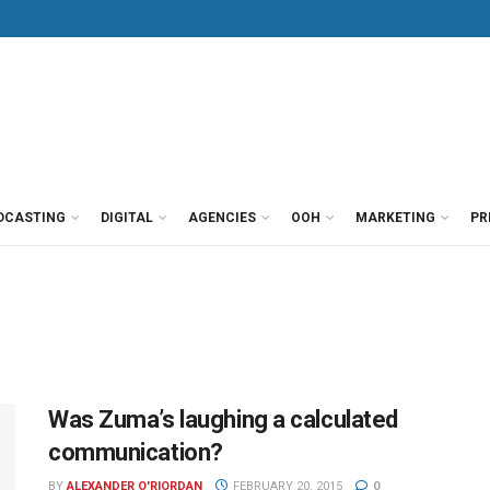
DCASTING
DIGITAL
AGENCIES
OOH
MARKETING
PR
Was Zuma’s laughing a calculated
communication?
BY
ALEXANDER O'RIORDAN
FEBRUARY 20, 2015
0