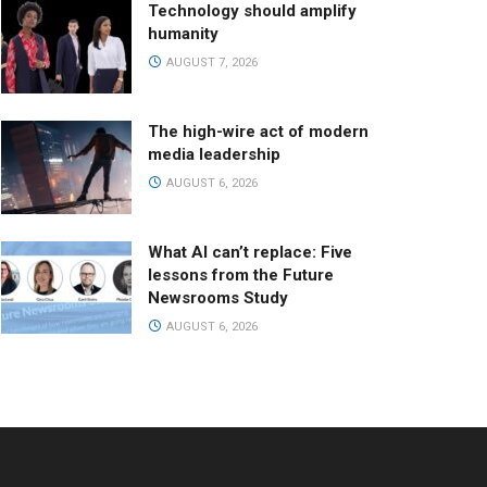
Technology should amplify
humanity
AUGUST 7, 2026
The high-wire act of modern
media leadership
AUGUST 6, 2026
What AI can’t replace: Five
lessons from the Future
Newsrooms Study
AUGUST 6, 2026