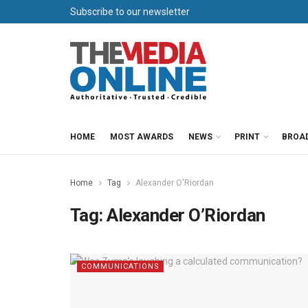
Subscribe to our newsletter
HOME
MOST AWARDS
NEWS
PRINT
BROA
Home
Tag
Alexander O'Riordan
Tag:
Alexander O’Riordan
COMMUNICATIONS