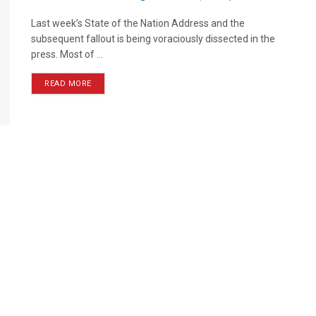
Last week’s State of the Nation Address and the
subsequent fallout is being voraciously dissected in the
press. Most of ...
READ MORE