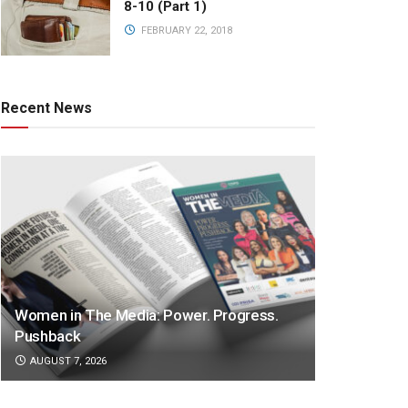
8-10 (Part 1)
FEBRUARY 22, 2018
Recent News
Women in The Media: Power. Progress.
Pushback
AUGUST 7, 2026