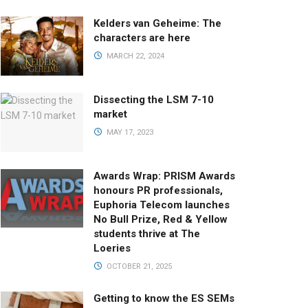
Kelders van Geheime: The
characters are here
MARCH 22, 2024
Dissecting the LSM 7-10
market
MAY 17, 2023
Awards Wrap: PRISM Awards
honours PR professionals,
Euphoria Telecom launches
No Bull Prize, Red & Yellow
students thrive at The
Loeries
OCTOBER 21, 2025
Getting to know the ES SEMs