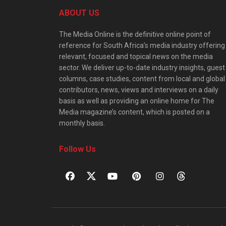
ABOUT US
The Media Online is the definitive online point of
reference for South Africa’s media industry offering
relevant, focused and topical news on the media
sector. We deliver up-to-date industry insights, guest
columns, case studies, content from local and global
contributors, news, views and interviews on a daily
basis as well as providing an online home for The
Media magazine’s content, which is posted on a
monthly basis.
Follow Us