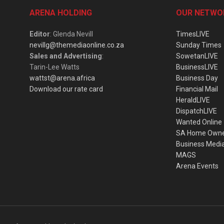
ARENA HOLDING
OUR NETWO
Editor
: Glenda Nevill
TimesLIVE
nevillg@themediaonline.co.za
Sunday Times
Sales and Advertising
:
SowetanLIVE
Tarin-Lee Watts
BusinessLIVE
wattst@arena.africa
Business Day
Download our rate card
Financial Mail
HeraldLIVE
DispatchLIVE
Wanted Online
SA Home Own
Business Medi
MAGS
Arena Events