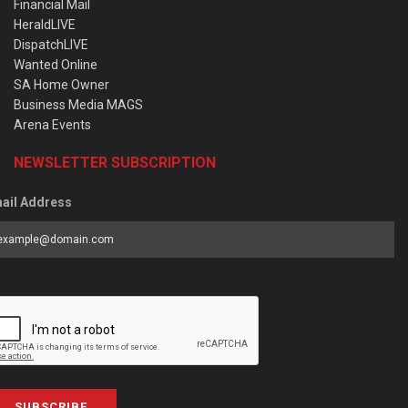
Financial Mail
HeraldLIVE
DispatchLIVE
Wanted Online
SA Home Owner
Business Media MAGS
Arena Events
NEWSLETTER SUBSCRIPTION
ail Address
SUBSCRIBE