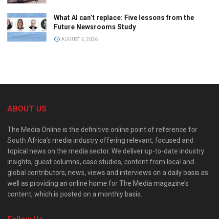
What AI can’t replace: Five lessons from the
Future Newsrooms Study
AUGUST 6, 2026
ABOUT US
The Media Online is the definitive online point of reference for
South Africa’s media industry offering relevant, focused and
topical news on the media sector. We deliver up-to-date industry
insights, guest columns, case studies, content from local and
global contributors, news, views and interviews on a daily basis as
well as providing an online home for The Media magazine’s
content, which is posted on a monthly basis.