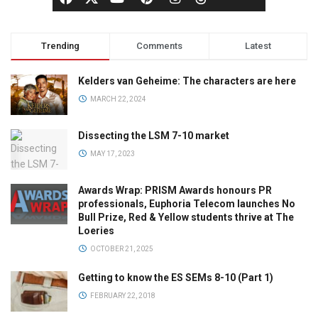
Trending
Comments
Latest
Kelders van Geheime: The characters are here
MARCH 22, 2024
Dissecting the LSM 7-10 market
MAY 17, 2023
Awards Wrap: PRISM Awards honours PR
professionals, Euphoria Telecom launches No
Bull Prize, Red & Yellow students thrive at The
Loeries
OCTOBER 21, 2025
Getting to know the ES SEMs 8-10 (Part 1)
FEBRUARY 22, 2018