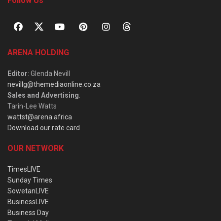
Follow Us
ARENA HOLDING
Editor
: Glenda Nevill
nevillg@themediaonline.co.za
Sales and Advertising
:
Tarin-Lee Watts
wattst@arena.africa
Download our rate card
OUR NETWORK
TimesLIVE
Sunday Times
SowetanLIVE
BusinessLIVE
Business Day