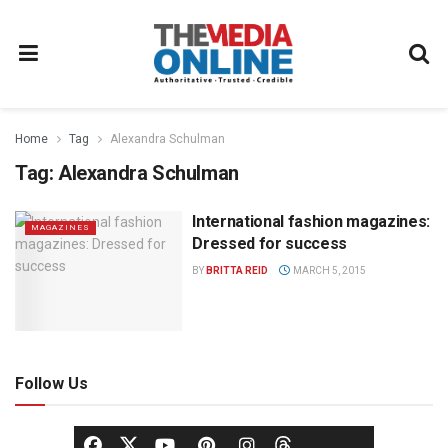
Home
Tag
Alexandra Schulman
Tag:
Alexandra Schulman
International fashion magazines:
MAGAZINES
Dressed for success
BY
BRITTA REID
MARCH 5, 2015
Follow Us