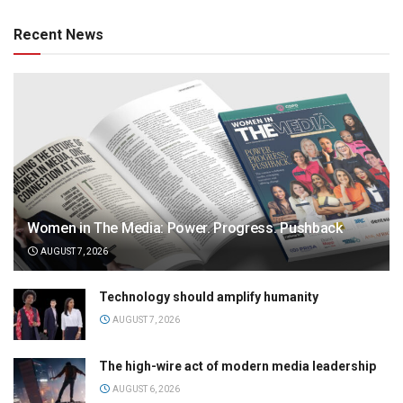
Recent News
Women in The Media: Power. Progress. Pushback
AUGUST 7, 2026
Technology should amplify humanity
AUGUST 7, 2026
The high-wire act of modern media leadership
AUGUST 6, 2026