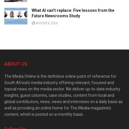
What AI can’t replace: Five lessons from the
Future Newsrooms Study
AUGUST 6, 2026
ABOUT US
The Media Online is the definitive online point of reference for
South Africa’s media industry offering relevant, focused and
topical news on the media sector. We deliver up-to-date industry
insights, guest columns, case studies, content from local and
global contributors, news, views and interviews on a daily basis as
well as providing an online home for The Media magazine’s
content, which is posted on a monthly basis.