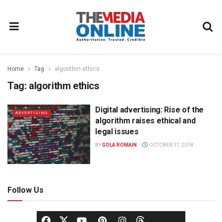
Home
Tag
algorithm ethics
Tag:
algorithm ethics
Digital advertising: Rise of the
ADVERTISING
algorithm raises ethical and
legal issues
BY
GOLA ROMAIN
OCTOBER 17, 2018
Follow Us