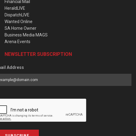
Financial Mail
HeraldLIVE
DispatchLIVE
Wanted Online
SA Home Owner
Business Media MAGS
Arena Events
NEWSLETTER SUBSCRIPTION
ail Address
SUBSCRIBE