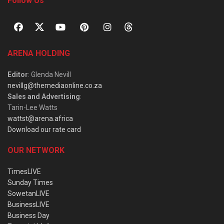
Follow Us
ARENA HOLDING
Editor
: Glenda Nevill
nevillg@themediaonline.co.za
Sales and Advertising
:
Tarin-Lee Watts
wattst@arena.africa
Download our rate card
OUR NETWORK
TimesLIVE
Sunday Times
SowetanLIVE
BusinessLIVE
Business Day