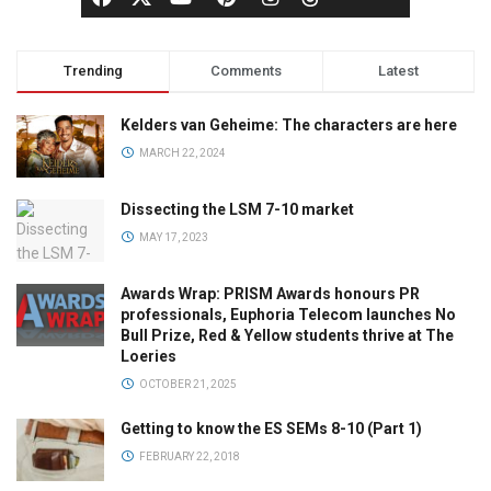
Trending
Comments
Latest
Kelders van Geheime: The characters are here
MARCH 22, 2024
Dissecting the LSM 7-10 market
MAY 17, 2023
Awards Wrap: PRISM Awards honours PR
professionals, Euphoria Telecom launches No
Bull Prize, Red & Yellow students thrive at The
Loeries
OCTOBER 21, 2025
Getting to know the ES SEMs 8-10 (Part 1)
FEBRUARY 22, 2018