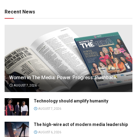
Recent News
Women in The Media: Power. Progress. Pushback
AUGUST 7, 2026
Technology should amplify humanity
AUGUST 7, 2026
The high-wire act of modern media leadership
AUGUST 6, 2026