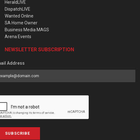
HeraldLIVE
DispatchLIVE
Wanted Online
SA Home Owner
Business Media MAGS
Arena Events
NEWSLETTER SUBSCRIPTION
ail Address
SUBSCRIBE