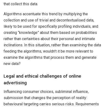
that collect this data.
Algorithms accentuate this trend by multiplying the
collection and use of trivial and decontextualised data,
likely to be used for specifically profiling individuals, and
creating “knowledge” about them based on probabilities
rather than certainties about their personal and intimate
inclinations. In this situation, rather than examining the data
feeding the algorithms, wouldn’t it be more relevant to
examine the algorithms that process them and generate
new data?
Legal and ethical challenges of online
advertising
Influencing consumer choices, subliminal influence,
submission that changes the perception of reality:
behavioural targeting carries serious risks. Requirements