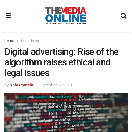
Home
Advertising
Digital advertising: Rise of the
algorithm raises ethical and
legal issues
by
Gola Romain
October 17, 2018