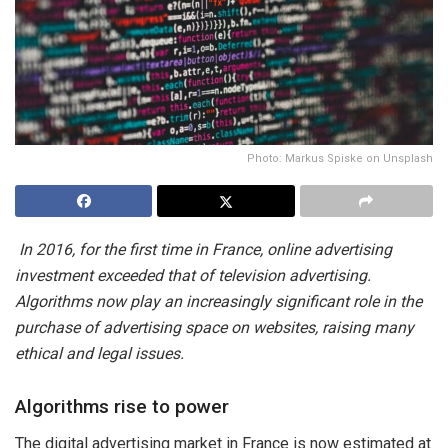
Photo: Markus Spiske on Unsplash
In 2016, for the first time in France, online advertising
investment exceeded that of television advertising.
Algorithms now play an increasingly significant role in the
purchase of advertising space on websites, raising many
ethical and legal issues.
Algorithms rise to power
The digital advertising market in France is now estimated at