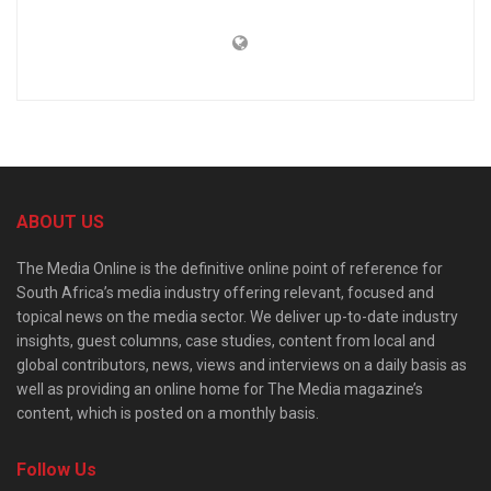
ABOUT US
The Media Online is the definitive online point of reference for
South Africa’s media industry offering relevant, focused and
topical news on the media sector. We deliver up-to-date industry
insights, guest columns, case studies, content from local and
global contributors, news, views and interviews on a daily basis as
well as providing an online home for The Media magazine’s
content, which is posted on a monthly basis.
Follow Us