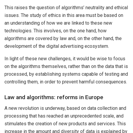
This raises the question of algorithms’ neutrality and ethical
issues. The study of ethics in this area must be based on
an understanding of how we are linked to these new
technologies. This involves, on the one hand, how
algorithms are covered by law and, on the other hand, the
development of the digital advertising ecosystem.
In light of these new challenges, it would be wise to focus
on the algorithms themselves, rather than on the data that is
processed, by establishing systems capable of testing and
controlling them, in order to prevent harmful consequences.
Law and algorithms: reforms in Europe
A new revolution is underway, based on data collection and
processing that has reached an unprecedented scale, and
stimulates the creation of new products and services. This
increase in the amount and diversity of data is explained by