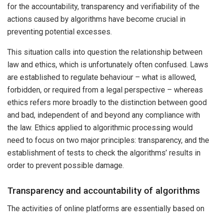
for the accountability, transparency and verifiability of the
actions caused by algorithms have become crucial in
preventing potential excesses.
This situation calls into question the relationship between
law and ethics, which is unfortunately often confused. Laws
are established to regulate behaviour – what is allowed,
forbidden, or required from a legal perspective – whereas
ethics refers more broadly to the distinction between good
and bad, independent of and beyond any compliance with
the law. Ethics applied to algorithmic processing would
need to focus on two major principles: transparency, and the
establishment of tests to check the algorithms’ results in
order to prevent possible damage.
Transparency and accountability of algorithms
The activities of online platforms are essentially based on