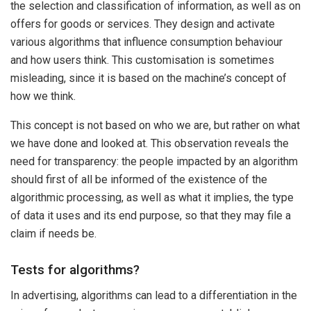
the selection and classification of information, as well as on
offers for goods or services. They design and activate
various algorithms that influence consumption behaviour
and how users think. This customisation is sometimes
misleading, since it is based on the machine’s concept of
how we think.
This concept is not based on who we are, but rather on what
we have done and looked at. This observation reveals the
need for transparency: the people impacted by an algorithm
should first of all be informed of the existence of the
algorithmic processing, as well as what it implies, the type
of data it uses and its end purpose, so that they may file a
claim if needs be.
Tests for algorithms?
In advertising, algorithms can lead to a differentiation in the