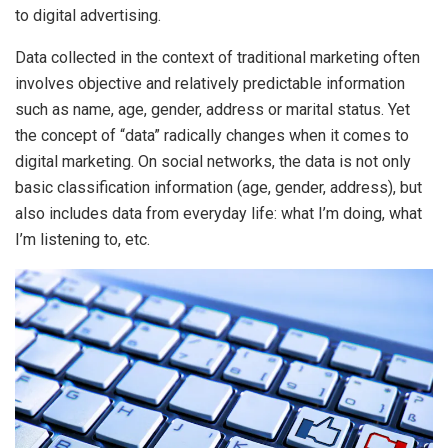
to digital advertising.
Data collected in the context of traditional marketing often
involves objective and relatively predictable information
such as name, age, gender, address or marital status. Yet
the concept of “data” radically changes when it comes to
digital marketing. On social networks, the data is not only
basic classification information (age, gender, address), but
also includes data from everyday life: what I’m doing, what
I’m listening to, etc.