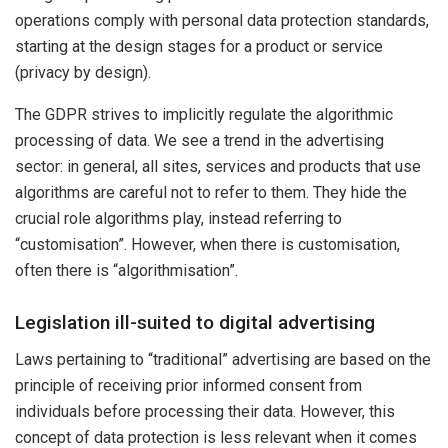
operations comply with personal data protection standards,
starting at the design stages for a product or service
(privacy by design).
The GDPR strives to implicitly regulate the algorithmic
processing of data. We see a trend in the advertising
sector: in general, all sites, services and products that use
algorithms are careful not to refer to them. They hide the
crucial role algorithms play, instead referring to
“customisation”. However, when there is customisation,
often there is “algorithmisation”.
Legislation ill-suited to digital advertising
Laws pertaining to “traditional” advertising are based on the
principle of receiving prior informed consent from
individuals before processing their data. However, this
concept of data protection is less relevant when it comes