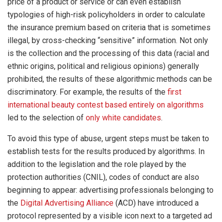
price of a product or service or can even establish
typologies of high-risk policyholders in order to calculate
the insurance premium based on criteria that is sometimes
illegal, by cross-checking “sensitive” information. Not only
is the collection and the processing of this data (racial and
ethnic origins, political and religious opinions) generally
prohibited, the results of these algorithmic methods can be
discriminatory. For example, the results of the
first
international beauty contest based entirely on algorithms
led to the selection of
only white candidates
.
To avoid this type of abuse, urgent steps must be taken to
establish tests for the results produced by algorithms. In
addition to the legislation and the role played by the
protection authorities (CNIL), codes of conduct are also
beginning to appear: advertising professionals belonging to
the
Digital Advertising Alliance
(ACD) have introduced a
protocol represented by a visible icon next to a targeted ad