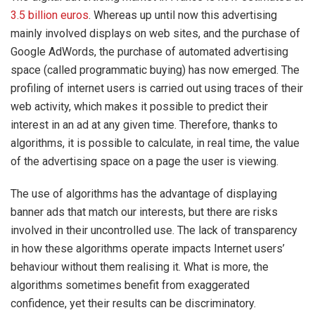
3.5 billion euros
. Whereas up until now this advertising
mainly involved displays on web sites, and the purchase of
Google AdWords, the purchase of automated advertising
space (called programmatic buying) has now emerged. The
profiling of internet users is carried out using traces of their
web activity, which makes it possible to predict their
interest in an ad at any given time. Therefore, thanks to
algorithms, it is possible to calculate, in real time, the value
of the advertising space on a page the user is viewing.
The use of algorithms has the advantage of displaying
banner ads that match our interests, but there are risks
involved in their uncontrolled use. The lack of transparency
in how these algorithms operate impacts Internet users’
behaviour without them realising it. What is more, the
algorithms sometimes benefit from exaggerated
confidence, yet their results can be discriminatory.