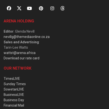
ARENA HOLDING
Editor
: Glenda Nevill
nevillg@themediaonline.co.za
Sales and Advertising
:
Tarin-Lee Watts
wattst@arena.africa
Download our rate card
OUR NETWORK
TimesLIVE
Sunday Times
SowetanLIVE
BusinessLIVE
Business Day
Financial Mail