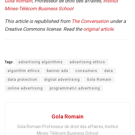
Gola Romain
, Professeur de droit des affaires,
Institut
Mines-Télécom Business School
This article is republished from
The Conversation
under a
Creative Commons license. Read the
original article
.
Tags:
advertising algorithms
advertising ethics
algorithm ethics
banner ads
consumers
data
data protection
digital advertising
Gola Romain
online advertising
programmatic advertising
Gola Romain
Gola Romain Professeur de droit des affaires, Institut
Mines-Télécom Business School