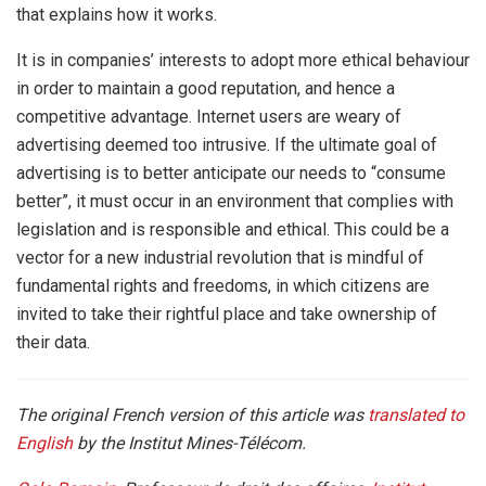
that explains how it works.
It is in companies’ interests to adopt more ethical behaviour
in order to maintain a good reputation, and hence a
competitive advantage. Internet users are weary of
advertising deemed too intrusive. If the ultimate goal of
advertising is to better anticipate our needs to “consume
better”, it must occur in an environment that complies with
legislation and is responsible and ethical. This could be a
vector for a new industrial revolution that is mindful of
fundamental rights and freedoms, in which citizens are
invited to take their rightful place and take ownership of
their data.
The original French version of this article was
translated to
English
by the Institut Mines-Télécom.