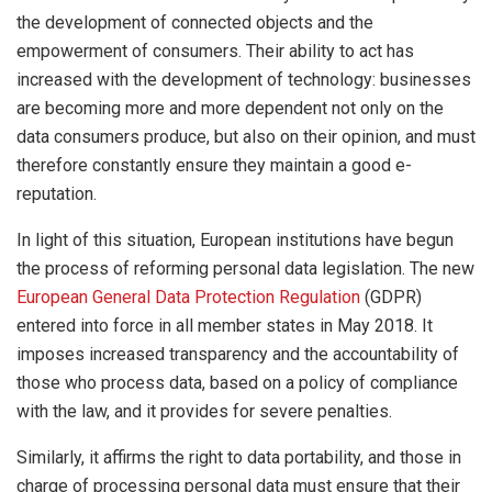
the development of connected objects and the
empowerment of consumers. Their ability to act has
increased with the development of technology: businesses
are becoming more and more dependent not only on the
data consumers produce, but also on their opinion, and must
therefore constantly ensure they maintain a good e-
reputation.
In light of this situation, European institutions have begun
the process of reforming personal data legislation. The new
European General Data Protection Regulation
(GDPR)
entered into force in all member states in May 2018. It
imposes increased transparency and the accountability of
those who process data, based on a policy of compliance
with the law, and it provides for severe penalties.
Similarly, it affirms the right to data portability, and those in
charge of processing personal data must ensure that their