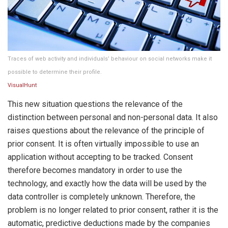
Traces of web activity and individuals’ behaviour on social networks make it
possible to determine their profile.
VisualHunt
This new situation questions the relevance of the
distinction between personal and non-personal data. It also
raises questions about the relevance of the principle of
prior consent. It is often virtually impossible to use an
application without accepting to be tracked. Consent
therefore becomes mandatory in order to use the
technology, and exactly how the data will be used by the
data controller is completely unknown. Therefore, the
problem is no longer related to prior consent, rather it is the
automatic, predictive deductions made by the companies