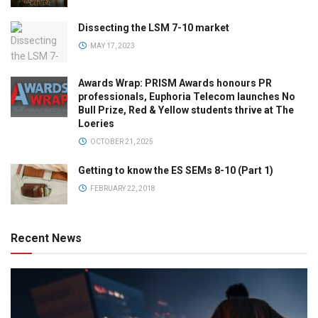
Dissecting the LSM 7-10 market
MAY 17, 2023
Awards Wrap: PRISM Awards honours PR
professionals, Euphoria Telecom launches No
Bull Prize, Red & Yellow students thrive at The
Loeries
OCTOBER 21, 2025
Getting to know the ES SEMs 8-10 (Part 1)
FEBRUARY 22, 2018
Recent News