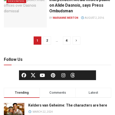
NEWSPAPERS
on Alide Dasnois, says Press
Ombudsman
BY
MARIANNE MERTON
AUGUST 2, 2016
1
2
…
4
Follow Us
Trending
Comments
Latest
Kelders van Geheime: The characters are here
MARCH 22, 2024