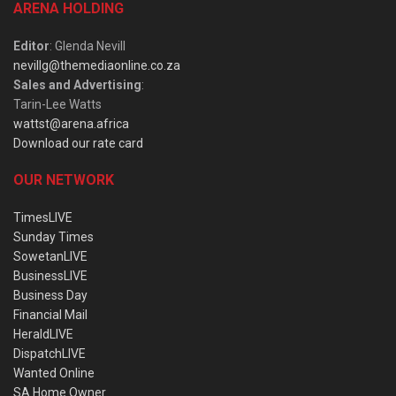
ARENA HOLDING
Editor
: Glenda Nevill
nevillg@themediaonline.co.za
Sales and Advertising
:
Tarin-Lee Watts
wattst@arena.africa
Download our rate card
OUR NETWORK
TimesLIVE
Sunday Times
SowetanLIVE
BusinessLIVE
Business Day
Financial Mail
HeraldLIVE
DispatchLIVE
Wanted Online
SA Home Owner