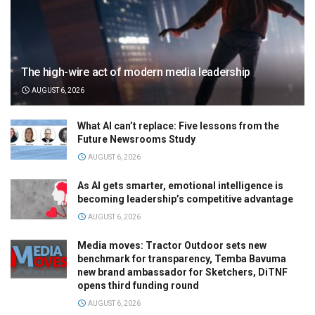
The high-wire act of modern media leadership
AUGUST 6, 2026
What AI can’t replace: Five lessons from the
Future Newsrooms Study
AUGUST 6, 2026
As AI gets smarter, emotional intelligence is
becoming leadership’s competitive advantage
AUGUST 6, 2026
Media moves: Tractor Outdoor sets new
benchmark for transparency, Temba Bavuma
new brand ambassador for Sketchers, DiTNF
opens third funding round
AUGUST 6, 2026