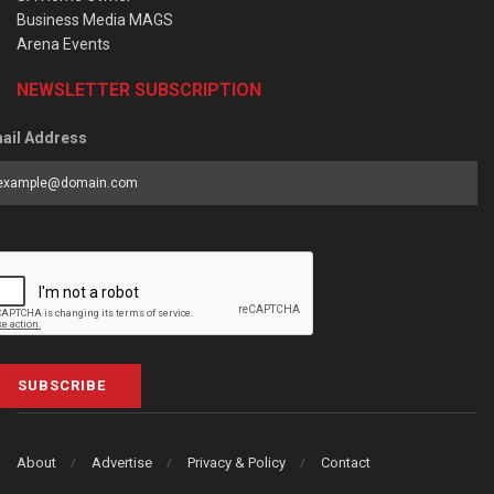
Business Media MAGS
Arena Events
NEWSLETTER SUBSCRIPTION
ail Address
SUBSCRIBE
About
Advertise
Privacy & Policy
Contact