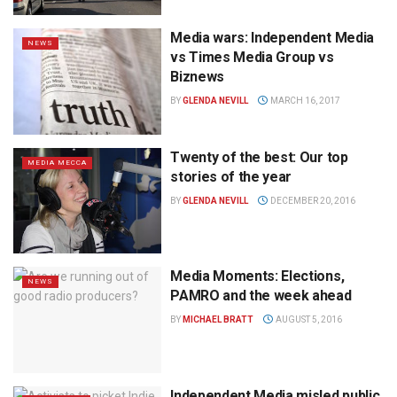
Media wars: Independent Media
NEWS
vs Times Media Group vs
Biznews
BY
GLENDA NEVILL
MARCH 16, 2017
Twenty of the best: Our top
MEDIA MECCA
stories of the year
BY
GLENDA NEVILL
DECEMBER 20, 2016
Media Moments: Elections,
NEWS
PAMRO and the week ahead
BY
MICHAEL BRATT
AUGUST 5, 2016
Independent Media misled public