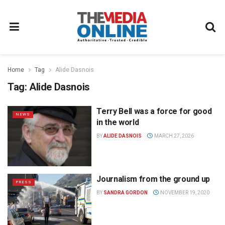
Home
Tag
Alide Dasnois
Tag:
Alide Dasnois
Terry Bell was a force for good
NEWS
in the world
BY
ALIDE DASNOIS
MARCH 27, 2026
Journalism from the ground up
PRESS
BY
SANDRA GORDON
NOVEMBER 19, 2020