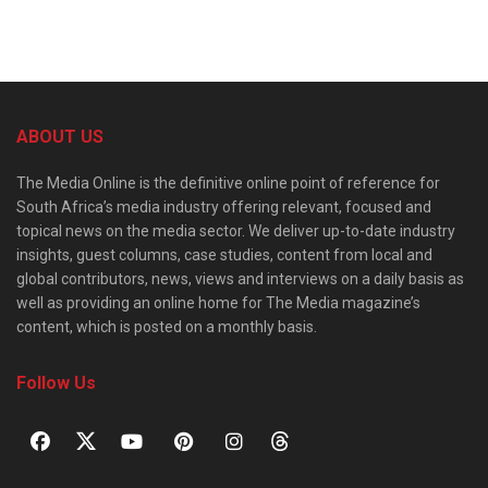
ABOUT US
The Media Online is the definitive online point of reference for
South Africa’s media industry offering relevant, focused and
topical news on the media sector. We deliver up-to-date industry
insights, guest columns, case studies, content from local and
global contributors, news, views and interviews on a daily basis as
well as providing an online home for The Media magazine’s
content, which is posted on a monthly basis.
Follow Us