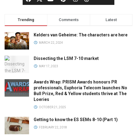
Trending
Comments
Latest
Kelders van Geheime: The characters are here
MARCH 22, 2024
Dissecting the LSM 7-10 market
MAY 17, 2023
Awards Wrap: PRISM Awards honours PR
professionals, Euphoria Telecom launches No
Bull Prize, Red & Yellow students thrive at The
Loeries
OCTOBER 21, 2025
Getting to know the ES SEMs 8-10 (Part 1)
FEBRUARY 22, 2018