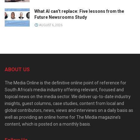
What AI can’t replace: Five lessons from the
Future Newsrooms Study
AUGUST 6, 2026
ABOUT US
The Media Online is the definitive online point of reference for
South Africa’s media industry offering relevant, focused and
topical news on the media sector. We deliver up-to-date industry
insights, guest columns, case studies, content from local and
global contributors, news, views and interviews on a daily basis as
well as providing an online home for The Media magazine’s
content, which is posted on a monthly basis.