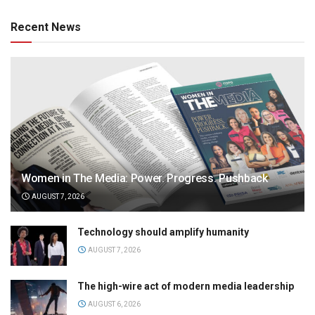
Recent News
Women in The Media: Power. Progress. Pushback
AUGUST 7, 2026
Technology should amplify humanity
AUGUST 7, 2026
The high-wire act of modern media leadership
AUGUST 6, 2026