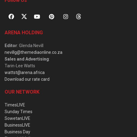
Follow Us
ARENA HOLDING
Editor
: Glenda Nevill
nevillg@themediaonline.co.za
Sales and Advertising
:
Tarin-Lee Watts
wattst@arena.africa
Download our rate card
OUR NETWORK
TimesLIVE
Sunday Times
SowetanLIVE
BusinessLIVE
Business Day