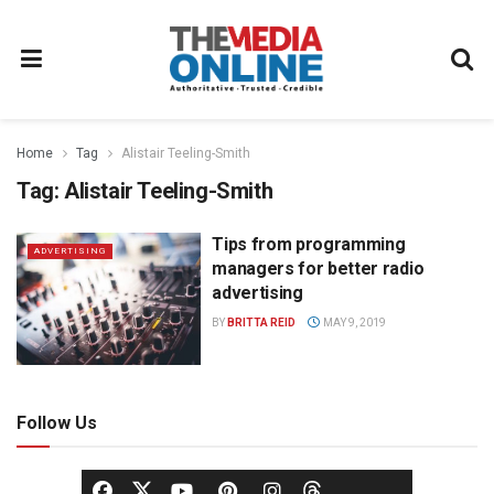
Home
Tag
Alistair Teeling-Smith
Tag:
Alistair Teeling-Smith
Tips from programming
ADVERTISING
managers for better radio
advertising
BY
BRITTA REID
MAY 9, 2019
Follow Us