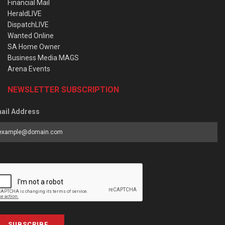
Financial Mail
HeraldLIVE
DispatchLIVE
Wanted Online
SA Home Owner
Business Media MAGS
Arena Events
NEWSLETTER SUBSCRIPTION
ail Address
SUBSCRIBE