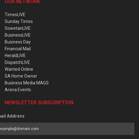
OUR NETWORK
TimesLIVE
Sunday Times
SowetanLIVE
BusinessLIVE
Business Day
Financial Mail
HeraldLIVE
DispatchLIVE
Wanted Online
SA Home Owner
Business Media MAGS
Arena Events
NEWSLETTER SUBSCRIPTION
ail Address