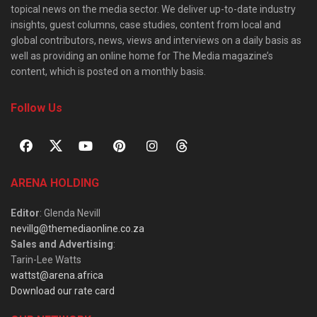
topical news on the media sector. We deliver up-to-date industry
insights, guest columns, case studies, content from local and
global contributors, news, views and interviews on a daily basis as
well as providing an online home for The Media magazine’s
content, which is posted on a monthly basis.
Follow Us
ARENA HOLDING
Editor
: Glenda Nevill
nevillg@themediaonline.co.za
Sales and Advertising
:
Tarin-Lee Watts
wattst@arena.africa
Download our rate card