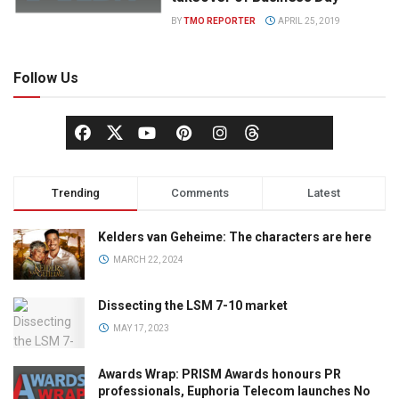
BY
TMO REPORTER
APRIL 25, 2019
Follow Us
Trending
Comments
Latest
Kelders van Geheime: The characters are here
MARCH 22, 2024
Dissecting the LSM 7-10 market
MAY 17, 2023
Awards Wrap: PRISM Awards honours PR
professionals, Euphoria Telecom launches No