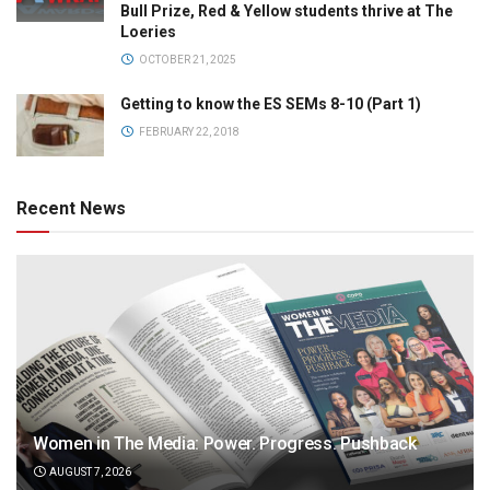
Bull Prize, Red & Yellow students thrive at The
Loeries
OCTOBER 21, 2025
Getting to know the ES SEMs 8-10 (Part 1)
FEBRUARY 22, 2018
Recent News
Women in The Media: Power. Progress. Pushback
AUGUST 7, 2026