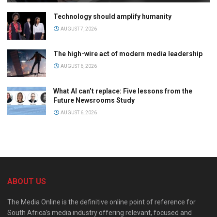
Technology should amplify humanity
AUGUST 7, 2026
The high-wire act of modern media leadership
AUGUST 6, 2026
What AI can’t replace: Five lessons from the
Future Newsrooms Study
AUGUST 6, 2026
ABOUT US
The Media Online is the definitive online point of reference for
South Africa’s media industry offering relevant, focused and