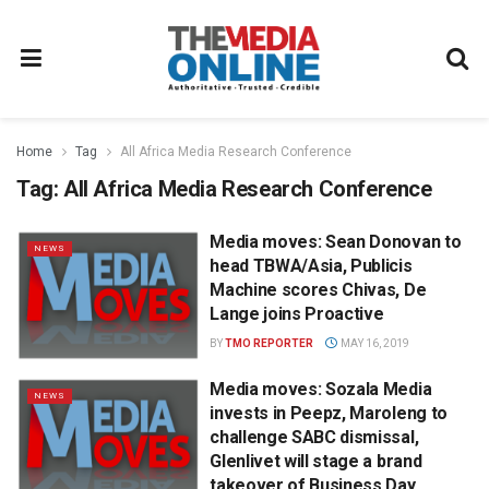
Home
Tag
All Africa Media Research Conference
Tag:
All Africa Media Research Conference
Media moves: Sean Donovan to
NEWS
head TBWA/Asia, Publicis
Machine scores Chivas, De
Lange joins Proactive
BY
TMO REPORTER
MAY 16, 2019
Media moves: Sozala Media
NEWS
invests in Peepz, Maroleng to
challenge SABC dismissal,
Glenlivet will stage a brand
takeover of Business Day