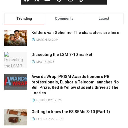
Trending
Comments
Latest
Kelders van Geheime: The characters are here
MARCH 22, 2024
Dissecting the LSM 7-10 market
MAY 17, 2023
Awards Wrap: PRISM Awards honours PR
professionals, Euphoria Telecom launches No
Bull Prize, Red & Yellow students thrive at The
Loeries
OCTOBER 21, 2025
Getting to know the ES SEMs 8-10 (Part 1)
FEBRUARY 22, 2018