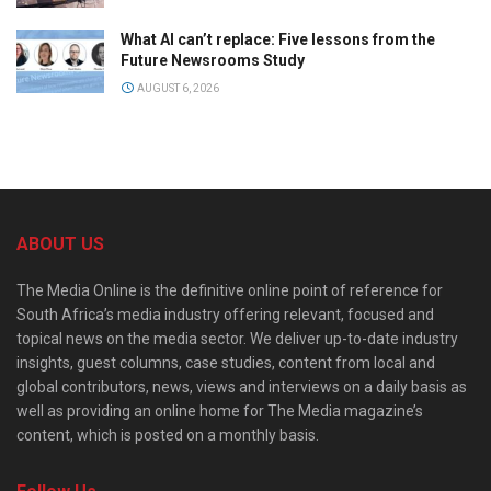
What AI can’t replace: Five lessons from the
Future Newsrooms Study
AUGUST 6, 2026
ABOUT US
The Media Online is the definitive online point of reference for
South Africa’s media industry offering relevant, focused and
topical news on the media sector. We deliver up-to-date industry
insights, guest columns, case studies, content from local and
global contributors, news, views and interviews on a daily basis as
well as providing an online home for The Media magazine’s
content, which is posted on a monthly basis.