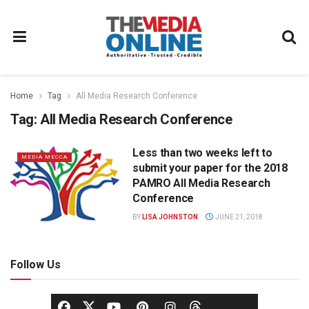
Home
Tag
All Media Research Conference
Tag:
All Media Research Conference
Less than two weeks left to
MEDIA MECCA
submit your paper for the 2018
PAMRO All Media Research
Conference
BY
LISA JOHNSTON
JUNE 21, 2018
Follow Us