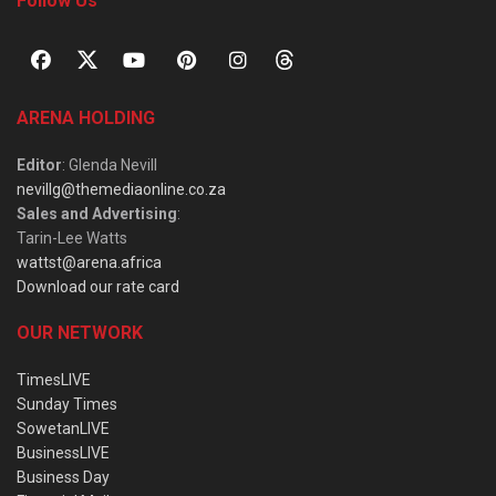
Follow Us
ARENA HOLDING
Editor
: Glenda Nevill
nevillg@themediaonline.co.za
Sales and Advertising
:
Tarin-Lee Watts
wattst@arena.africa
Download our rate card
OUR NETWORK
TimesLIVE
Sunday Times
SowetanLIVE
BusinessLIVE
Business Day