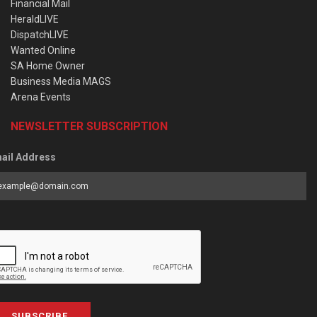
Financial Mail
HeraldLIVE
DispatchLIVE
Wanted Online
SA Home Owner
Business Media MAGS
Arena Events
NEWSLETTER SUBSCRIPTION
ail Address
SUBSCRIBE