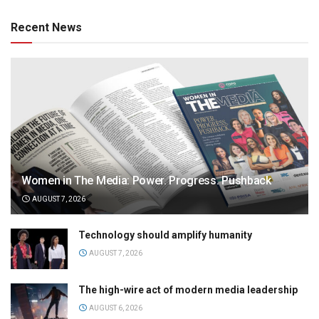
Recent News
Women in The Media: Power. Progress. Pushback
AUGUST 7, 2026
Technology should amplify humanity
AUGUST 7, 2026
The high-wire act of modern media leadership
AUGUST 6, 2026