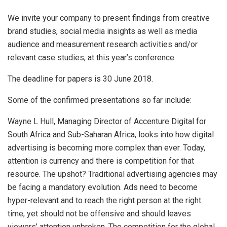
We invite your company to present findings from creative
brand studies, social media insights as well as media
audience and measurement research activities and/or
relevant case studies, at this year’s conference.
The deadline for papers is 30 June 2018.
Some of the confirmed presentations so far include:
Wayne L Hull, Managing Director of Accenture Digital for
South Africa and Sub-Saharan Africa, looks into how digital
advertising is becoming more complex than ever. Today,
attention is currency and there is competition for that
resource. The upshot? Traditional advertising agencies may
be facing a mandatory evolution. Ads need to become
hyper-relevant and to reach the right person at the right
time, yet should not be offensive and should leaves
viewers’ attention unbroken. The competition for the global