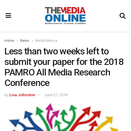
Home
News
Media Mecca
Less than two weeks left to
submit your paper for the 2018
PAMRO All Media Research
Conference
by
Lisa Johnston
June 21, 2018