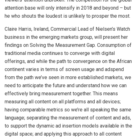
attention base will only intensify in 2018 and beyond – but
he who shouts the loudest is unlikely to prosper the most.
Claire Harris, Ireland, Commercial Lead of Nielsen’s Watch
business in the emerging markets group, will present her
findings on Solving the Measurement Gap. Consumption of
traditional media continues to converge with digital
offerings, and while the path to convergence on the African
continent varies in terms of screen usage and adspend
from the path we’ve seen in more established markets, we
need to anticipate the future and understand how we can
effectively bring measurement together. This means
measuring all content on all platforms and all devices;
having comparable metrics so we’re all speaking the same
language; separating the measurement of content and ads,
to support the dynamic ad insertion models available in the
digital space;​ and applying this approach to all content