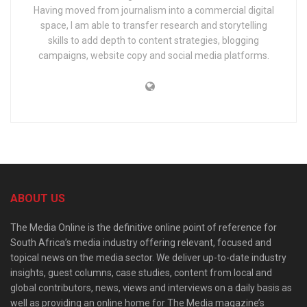
Having moved from journalism into a commercial digital
space, I am able to transfer research and storytelling
skills to add depth to content strategies, blogging
campaigns, website copy and social media platforms.
ABOUT US
The Media Online is the definitive online point of reference for
South Africa’s media industry offering relevant, focused and
topical news on the media sector. We deliver up-to-date industry
insights, guest columns, case studies, content from local and
global contributors, news, views and interviews on a daily basis as
well as providing an online home for The Media magazine’s