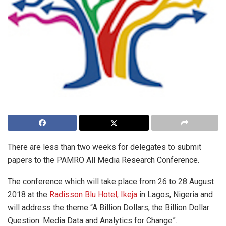
There are less than two weeks for delegates to submit
papers to the PAMRO All Media Research Conference.
The conference which will take place from 26 to 28 August
2018 at the
Radisson Blu Hotel, Ikeja
in Lagos, Nigeria and
will address the theme “A Billion Dollars, the Billion Dollar
Question: Media Data and Analytics for Change”.