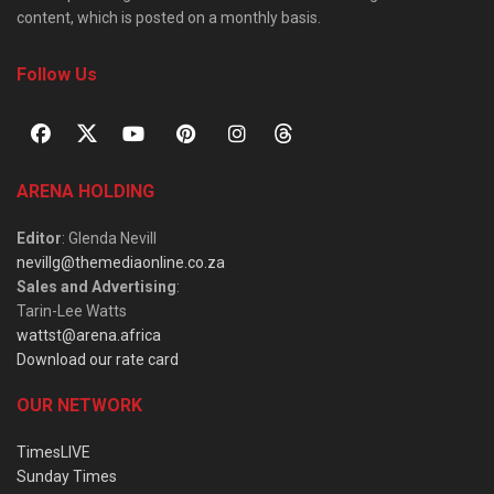
content, which is posted on a monthly basis.
Follow Us
ARENA HOLDING
Editor
: Glenda Nevill
nevillg@themediaonline.co.za
Sales and Advertising
:
Tarin-Lee Watts
wattst@arena.africa
Download our rate card
OUR NETWORK
TimesLIVE
Sunday Times