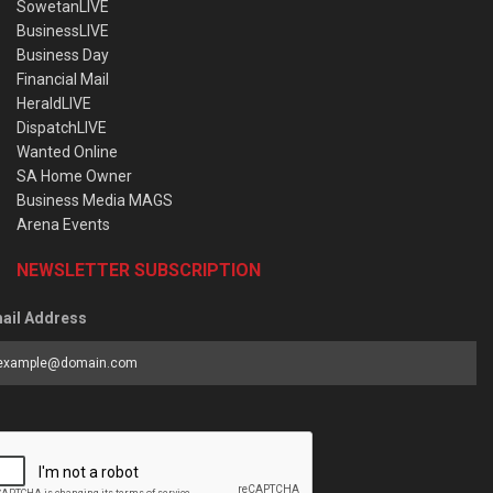
SowetanLIVE
BusinessLIVE
Business Day
Financial Mail
HeraldLIVE
DispatchLIVE
Wanted Online
SA Home Owner
Business Media MAGS
Arena Events
NEWSLETTER SUBSCRIPTION
ail Address