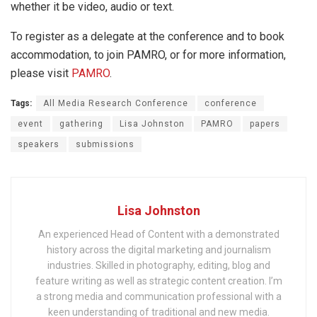
whether it be video, audio or text.
To register as a delegate at the conference and to book
accommodation, to join PAMRO, or for more information,
please visit
PAMRO
.
Tags:
All Media Research Conference
conference
event
gathering
Lisa Johnston
PAMRO
papers
speakers
submissions
Lisa Johnston
An experienced Head of Content with a demonstrated
history across the digital marketing and journalism
industries. Skilled in photography, editing, blog and
feature writing as well as strategic content creation. I’m
a strong media and communication professional with a
keen understanding of traditional and new media.