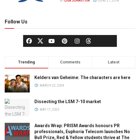
BY
LISA JOHNSTON
JUNE 21, 2018
Follow Us
Trending
Comments
Latest
Kelders van Geheime: The characters are here
MARCH 22, 2024
Dissecting the LSM 7-10 market
MAY 17, 2023
Awards Wrap: PRISM Awards honours PR
professionals, Euphoria Telecom launches No
Bull Prize, Red & Yellow students thrive at The