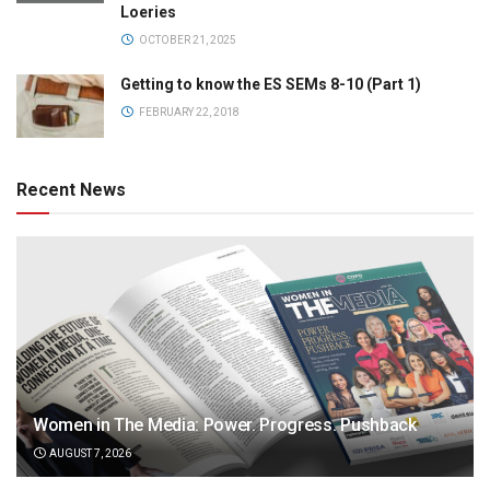
Loeries
OCTOBER 21, 2025
Getting to know the ES SEMs 8-10 (Part 1)
FEBRUARY 22, 2018
Recent News
Women in The Media: Power. Progress. Pushback
AUGUST 7, 2026