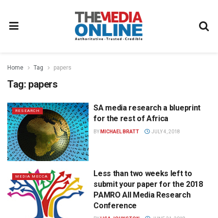
Home
Tag
papers
Tag:
papers
SA media research a blueprint
RESEARCH
for the rest of Africa
BY
MICHAEL BRATT
JULY 4, 2018
Less than two weeks left to
MEDIA MECCA
submit your paper for the 2018
PAMRO All Media Research
Conference