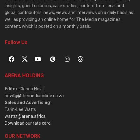
insights, guest columns, case studies, content from local and
global contributors, news, views and interviews on a daily basis as
well as providing an online home for The Media magazine’s
content, which is posted on a monthly basis.
Follow Us
ARENA HOLDING
Editor
: Glenda Nevill
nevillg@themediaonline.co.za
Sales and Advertising
:
Tarin-Lee Watts
wattst@arena.africa
Download our rate card
OUR NETWORK