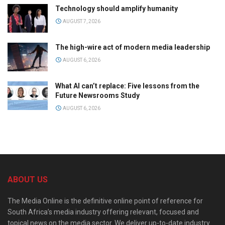
Technology should amplify humanity
AUGUST 7, 2026
The high-wire act of modern media leadership
AUGUST 6, 2026
What AI can’t replace: Five lessons from the
Future Newsrooms Study
AUGUST 6, 2026
ABOUT US
The Media Online is the definitive online point of reference for
South Africa’s media industry offering relevant, focused and
topical news on the media sector. We deliver up-to-date industry