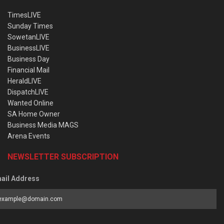
TimesLIVE
Sunday Times
SowetanLIVE
BusinessLIVE
Business Day
Financial Mail
HeraldLIVE
DispatchLIVE
Wanted Online
SA Home Owner
Business Media MAGS
Arena Events
NEWSLETTER SUBSCRIPTION
ail Address