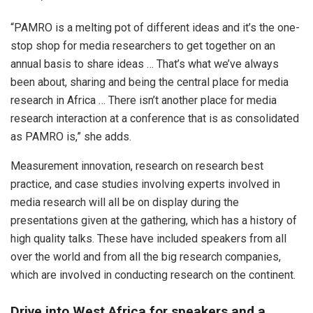
“PAMRO is a melting pot of different ideas and it’s the one-
stop shop for media researchers to get together on an
annual basis to share ideas … That’s what we’ve always
been about, sharing and being the central place for media
research in Africa … There isn’t another place for media
research interaction at a conference that is as consolidated
as PAMRO is,” she adds.
Measurement innovation, research on research best
practice, and case studies involving experts involved in
media research will all be on display during the
presentations given at the gathering, which has a history of
high quality talks. These have included speakers from all
over the world and from all the big research companies,
which are involved in conducting research on the continent.
Drive into West Africa for speakers and a