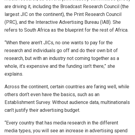
are driving it, including the Broadcast Research Council (the
largest JIC on the continent), the Print Research Council
(PRC), and the Interactive Advertising Bureau (IAB). She
refers to South Africa as the blueprint for the rest of Africa.
“When there aren’t JICs, no one wants to pay for the
research and individuals go off and do their own bit of
research, but with an industry not coming together as a
whole, it’s expensive and the funding isn’t there,” she
explains.
Across the continent, certain countries are faring well, while
others don’t even have the basics, such as an
Establishment Survey. Without audience data, multinationals
can’t justify their advertising budget.
“Every country that has media research in the different
media types, you will see an increase in advertising spend