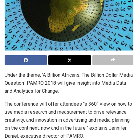
Under the theme, ‘A Billion Africans, The Billion Dollar Media
Question’, PAMRO 2018 will give insight into Media Data
and Analytics for Change.
The conference will offer attendees “a 360° view on how to
use media research and measurement to drive relevance,
creativity, and innovation in advertising and media planning
on the continent, now and in the future,” explains Jennifer
Daniel, executive director of PAMRO.