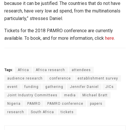
because it can be justified. The countries that do not have
research, have very low ad spend, from the multinationals
particularly,” stresses Daniel.
Tickets for the 2018 PAMRO conference are currently
available. To book, and for more information, click
here
.
Tags:
Africa
Africa research
attendees
audience research
conference
establishment survey
event
funding
gathering
Jennifer Daniel
JICs
Joint Industry Committees
media
Michael Bratt
Nigeria
PAMRO
PAMRO conference
papers
research
South Africa
tickets