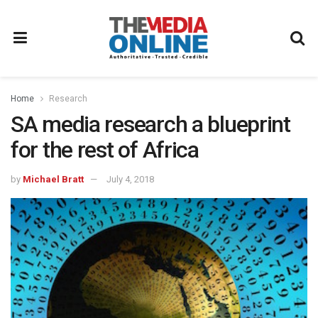
Home
Research
SA media research a blueprint
for the rest of Africa
by
Michael Bratt
July 4, 2018