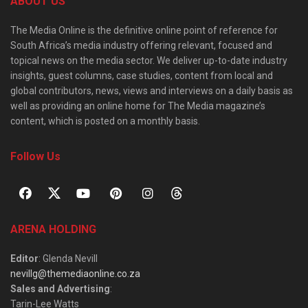
ABOUT US
The Media Online is the definitive online point of reference for
South Africa’s media industry offering relevant, focused and
topical news on the media sector. We deliver up-to-date industry
insights, guest columns, case studies, content from local and
global contributors, news, views and interviews on a daily basis as
well as providing an online home for The Media magazine’s
content, which is posted on a monthly basis.
Follow Us
ARENA HOLDING
Editor
: Glenda Nevill
nevillg@themediaonline.co.za
Sales and Advertising
:
Tarin-Lee Watts