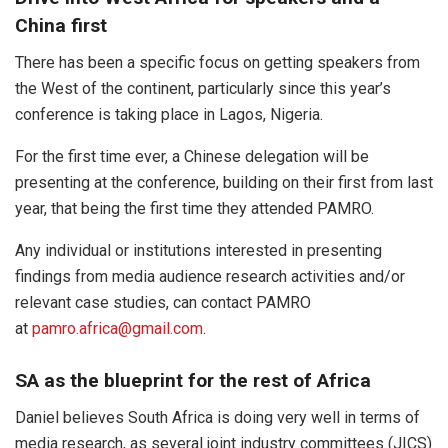
China first
There has been a specific focus on getting speakers from
the West of the continent, particularly since this year’s
conference is taking place in Lagos, Nigeria.
For the first time ever, a Chinese delegation will be
presenting at the conference, building on their first from last
year, that being the first time they attended PAMRO.
Any individual or institutions interested in presenting
findings from media audience research activities and/or
relevant case studies, can contact PAMRO
at
pamro.africa@gmail.com
.
SA as the blueprint for the rest of Africa
Daniel believes South Africa is doing very well in terms of
media research, as several joint industry committees (JICS)