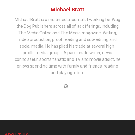
Michael Bratt
MIchael Bratt is a multimedia journalist working for Wag
the Dog Publishers across all of its offerings, including
The Media Online and The Media magazine. Writing,
video production, proof reading and sub-editing and
social media. He has plied his trade at several high-
profile media groups. A passionate writer, news
connoisseur, sports fanatic and TV and movie addict, he
enjoys spending time with family and friends, reading
and playing x-box.