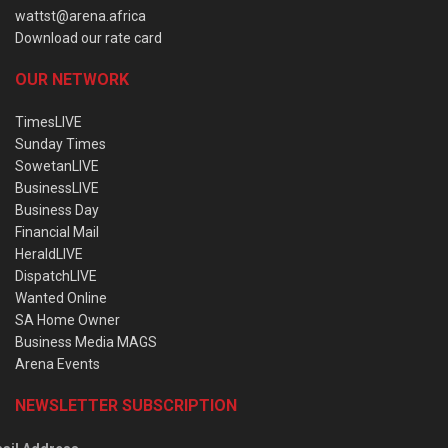
wattst@arena.africa
Download our rate card
OUR NETWORK
TimesLIVE
Sunday Times
SowetanLIVE
BusinessLIVE
Business Day
Financial Mail
HeraldLIVE
DispatchLIVE
Wanted Online
SA Home Owner
Business Media MAGS
Arena Events
NEWSLETTER SUBSCRIPTION