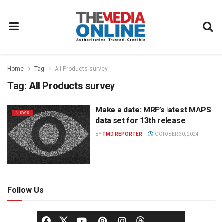
Home
Tag
All Products survey
Tag:
All Products survey
Make a date: MRF’s latest MAPS
NEWS
data set for 13th release
BY
TMO REPORTER
OCTOBER 30, 2024
Follow Us