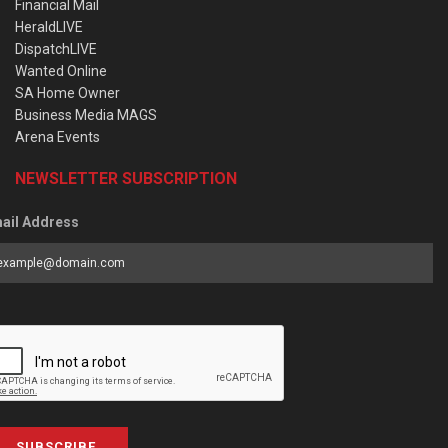
Financial Mail
HeraldLIVE
DispatchLIVE
Wanted Online
SA Home Owner
Business Media MAGS
Arena Events
NEWSLETTER SUBSCRIPTION
ail Address
SUBSCRIBE