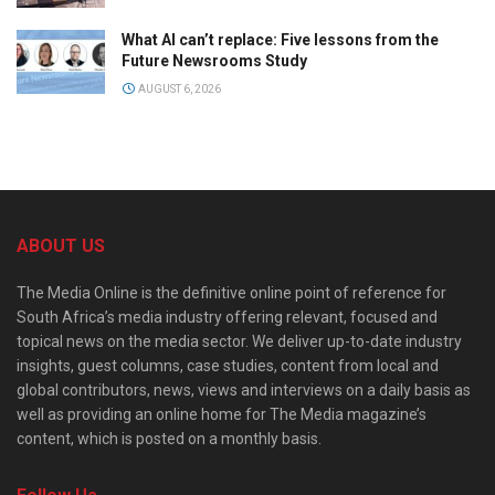
What AI can’t replace: Five lessons from the
Future Newsrooms Study
AUGUST 6, 2026
ABOUT US
The Media Online is the definitive online point of reference for
South Africa’s media industry offering relevant, focused and
topical news on the media sector. We deliver up-to-date industry
insights, guest columns, case studies, content from local and
global contributors, news, views and interviews on a daily basis as
well as providing an online home for The Media magazine’s
content, which is posted on a monthly basis.