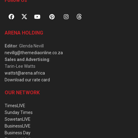
Follow Us
ARENA HOLDING
Editor
: Glenda Nevill
nevillg@themediaonline.co.za
Sales and Advertising
:
Tarin-Lee Watts
wattst@arena.africa
Download our rate card
OUR NETWORK
TimesLIVE
Sunday Times
SowetanLIVE
BusinessLIVE
Business Day