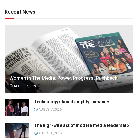
Recent News
Women in The Media: Power. Progress. Pushback
AUGUST 7, 2026
Technology should amplify humanity
AUGUST 7, 2026
The high-wire act of modern media leadership
AUGUST 6, 2026