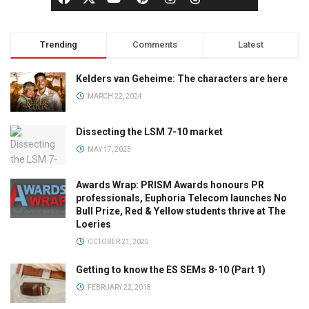
Trending
Comments
Latest
Kelders van Geheime: The characters are here
MARCH 22, 2024
Dissecting the LSM 7-10 market
MAY 17, 2023
Awards Wrap: PRISM Awards honours PR
professionals, Euphoria Telecom launches No
Bull Prize, Red & Yellow students thrive at The
Loeries
OCTOBER 21, 2025
Getting to know the ES SEMs 8-10 (Part 1)
FEBRUARY 22, 2018