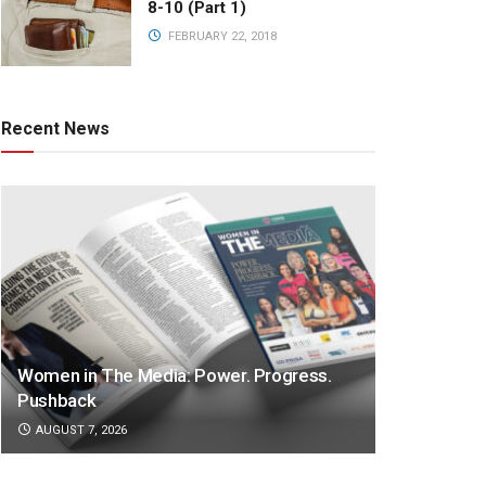
8-10 (Part 1)
FEBRUARY 22, 2018
Recent News
Women in The Media: Power. Progress.
Pushback
AUGUST 7, 2026