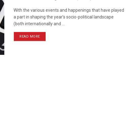
With the various events and happenings that have played
a part in shaping the year’s socio-political landscape
(both internationally and ...
READ MORE