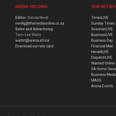
ARENA HOLDING
OUR NETWO
Editor
: Glenda Nevill
TimesLIVE
nevillg@themediaonline.co.za
Sunday Times
Sales and Advertising
:
SowetanLIVE
Tarin-Lee Watts
BusinessLIVE
wattst@arena.africa
Business Day
Download our rate card
Financial Mail
HeraldLIVE
DispatchLIVE
Wanted Online
SA Home Own
Business Medi
MAGS
Arena Events