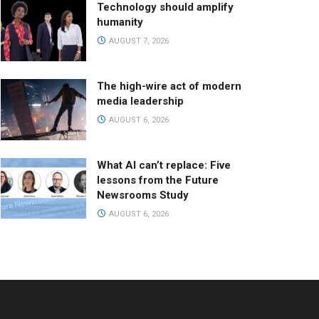
Technology should amplify
humanity
AUGUST 7, 2026
The high-wire act of modern
media leadership
AUGUST 6, 2026
What AI can’t replace: Five
lessons from the Future
Newsrooms Study
AUGUST 6, 2026