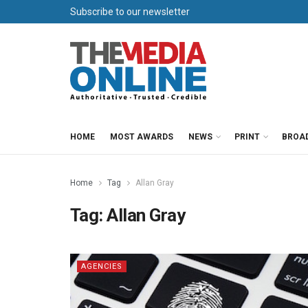
Subscribe to our newsletter
HOME
MOST AWARDS
NEWS
PRINT
BROA
Home
Tag
Allan Gray
Tag:
Allan Gray
AGENCIES