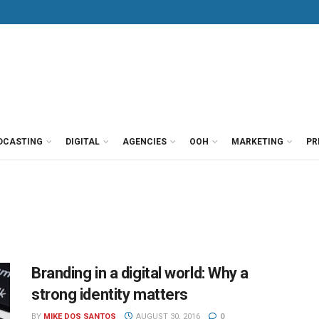
DCASTING
DIGITAL
AGENCIES
OOH
MARKETING
PR
Branding in a digital world: Why a
strong identity matters
BY
MIKE DOS SANTOS
AUGUST 30, 2016
0