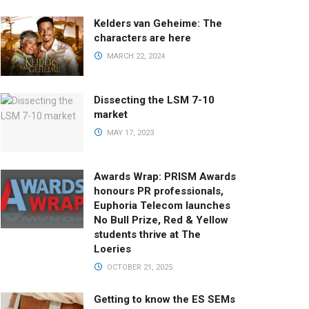
Kelders van Geheime: The
characters are here
MARCH 22, 2024
Dissecting the LSM 7-10
market
MAY 17, 2023
Awards Wrap: PRISM Awards
honours PR professionals,
Euphoria Telecom launches
No Bull Prize, Red & Yellow
students thrive at The
Loeries
OCTOBER 21, 2025
Getting to know the ES SEMs