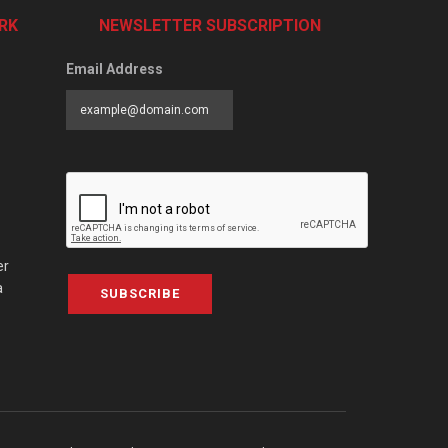
RK
NEWSLETTER SUBSCRIPTION
Email Address
er
a
SUBSCRIBE