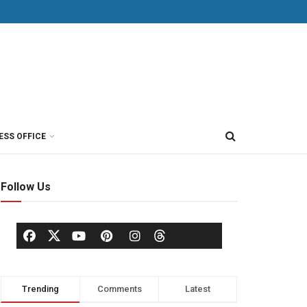
ESS OFFICE
Follow Us
Trending
Comments
Latest