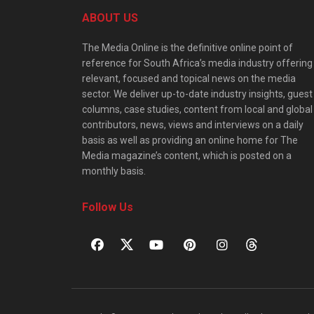
ABOUT US
The Media Online is the definitive online point of
reference for South Africa’s media industry offering
relevant, focused and topical news on the media
sector. We deliver up-to-date industry insights, guest
columns, case studies, content from local and global
contributors, news, views and interviews on a daily
basis as well as providing an online home for The
Media magazine’s content, which is posted on a
monthly basis.
Follow Us