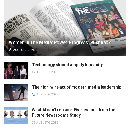
Women in The Media: Power. Progress. Pushback
AUGUST 7, 2026
Technology should amplify humanity
AUGUST 7, 2026
The high-wire act of modern media leadership
AUGUST 6, 2026
What AI can’t replace: Five lessons from the
Future Newsrooms Study
AUGUST 6, 2026