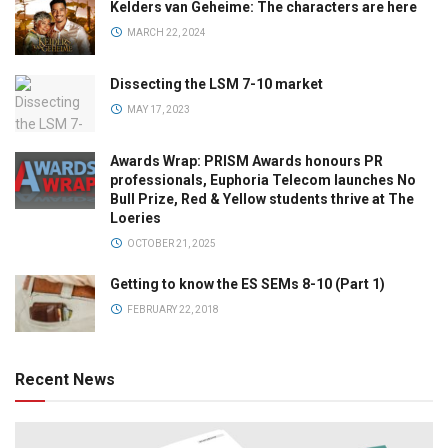
Kelders van Geheime: The characters are here
MARCH 22, 2024
Dissecting the LSM 7-10 market
MAY 17, 2023
Awards Wrap: PRISM Awards honours PR
professionals, Euphoria Telecom launches No
Bull Prize, Red & Yellow students thrive at The
Loeries
OCTOBER 21, 2025
Getting to know the ES SEMs 8-10 (Part 1)
FEBRUARY 22, 2018
Recent News