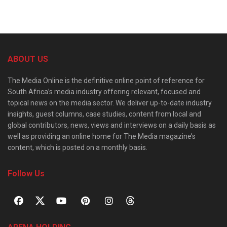
ABOUT US
The Media Online is the definitive online point of reference for
South Africa’s media industry offering relevant, focused and
topical news on the media sector. We deliver up-to-date industry
insights, guest columns, case studies, content from local and
global contributors, news, views and interviews on a daily basis as
well as providing an online home for The Media magazine’s
content, which is posted on a monthly basis.
Follow Us