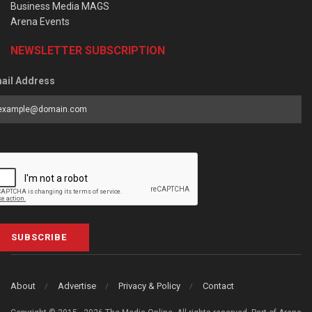
Business Media MAGS
Arena Events
NEWSLETTER SUBSCRIPTION
ail Address
SUBSCRIBE
About
Advertise
Privacy & Policy
Contact