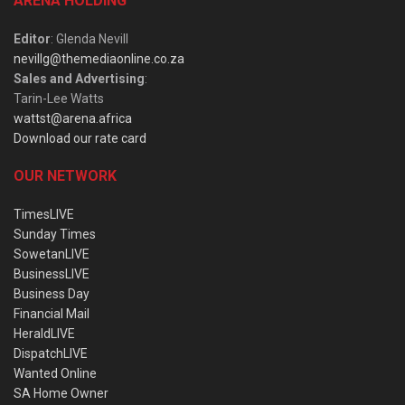
ARENA HOLDING
Editor
: Glenda Nevill
nevillg@themediaonline.co.za
Sales and Advertising
:
Tarin-Lee Watts
wattst@arena.africa
Download our rate card
OUR NETWORK
TimesLIVE
Sunday Times
SowetanLIVE
BusinessLIVE
Business Day
Financial Mail
HeraldLIVE
DispatchLIVE
Wanted Online
SA Home Owner