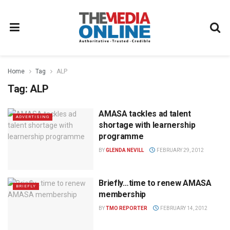
Home
Tag
ALP
Tag:
ALP
AMASA tackles ad talent
ADVERTISING
shortage with learnership
programme
BY
GLENDA NEVILL
FEBRUARY 29, 2012
Briefly…time to renew AMASA
BRIEFLY
membership
BY
TMO REPORTER
FEBRUARY 14, 2012