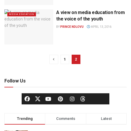
A view on media education from
MEDIA EDUCATION
the voice of the youth
BY
PRINCE NDLOVU
APRIL 13, 2016
1
2
Follow Us
Trending
Comments
Latest