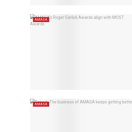
AMASA
AMASA