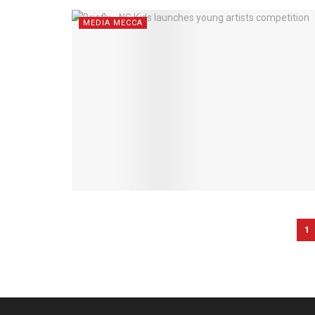
MEDIA MECCA
1