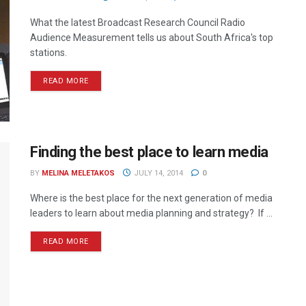
What the latest Broadcast Research Council Radio
Audience Measurement tells us about South Africa's top
stations.
READ MORE
Finding the best place to learn media
BY
MELINA MELETAKOS
JULY 14, 2014
0
Where is the best place for the next generation of media
leaders to learn about media planning and strategy? If ...
READ MORE