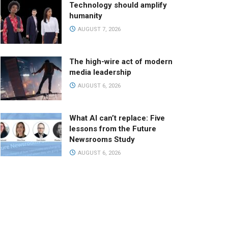
Technology should amplify
humanity
AUGUST 7, 2026
The high-wire act of modern
media leadership
AUGUST 6, 2026
What AI can’t replace: Five
lessons from the Future
Newsrooms Study
AUGUST 6, 2026