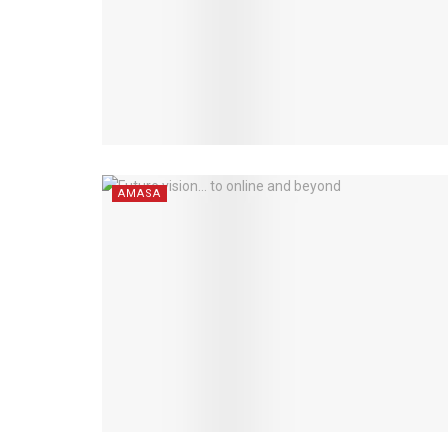
AMASA