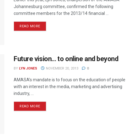
Johannesburg committee, confirmed the following
committee members for the 2013/14 financial ...
READ MORE
Future vision… to online and beyond
BY
LYN JONES
NOVEMBER 20, 2013
0
AMASA’s mandate is to focus on the education of people
with an interest in the media, marketing and advertising
industry, ...
READ MORE