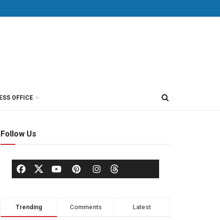
ESS OFFICE
Follow Us
Trending
Comments
Latest