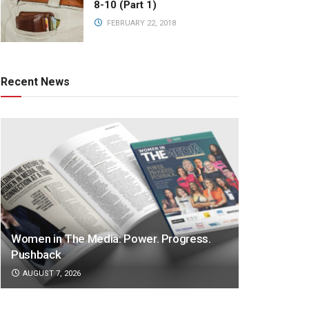
8-10 (Part 1)
FEBRUARY 22, 2018
Recent News
Women in The Media: Power. Progress.
Pushback
AUGUST 7, 2026