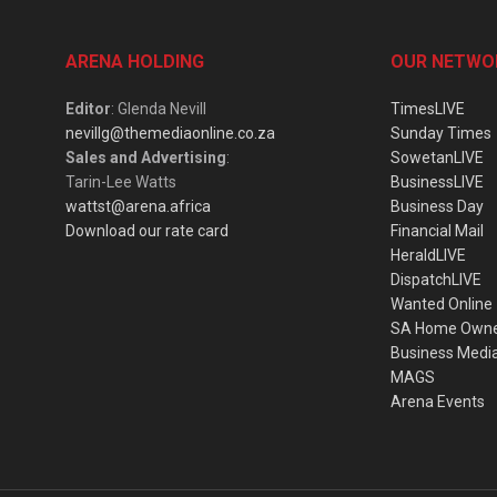
ARENA HOLDING
OUR NETWO
Editor
: Glenda Nevill
TimesLIVE
nevillg@themediaonline.co.za
Sunday Times
Sales and Advertising
:
SowetanLIVE
Tarin-Lee Watts
BusinessLIVE
wattst@arena.africa
Business Day
Download our rate card
Financial Mail
HeraldLIVE
DispatchLIVE
Wanted Online
SA Home Own
Business Medi
MAGS
Arena Events