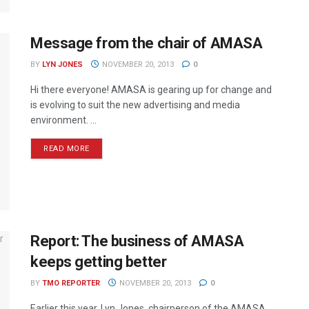
Message from the chair of AMASA
BY
LYN JONES
NOVEMBER 20, 2013
0
Hi there everyone! AMASA is gearing up for change and
is evolving to suit the new advertising and media
environment. ...
READ MORE
Report: The business of AMASA
keeps getting better
BY
TMO REPORTER
NOVEMBER 20, 2013
0
Earlier this year, Lyn Jones, chairperson of the AMASA