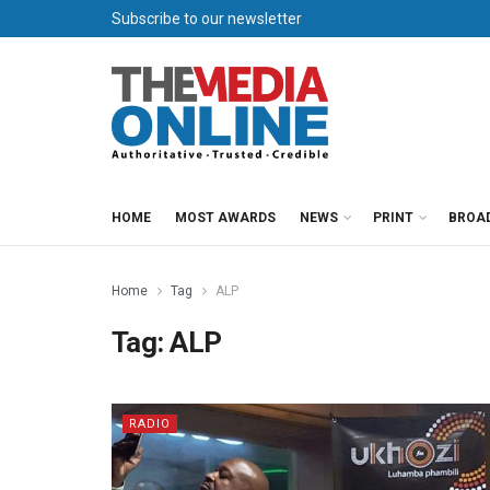
Subscribe to our newsletter
HOME
MOST AWARDS
NEWS
PRINT
BROA
Home
Tag
ALP
Tag:
ALP
RADIO