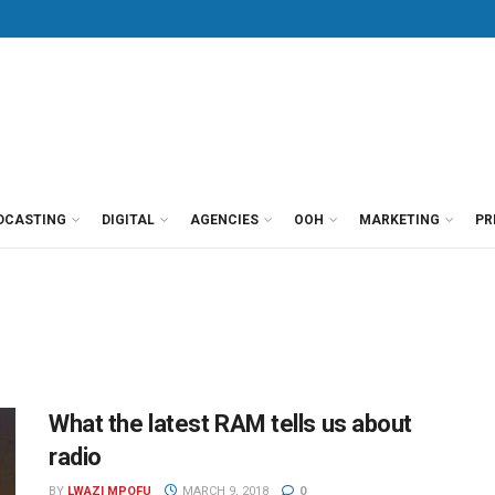
DCASTING
DIGITAL
AGENCIES
OOH
MARKETING
PR
What the latest RAM tells us about
radio
BY
LWAZI MPOFU
MARCH 9, 2018
0