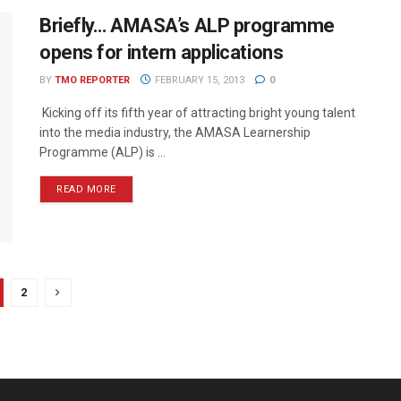
Briefly… AMASA’s ALP programme
opens for intern applications
BY
TMO REPORTER
FEBRUARY 15, 2013
0
Kicking off its fifth year of attracting bright young talent
into the media industry, the AMASA Learnership
Programme (ALP) is ...
READ MORE
2