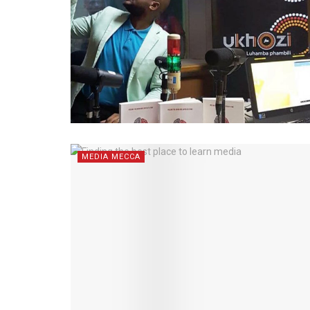
MEDIA MECCA