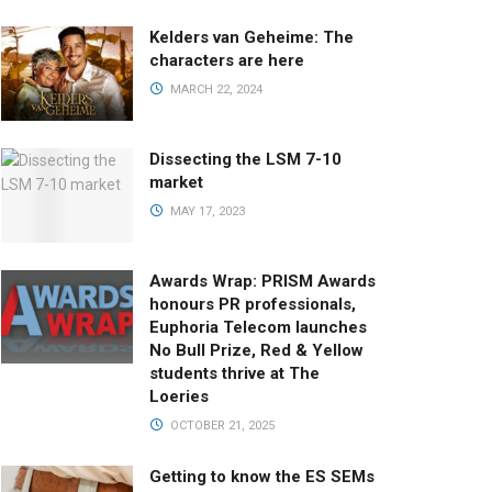
Kelders van Geheime: The
characters are here
MARCH 22, 2024
Dissecting the LSM 7-10
market
MAY 17, 2023
Awards Wrap: PRISM Awards
honours PR professionals,
Euphoria Telecom launches
No Bull Prize, Red & Yellow
students thrive at The
Loeries
OCTOBER 21, 2025
Getting to know the ES SEMs