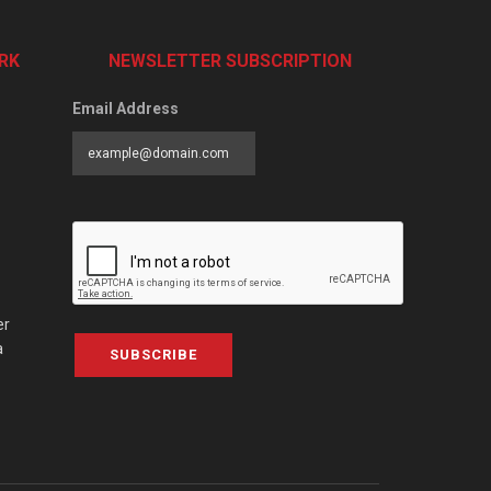
RK
NEWSLETTER SUBSCRIPTION
Email Address
er
a
SUBSCRIBE