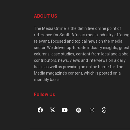
ABOUT US
The Media Online is the definitive online point of
reference for South Africa’s media industry offering
relevant, focused and topical news on the media
sector. We deliver up-to-date industry insights, guest
columns, case studies, content from local and global
contributors, news, views and interviews on a daily
basis as well as providing an online home for The
Media magazine’s content, which is posted on a
monthly basis.
Follow Us