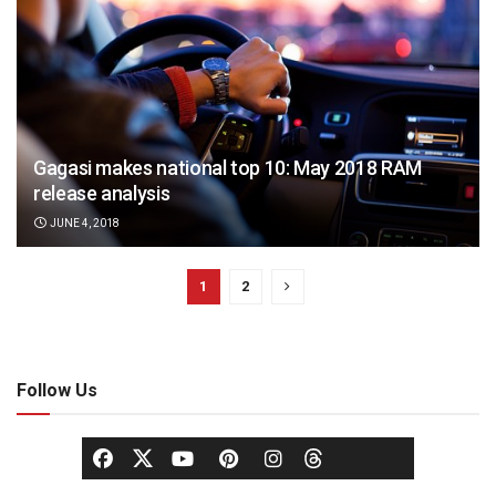
Gagasi makes national top 10: May 2018 RAM
release analysis
JUNE 4, 2018
1
2
Follow Us