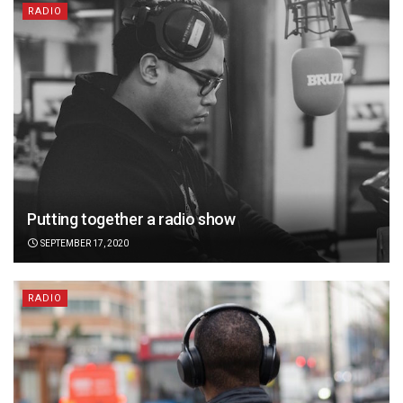
RADIO
Putting together a radio show
SEPTEMBER 17, 2020
RADIO