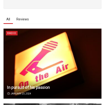
All
Reviews
RADIO
In pursuit of his passion
JANUARY 23, 2024