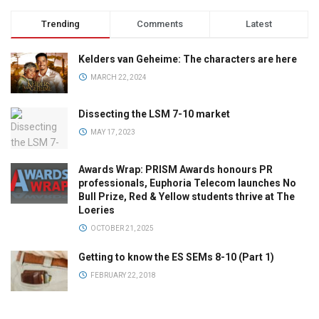
Trending
Comments
Latest
Kelders van Geheime: The characters are here
MARCH 22, 2024
Dissecting the LSM 7-10 market
MAY 17, 2023
Awards Wrap: PRISM Awards honours PR
professionals, Euphoria Telecom launches No
Bull Prize, Red & Yellow students thrive at The
Loeries
OCTOBER 21, 2025
Getting to know the ES SEMs 8-10 (Part 1)
FEBRUARY 22, 2018