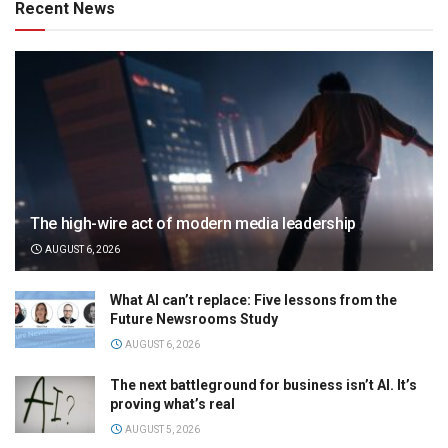
Recent News
The high-wire act of modern media leadership
AUGUST 6, 2026
What AI can’t replace: Five lessons from the
Future Newsrooms Study
AUGUST 6, 2026
The next battleground for business isn’t AI. It’s
proving what’s real
AUGUST 5, 2026