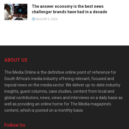
The answer economy is the best news
challenger brands have had in a decade
AUGUST 5, 2026
ABOUT US
The Media Online is the definitive online point of reference for
South Africa’s media industry offering relevant, focused and
topical news on the media sector. We deliver up-to-date industry
insights, guest columns, case studies, content from local and
global contributors, news, views and interviews on a daily basis as
well as providing an online home for The Media magazine’s
content, which is posted on a monthly basis.
Follow Us