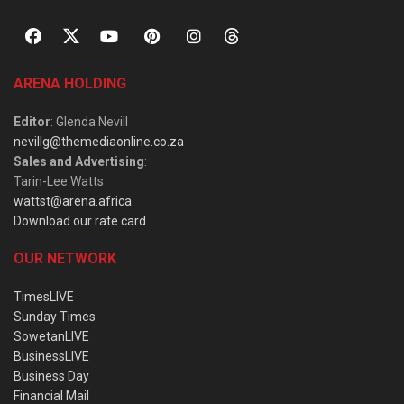
ARENA HOLDING
Editor
: Glenda Nevill
nevillg@themediaonline.co.za
Sales and Advertising
:
Tarin-Lee Watts
wattst@arena.africa
Download our rate card
OUR NETWORK
TimesLIVE
Sunday Times
SowetanLIVE
BusinessLIVE
Business Day
Financial Mail