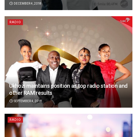
DECEMBER 4, 2018
RADIO
Ukhozi maintains position as top radio station and
other RAM results
SEPTEMBER 4, 2018
RADIO