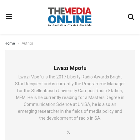
Home
Author
Lwazi Mpofu
Lwazi Mpofu is the 2017 Liberty Radio Awards Bright
Star Recipient and is currently the Programme Manager
for the Stellenbosch University Campus Radio Station,
MFM. He is he currently reading for a Masters Degree in
Communication Science at UNISA, he is also an
emerging researcher in the fields of media policy and
the development of radio in SA.