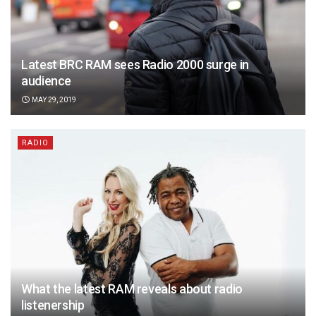
Latest BRC RAM sees Radio 2000 surge in
audience
MAY 29, 2019
RADIO
What the latest RAM reveals about radio
listenership