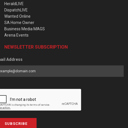
HeraldLIVE
DispatchLIVE
Wanted Online
SA Home Owner
Business Media MAGS
Arena Events
NEWSLETTER SUBSCRIPTION
ail Address
SUBSCRIBE