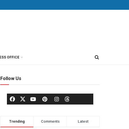
ESS OFFICE
Follow Us
Trending
Comments
Latest