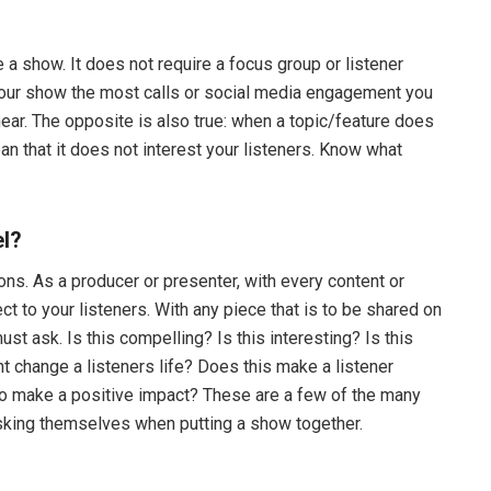
 a show. It does not require a focus group or listener
 your show the most calls or social media engagement you
hear. The opposite is also true: when a topic/feature does
an that it does not interest your listeners. Know what
el?
ons. As a producer or presenter, with every content or
ect to your listeners. With any piece that is to be shared on
st ask. Is this compelling? Is this interesting? Is this
t change a listeners life? Does this make a listener
to make a positive impact? These are a few of the many
king themselves when putting a show together.