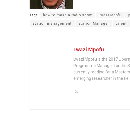
Tags:
how to make a radio show
Lwazi Mpofu
station management
Station Manager
talent
Lwazi Mpofu
Lwazi Mpofu is the 2017 Liberty
Programme Manager for the Ste
currently reading for a Master
emerging researcher in the fie