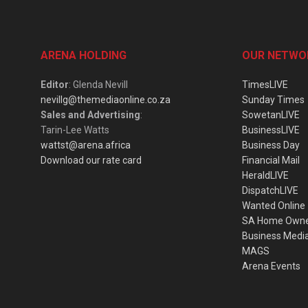
ARENA HOLDING
OUR NETWO
Editor
: Glenda Nevill
TimesLIVE
nevillg@themediaonline.co.za
Sunday Times
Sales and Advertising
:
SowetanLIVE
Tarin-Lee Watts
BusinessLIVE
wattst@arena.africa
Business Day
Download our rate card
Financial Mail
HeraldLIVE
DispatchLIVE
Wanted Online
SA Home Own
Business Medi
MAGS
Arena Events