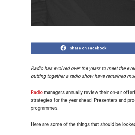
Share on Facebook
Radio has evolved over the years to meet the ever
putting together a radio show have remained mu
Radio
managers annually review their on-air offeri
strategies for the year ahead. Presenters and prod
programmes.
Here are some of the things that should be looked