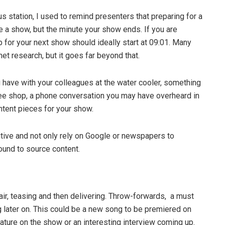
 station, I used to remind presenters that preparing for a
 a show, but the minute your show ends. If you are
 for your next show should ideally start at 09:01. Many
net research, but it goes far beyond that.
 have with your colleagues at the water cooler, something
fee shop, a phone conversation you may have overheard in
ntent pieces for your show.
itive and not only rely on Google or newspapers to
ound to source content.
air, teasing and then delivering. Throw-forwards, a must
ng later on. This could be a new song to be premiered on
eature on the show or an interesting interview coming up.