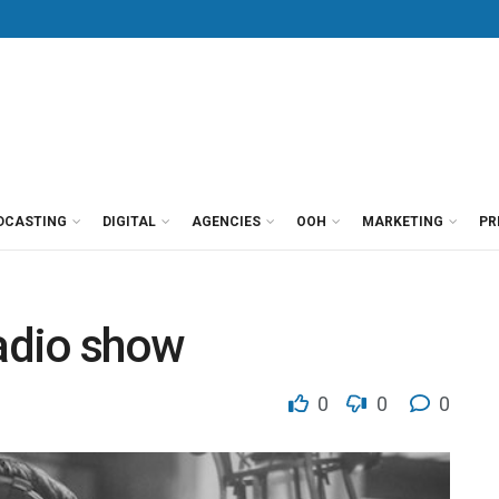
DCASTING
DIGITAL
AGENCIES
OOH
MARKETING
PR
radio show
0
0
0