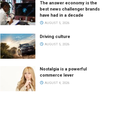
The answer economy is the
best news challenger brands
have had in a decade
AUGUST 5, 2026
Driving culture
AUGUST 5, 2026
Nostalgia is a powerful
commerce lever
AUGUST 4, 2026