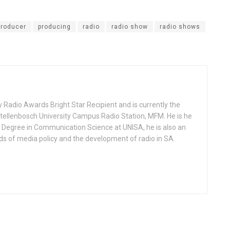
producer
producing
radio
radio show
radio shows
 Radio Awards Bright Star Recipient and is currently the
llenbosch University Campus Radio Station, MFM. He is he
s Degree in Communication Science at UNISA, he is also an
lds of media policy and the development of radio in SA.