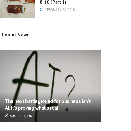
8-10 (Part 1)
FEBRUARY 22, 2018
Recent News
The next battleground for business isn’t
AI. It’s proving what’s real
AUGUST 5, 2026