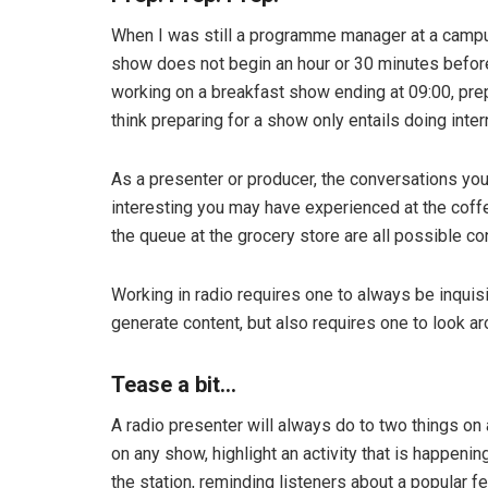
When I was still a programme manager at a campus
show does not begin an hour or 30 minutes before
working on a breakfast show ending at 09:00, prep
think preparing for a show only entails doing inter
As a presenter or producer, the conversations you
interesting you may have experienced at the cof
the queue at the grocery store are all possible co
Working in radio requires one to always be inquis
generate content, but also requires one to look ar
Tease a bit…
A radio presenter will always do to two things on 
on any show, highlight an activity that is happeni
the station, reminding listeners about a popular f