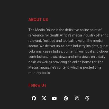
ABOUT US
The Media Online is the definitive online point of
reference for South Africa’s media industry offering
relevant, focused and topical news on the media
sector. We deliver up-to-date industry insights, guest
columns, case studies, content from local and global
contributors, news, views and interviews on a daily
basis as well as providing an online home for The
Media magazine’s content, which is posted on a
monthly basis.
Follow Us