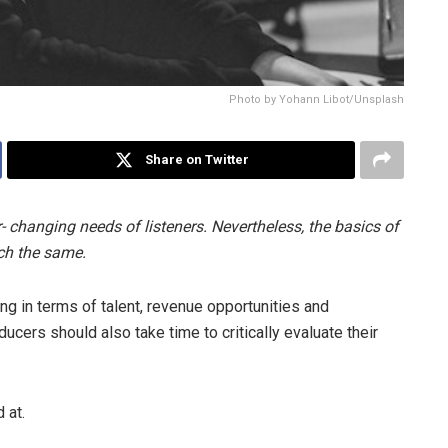
Photo by Yohann Libot/Unsplash
Share on Twitter
- changing needs of listeners. Nevertheless, the basics of
ch the same.
ng in terms of talent, revenue opportunities and
ucers should also take time to critically evaluate their
 at.