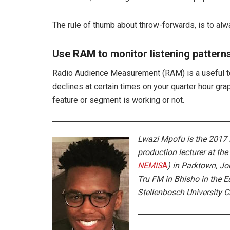
The rule of thumb about throw-forwards, is to alw
Use RAM to monitor listening pattern
Radio Audience Measurement (RAM) is a useful too
declines at certain times on your quarter hour gra
feature or segment is working or not.
Lwazi Mpofu is the 2017 L
production lecturer at
the
NEMIS
A
) in Parktown, J
Tru FM in Bhisho in the 
Stellenbosch University