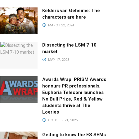
Kelders van Geheime: The
characters are here
MARCH 22, 2024
Dissecting the LSM 7-10
market
MAY 17, 2023
Awards Wrap: PRISM Awards
honours PR professionals,
Euphoria Telecom launches
No Bull Prize, Red & Yellow
students thrive at The
Loeries
OCTOBER 21, 2025
Getting to know the ES SEMs