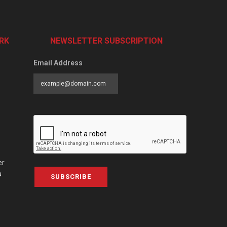
RK
NEWSLETTER SUBSCRIPTION
Email Address
er
a
SUBSCRIBE