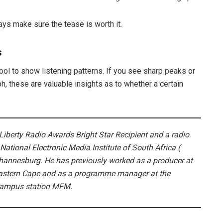
ays make sure the tease is worth it.
s
l to show listening patterns. If you see sharp peaks or
ph, these are valuable insights as to whether a certain
iberty Radio Awards Bright Star Recipient and a radio
National Electronic Media Institute of South Africa (
ohannesburg. He has previously worked as a producer at
Eastern Cape and as a programme manager at the
 Campus station MFM.