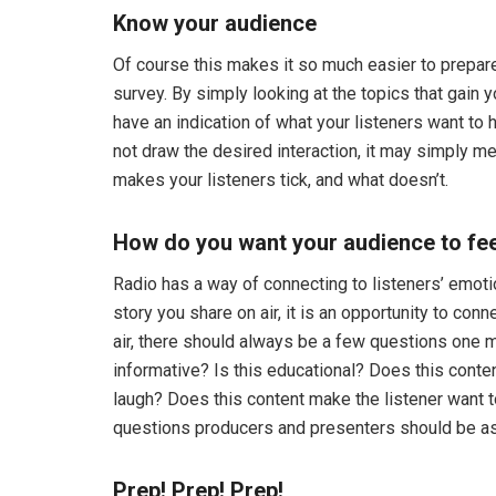
Know your audience
Of course this makes it so much easier to prepare
survey. By simply looking at the topics that gain
have an indication of what your listeners want to 
not draw the desired interaction, it may simply me
makes your listeners tick, and what doesn’t.
How do you want your audience to fe
Radio has a way of connecting to listeners’ emoti
story you share on air, it is an opportunity to conn
air, there should always be a few questions one mu
informative? Is this educational? Does this conten
laugh? Does this content make the listener want 
questions producers and presenters should be as
Prep! Prep! Prep!