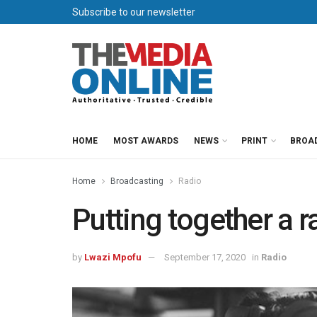
Subscribe to our newsletter
HOME
MOST AWARDS
NEWS
PRINT
BROA
Home
Broadcasting
Radio
Putting together a 
by
Lwazi Mpofu
September 17, 2020
in
Radio