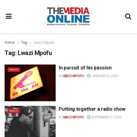
Home
Tag
Lwazi Mpofu
Tag:
Lwazi Mpofu
In pursuit of his passion
RADIO
BY
LWAZI MPOFU
JANUARY 23, 2024
Putting together a radio show
RADIO
BY
LWAZI MPOFU
SEPTEMBER 17, 2020