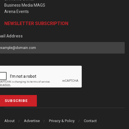
Business Media MAGS
Arena Events
NEWSLETTER SUBSCRIPTION
ail Address
SUBSCRIBE
About
Advertise
Privacy & Policy
Contact