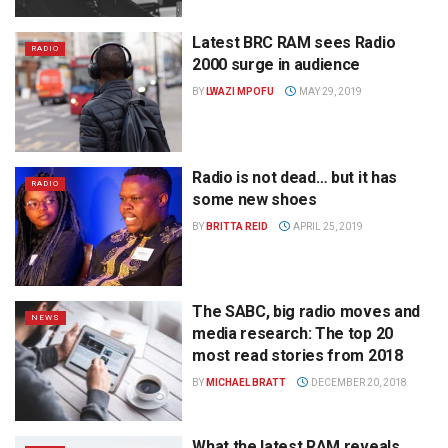
Latest BRC RAM sees Radio
RADIO
2000 surge in audience
BY
LWAZI MPOFU
MAY 29, 2019
Radio is not dead… but it has
RADIO
some new shoes
BY
BRITTA REID
APRIL 25, 2019
The SABC, big radio moves and
NEWS
media research: The top 20
most read stories from 2018
BY
MICHAEL BRATT
DECEMBER 20, 2018
What the latest RAM reveals