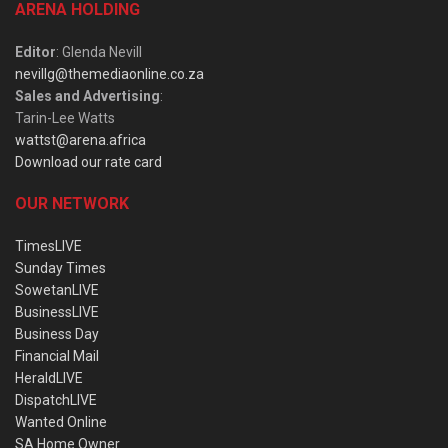
ARENA HOLDING
Editor
: Glenda Nevill
nevillg@themediaonline.co.za
Sales and Advertising
:
Tarin-Lee Watts
wattst@arena.africa
Download our rate card
OUR NETWORK
TimesLIVE
Sunday Times
SowetanLIVE
BusinessLIVE
Business Day
Financial Mail
HeraldLIVE
DispatchLIVE
Wanted Online
SA Home Owner