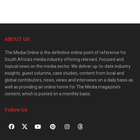
ABOUT US
The Media Online is the definitive online point of reference for
South Africa’s media industry offering relevant, focused and
topical news on the media sector. We deliver up-to-date industry
insights, guest columns, case studies, content from local and
global contributors, news, views and interviews on a daily basis as
well as providing an online home for The Media magazine’s
content, which is posted on a monthly basis.
Follow Us