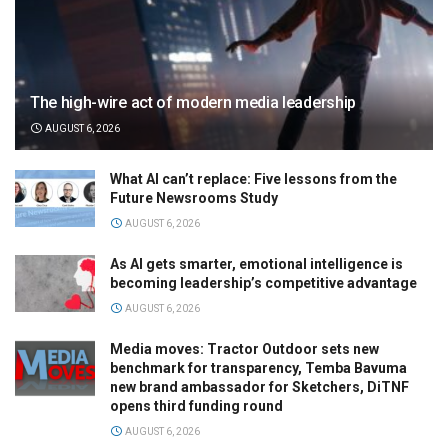
The high-wire act of modern media leadership
AUGUST 6, 2026
What AI can’t replace: Five lessons from the
Future Newsrooms Study
AUGUST 6, 2026
As AI gets smarter, emotional intelligence is
becoming leadership’s competitive advantage
AUGUST 6, 2026
Media moves: Tractor Outdoor sets new
benchmark for transparency, Temba Bavuma
new brand ambassador for Sketchers, DiTNF
opens third funding round
AUGUST 6, 2026