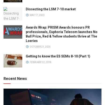
Dissecting the LSM 7-10 market
MAY 17, 2023
Awards Wrap: PRISM Awards honours PR
professionals, Euphoria Telecom launches No
Bull Prize, Red & Yellow students thrive at The
Loeries
OCTOBER 21, 2025
Getting to know the ES SEMs 8-10 (Part 1)
FEBRUARY 22, 2018
Recent News