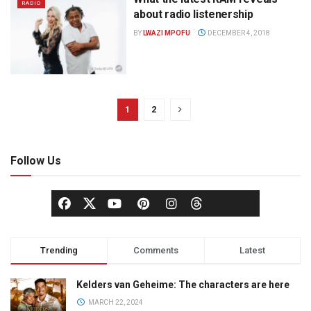
RADIO
about radio listenership
BY
LWAZI MPOFU
DECEMBER 4, 2018
1
2
Follow Us
Trending
Comments
Latest
Kelders van Geheime: The characters are here
MARCH 22, 2024