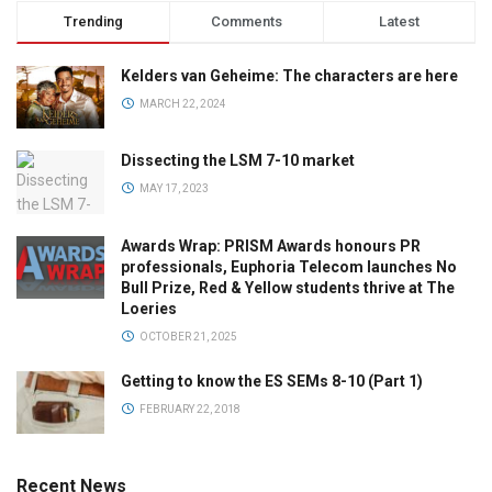
Trending
Comments
Latest
Kelders van Geheime: The characters are here
MARCH 22, 2024
Dissecting the LSM 7-10 market
MAY 17, 2023
Awards Wrap: PRISM Awards honours PR
professionals, Euphoria Telecom launches No
Bull Prize, Red & Yellow students thrive at The
Loeries
OCTOBER 21, 2025
Getting to know the ES SEMs 8-10 (Part 1)
FEBRUARY 22, 2018
Recent News