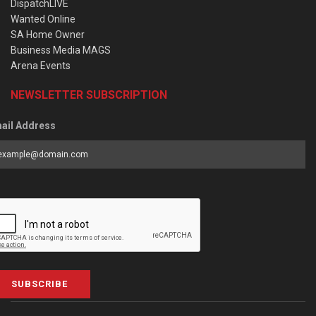
DispatchLIVE
Wanted Online
SA Home Owner
Business Media MAGS
Arena Events
NEWSLETTER SUBSCRIPTION
ail Address
SUBSCRIBE