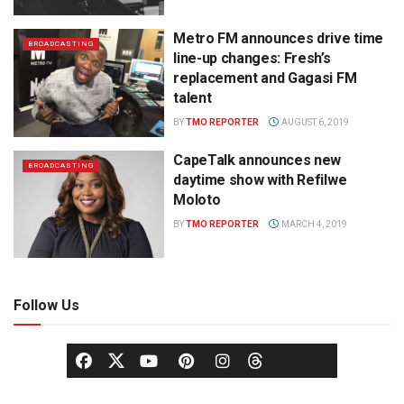
Metro FM announces drive time
BROADCASTING
line-up changes: Fresh’s
replacement and Gagasi FM
talent
BY
TMO REPORTER
AUGUST 6, 2019
CapeTalk announces new
BROADCASTING
daytime show with Refilwe
Moloto
BY
TMO REPORTER
MARCH 4, 2019
Follow Us