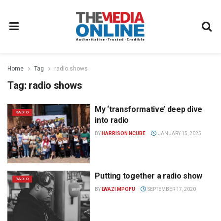
Home
Tag
radio shows
Tag:
radio shows
My ‘transformative’ deep dive
RADIO
into radio
BY
HARRISON NCUBE
JANUARY 15, 2025
Putting together a radio show
RADIO
BY
LWAZI MPOFU
SEPTEMBER 17, 2020