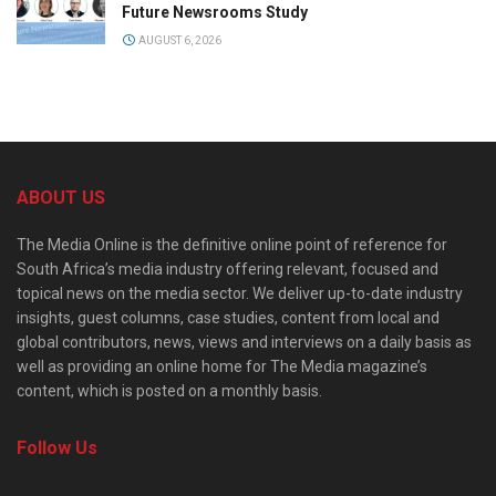
Future Newsrooms Study
AUGUST 6, 2026
ABOUT US
The Media Online is the definitive online point of reference for
South Africa’s media industry offering relevant, focused and
topical news on the media sector. We deliver up-to-date industry
insights, guest columns, case studies, content from local and
global contributors, news, views and interviews on a daily basis as
well as providing an online home for The Media magazine’s
content, which is posted on a monthly basis.
Follow Us