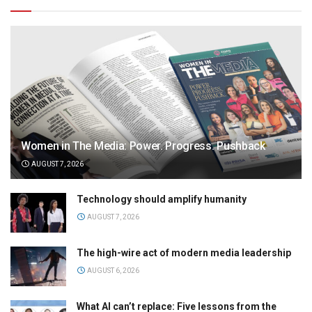
Women in The Media: Power. Progress. Pushback
AUGUST 7, 2026
Technology should amplify humanity
AUGUST 7, 2026
The high-wire act of modern media leadership
AUGUST 6, 2026
What AI can’t replace: Five lessons from the