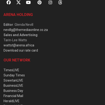
ARENA HOLDING
Editor
: Glenda Nevill
nevillg@themediaonline.co.za
Sales and Advertising
:
Tarin-Lee Watts
wattst@arena.africa
Download our rate card
OUR NETWORK
TimesLIVE
Sunday Times
SowetanLIVE
BusinessLIVE
Business Day
Financial Mail
HeraldLIVE