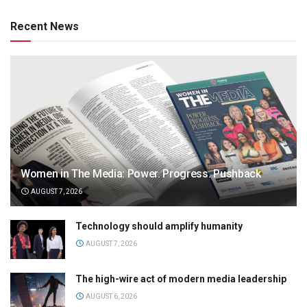
Recent News
Women in The Media: Power. Progress. Pushback
AUGUST 7, 2026
Technology should amplify humanity
AUGUST 7, 2026
The high-wire act of modern media leadership
AUGUST 6, 2026