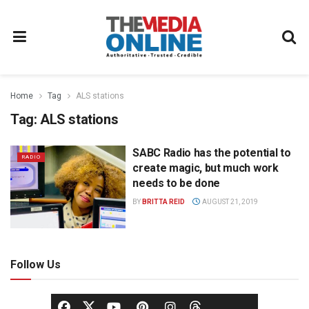
Home
Tag
ALS stations
Tag:
ALS stations
SABC Radio has the potential to
RADIO
create magic, but much work
needs to be done
BY
BRITTA REID
AUGUST 21, 2019
Follow Us