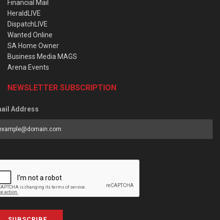
Financial Mail
HeraldLIVE
DispatchLIVE
Wanted Online
SA Home Owner
Business Media MAGS
Arena Events
NEWSLETTER SUBSCRIPTION
ail Address
SUBSCRIBE