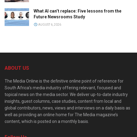
What AI can’t replace: Five lessons from the
Future Newsrooms Study
AUGUST 6, 2026
ABOUT US
The Media Online is the definitive online point of reference for
South Africa’s media industry offering relevant, focused and
topical news on the media sector. We deliver up-to-date industry
insights, guest columns, case studies, content from local and
global contributors, news, views and interviews on a daily basis as
well as providing an online home for The Media magazine’s
content, which is posted on a monthly basis.