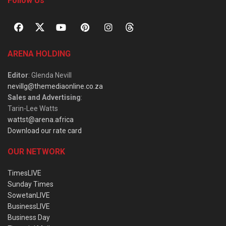
Follow Us
ARENA HOLDING
Editor
: Glenda Nevill
nevillg@themediaonline.co.za
Sales and Advertising
:
Tarin-Lee Watts
wattst@arena.africa
Download our rate card
OUR NETWORK
TimesLIVE
Sunday Times
SowetanLIVE
BusinessLIVE
Business Day