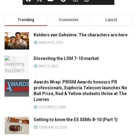
Trending
Comments
Latest
Kelders van Geheime: The characters are here
MARCH 22, 2024
Dissecting the LSM 7-10 market
MAY 17, 2023
Awards Wrap: PRISM Awards honours PR
professionals, Euphoria Telecom launches No
Bull Prize, Red & Yellow students thrive at The
Loeries
OCTOBER 21, 2025
Getting to know the ES SEMs 8-10 (Part 1)
FEBRUARY 22, 2018