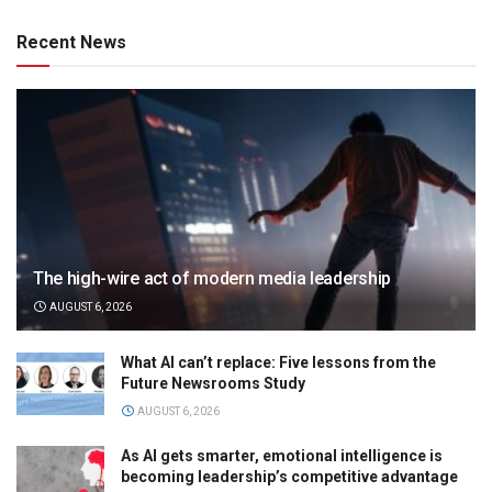
Recent News
The high-wire act of modern media leadership
AUGUST 6, 2026
What AI can’t replace: Five lessons from the
Future Newsrooms Study
AUGUST 6, 2026
As AI gets smarter, emotional intelligence is
becoming leadership’s competitive advantage