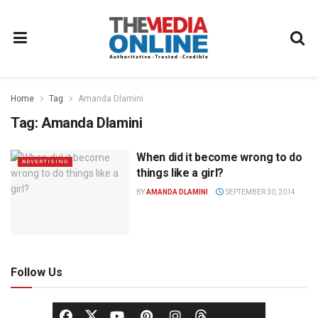
Home
Tag
Amanda Dlamini
Tag:
Amanda Dlamini
When did it become wrong to do
ADVERTISING
things like a girl?
BY
AMANDA DLAMINI
SEPTEMBER 30, 2014
Follow Us