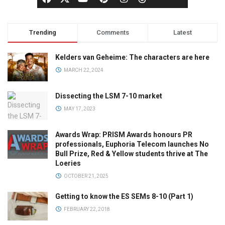
Trending
Comments
Latest
Kelders van Geheime: The characters are here
MARCH 22, 2024
Dissecting the LSM 7-10 market
MAY 17, 2023
Awards Wrap: PRISM Awards honours PR
professionals, Euphoria Telecom launches No
Bull Prize, Red & Yellow students thrive at The
Loeries
OCTOBER 21, 2025
Getting to know the ES SEMs 8-10 (Part 1)
FEBRUARY 22, 2018