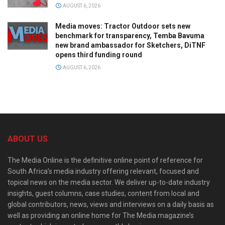
AUGUST 6, 2026
Media moves: Tractor Outdoor sets new
benchmark for transparency, Temba Bavuma
new brand ambassador for Sketchers, DiTNF
opens third funding round
AUGUST 6, 2026
ABOUT US
The Media Online is the definitive online point of reference for
South Africa’s media industry offering relevant, focused and
topical news on the media sector. We deliver up-to-date industry
insights, guest columns, case studies, content from local and
global contributors, news, views and interviews on a daily basis as
well as providing an online home for The Media magazine’s