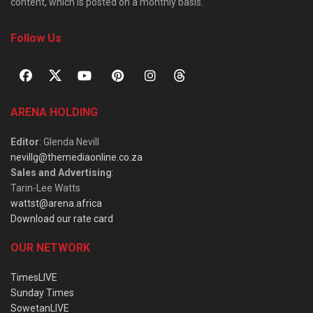
content, which is posted on a monthly basis.
Follow Us
ARENA HOLDING
Editor
: Glenda Nevill
nevillg@themediaonline.co.za
Sales and Advertising
:
Tarin-Lee Watts
wattst@arena.africa
Download our rate card
OUR NETWORK
TimesLIVE
Sunday Times
SowetanLIVE