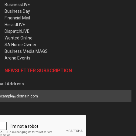
BusinessLIVE
Business Day
Financial Mail
HeraldLIVE
DispatchLIVE
Wanted Online
SA Home Owner
Business Media MAGS
Arena Events
NEWSLETTER SUBSCRIPTION
ail Address