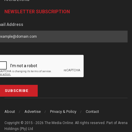
NEWSLETTER SUBSCRIPTION
ail Address
SUBSCRIBE
About
Advertise
Privacy & Policy
Contact
Copyright © 2015 - 2026 The Media Online. All rights reserved. Part of Arena
Holdings (Pty) Ltd