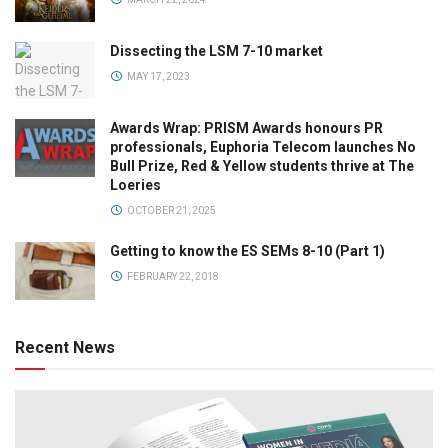
Dissecting the LSM 7-10 market
MAY 17, 2023
Awards Wrap: PRISM Awards honours PR
professionals, Euphoria Telecom launches No
Bull Prize, Red & Yellow students thrive at The
Loeries
OCTOBER 21, 2025
Getting to know the ES SEMs 8-10 (Part 1)
FEBRUARY 22, 2018
Recent News