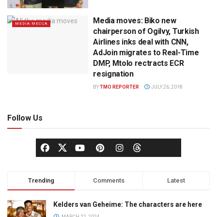
Media moves: Biko new
MEDIA MECCA
chairperson of Ogilvy, Turkish
Airlines inks deal with CNN,
AdJoin migrates to Real-Time
DMP, Mtolo rectracts ECR
resignation
BY
TMO REPORTER
JULY 26, 2018
Follow Us
Trending
Comments
Latest
Kelders van Geheime: The characters are here
MARCH 22, 2024