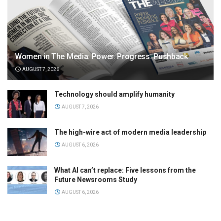
Women in The Media: Power. Progress. Pushback
AUGUST 7, 2026
Technology should amplify humanity
AUGUST 7, 2026
The high-wire act of modern media leadership
AUGUST 6, 2026
What AI can’t replace: Five lessons from the
Future Newsrooms Study
AUGUST 6, 2026