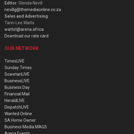
Editor
: Glenda Nevill
nevillg@themediaonline.co.za
Sales and Advertising
:
Tarin-Lee Watts
wattst@arena.africa
Download our rate card
OUR NETWORK
TimesLIVE
Sunday Times
SowetanLIVE
BusinessLIVE
Business Day
Financial Mail
HeraldLIVE
DispatchLIVE
Wanted Online
SA Home Owner
Business Media MAGS
Arena Events