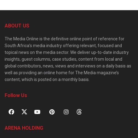
ABOUT US
The Media Online is the definitive online point of reference for
South Africa’s media industry offering relevant, focused and
topical news on the media sector. We deliver up-to-date industry
insights, guest columns, case studies, content from local and
global contributors, news, views and interviews on a daily basis as
well as providing an online home for The Media magazine’s
content, which is posted on a monthly basis.
Follow Us
ARENA HOLDING