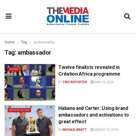
Home
Tag
ambassador
Tag:
ambassador
Twelve finalists revealed in
NEWS
Création Africa programme
BY
TMO REPORTER
MAY 15, 2024
Habana and Carter: Using brand
ADVERTISING
ambassadors and activations to
great effect
BY
MICHAEL BRATT
MARCH 15, 2019