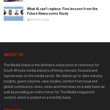
What AI can’t replace: Five lessons from the
Future Newsrooms Study
AUGUST 6, 2026
ABOUT US
The Media Online is the definitive online point of reference for
South Africa’s media industry offering relevant, focused and
topical news on the media sector. We deliver up-to-date industry
insights, guest columns, case studies, content from local and
global contributors, news, views and interviews on a daily basis as
well as providing an online home for The Media magazine’s
content, which is posted on a monthly basis.