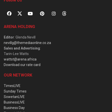
Follow Us
ARENA HOLDING
Editor
: Glenda Nevill
nevillg@themediaonline.co.za
Sales and Advertising
:
Tarin-Lee Watts
wattst@arena.africa
Download our rate card
OUR NETWORK
TimesLIVE
Sunday Times
SowetanLIVE
BusinessLIVE
Business Day