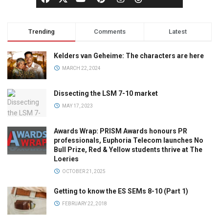
Trending
Comments
Latest
Kelders van Geheime: The characters are here
MARCH 22, 2024
Dissecting the LSM 7-10 market
MAY 17, 2023
Awards Wrap: PRISM Awards honours PR
professionals, Euphoria Telecom launches No
Bull Prize, Red & Yellow students thrive at The
Loeries
OCTOBER 21, 2025
Getting to know the ES SEMs 8-10 (Part 1)
FEBRUARY 22, 2018