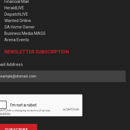
Financial Mail
HeraldLIVE
DispatchLIVE
Wanted Online
SA Home Owner
Business Media MAGS
Arena Events
NEWSLETTER SUBSCRIPTION
ail Address
SUBSCRIBE