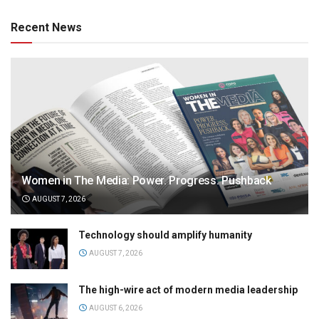
Recent News
Women in The Media: Power. Progress. Pushback
AUGUST 7, 2026
Technology should amplify humanity
AUGUST 7, 2026
The high-wire act of modern media leadership
AUGUST 6, 2026