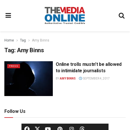
Home
Tag
Amy Binns
Tag:
Amy Binns
Online trolls mustn’t be allowed
PRESS
to intimidate journalists
BY
AMY BINNS
SEPTEMBER 4, 2017
Follow Us