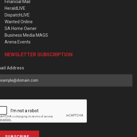
Financial Mail
HeraldLIVE
DispatchLIVE
Wanted Online
SA Home Owner
Business Media MAGS
Arena Events
NEWSLETTER SUBSCRIPTION
ail Address
SUBSCRIBE