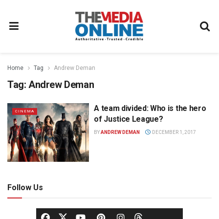
Home
Tag
Andrew Deman
Tag:
Andrew Deman
A team divided: Who is the hero
CINEMA
of Justice League?
BY
ANDREW DEMAN
DECEMBER 1, 2017
Follow Us