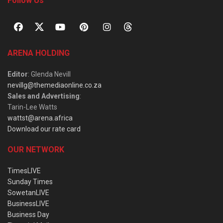
Follow Us
ARENA HOLDING
Editor
: Glenda Nevill
nevillg@themediaonline.co.za
Sales and Advertising
:
Tarin-Lee Watts
wattst@arena.africa
Download our rate card
OUR NETWORK
TimesLIVE
Sunday Times
SowetanLIVE
BusinessLIVE
Business Day