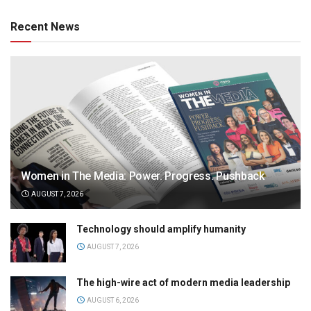
Recent News
Women in The Media: Power. Progress. Pushback
AUGUST 7, 2026
Technology should amplify humanity
AUGUST 7, 2026
The high-wire act of modern media leadership
AUGUST 6, 2026