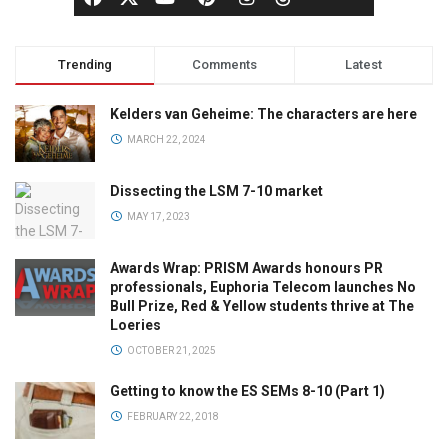
Trending
Comments
Latest
Kelders van Geheime: The characters are here
MARCH 22, 2024
Dissecting the LSM 7-10 market
MAY 17, 2023
Awards Wrap: PRISM Awards honours PR
professionals, Euphoria Telecom launches No
Bull Prize, Red & Yellow students thrive at The
Loeries
OCTOBER 21, 2025
Getting to know the ES SEMs 8-10 (Part 1)
FEBRUARY 22, 2018