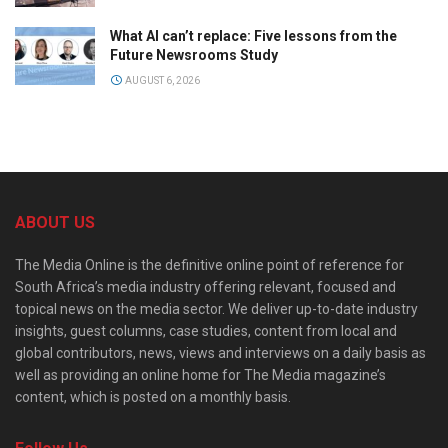
What AI can’t replace: Five lessons from the
Future Newsrooms Study
AUGUST 6, 2026
ABOUT US
The Media Online is the definitive online point of reference for
South Africa’s media industry offering relevant, focused and
topical news on the media sector. We deliver up-to-date industry
insights, guest columns, case studies, content from local and
global contributors, news, views and interviews on a daily basis as
well as providing an online home for The Media magazine’s
content, which is posted on a monthly basis.