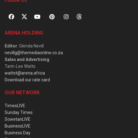
Follow Us
ARENA HOLDING
Editor
: Glenda Nevill
nevillg@themediaonline.co.za
Sales and Advertising
:
Tarin-Lee Watts
wattst@arena.africa
Download our rate card
OUR NETWORK
TimesLIVE
Sunday Times
SowetanLIVE
BusinessLIVE
Business Day