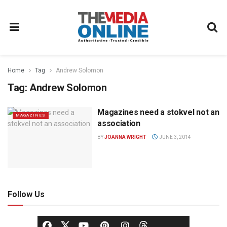
Home
Tag
Andrew Solomon
Tag:
Andrew Solomon
Magazines need a stokvel not an
MAGAZINES
association
BY
JOANNA WRIGHT
JUNE 3, 2014
Follow Us