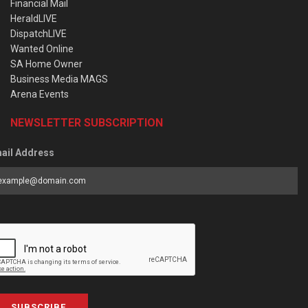
Financial Mail
HeraldLIVE
DispatchLIVE
Wanted Online
SA Home Owner
Business Media MAGS
Arena Events
NEWSLETTER SUBSCRIPTION
ail Address
SUBSCRIBE