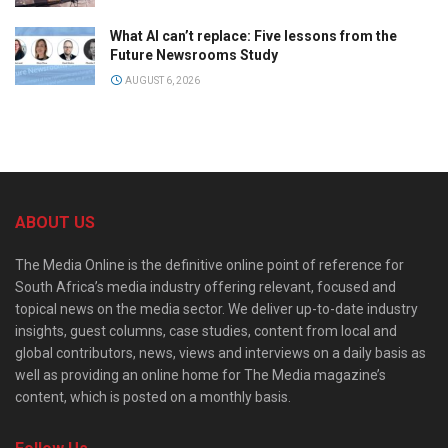
What AI can’t replace: Five lessons from the
Future Newsrooms Study
AUGUST 6, 2026
ABOUT US
The Media Online is the definitive online point of reference for
South Africa’s media industry offering relevant, focused and
topical news on the media sector. We deliver up-to-date industry
insights, guest columns, case studies, content from local and
global contributors, news, views and interviews on a daily basis as
well as providing an online home for The Media magazine’s
content, which is posted on a monthly basis.