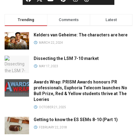
Trending
Comments
Latest
Kelders van Geheime: The characters are here
MARCH 22, 2024
Dissecting the LSM 7-10 market
MAY 17, 2023
Awards Wrap: PRISM Awards honours PR
professionals, Euphoria Telecom launches No
Bull Prize, Red & Yellow students thrive at The
Loeries
OCTOBER 21, 2025
Getting to know the ES SEMs 8-10 (Part 1)
FEBRUARY 22, 2018