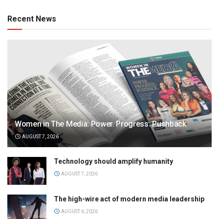
Recent News
Women in The Media: Power. Progress. Pushback
AUGUST 7, 2026
Technology should amplify humanity
AUGUST 7, 2026
The high-wire act of modern media leadership
AUGUST 6, 2026