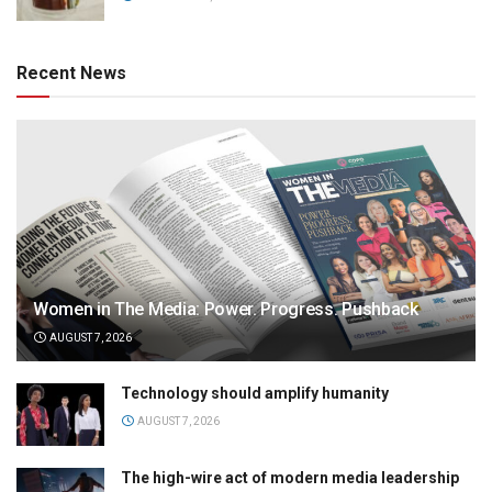
Recent News
Women in The Media: Power. Progress. Pushback
AUGUST 7, 2026
Technology should amplify humanity
AUGUST 7, 2026
The high-wire act of modern media leadership