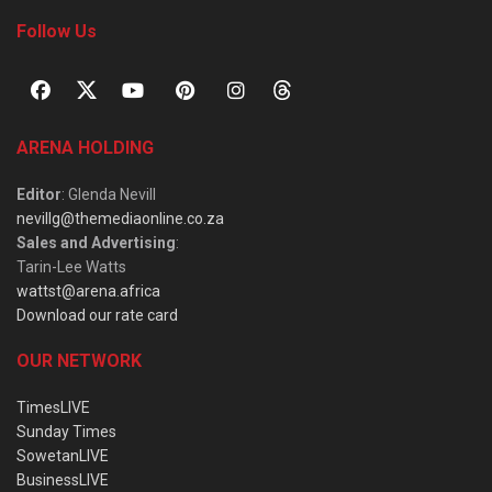
Follow Us
ARENA HOLDING
Editor
: Glenda Nevill
nevillg@themediaonline.co.za
Sales and Advertising
:
Tarin-Lee Watts
wattst@arena.africa
Download our rate card
OUR NETWORK
TimesLIVE
Sunday Times
SowetanLIVE
BusinessLIVE