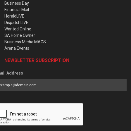
Business Day
Financial Mail
HeraldLIVE
DispatchLIVE
Wanted Online
SA Home Owner
Business Media MAGS
Arena Events
NEWSLETTER SUBSCRIPTION
ail Address