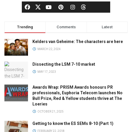
Trending
Comments
Latest
Kelders van Geheime: The characters are here
MARCH 22, 2024
Dissecting the LSM 7-10 market
MAY 17, 2023
Awards Wrap: PRISM Awards honours PR
professionals, Euphoria Telecom launches No
Bull Prize, Red & Yellow students thrive at The
Loeries
OCTOBER 21, 2025
Getting to know the ES SEMs 8-10 (Part 1)
FEBRUARY 22, 2018