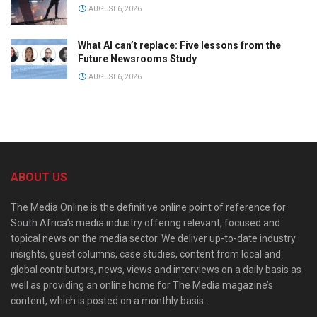
AUGUST 6, 2026
What AI can’t replace: Five lessons from the
Future Newsrooms Study
AUGUST 6, 2026
ABOUT US
The Media Online is the definitive online point of reference for
South Africa’s media industry offering relevant, focused and
topical news on the media sector. We deliver up-to-date industry
insights, guest columns, case studies, content from local and
global contributors, news, views and interviews on a daily basis as
well as providing an online home for The Media magazine’s
content, which is posted on a monthly basis.