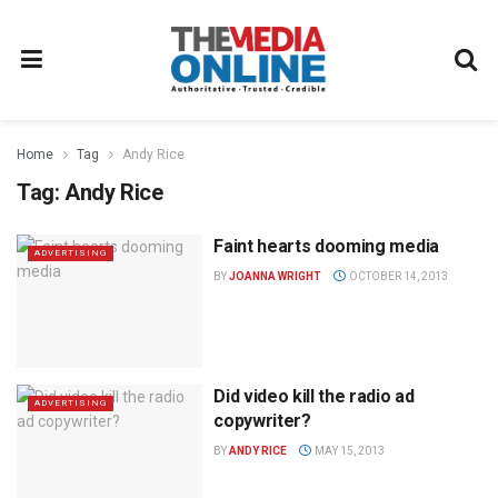
Home
Tag
Andy Rice
Tag:
Andy Rice
Faint hearts dooming media
ADVERTISING
BY
JOANNA WRIGHT
OCTOBER 14, 2013
Did video kill the radio ad
ADVERTISING
copywriter?
BY
ANDY RICE
MAY 15, 2013