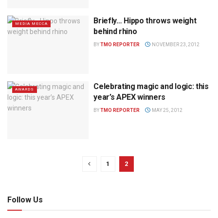
Briefly… Hippo throws weight
MEDIA MECCA
behind rhino
BY
TMO REPORTER
NOVEMBER 23, 2012
Celebrating magic and logic: this
AWARDS
year’s APEX winners
BY
TMO REPORTER
MAY 25, 2012
1
2
Follow Us