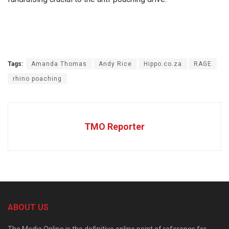
Tags:
Amanda Thomas
Andy Rice
Hippo.co.za
RAGE
rhino poaching
TMO Reporter
ABOUT US