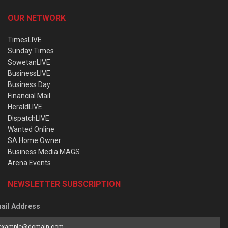
OUR NETWORK
TimesLIVE
Sunday Times
SowetanLIVE
BusinessLIVE
Business Day
Financial Mail
HeraldLIVE
DispatchLIVE
Wanted Online
SA Home Owner
Business Media MAGS
Arena Events
NEWSLETTER SUBSCRIPTION
ail Address