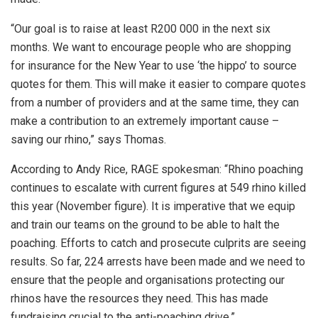
“Our goal is to raise at least R200 000 in the next six
months. We want to encourage people who are shopping
for insurance for the New Year to use ‘the hippo’ to source
quotes for them. This will make it easier to compare quotes
from a number of providers and at the same time, they can
make a contribution to an extremely important cause –
saving our rhino,” says Thomas.
According to Andy Rice, RAGE spokesman: “Rhino poaching
continues to escalate with current figures at 549 rhino killed
this year (November figure). It is imperative that we equip
and train our teams on the ground to be able to halt the
poaching. Efforts to catch and prosecute culprits are seeing
results. So far, 224 arrests have been made and we need to
ensure that the people and organisations protecting our
rhinos have the resources they need. This has made
fundraising crucial to the anti-poaching drive.”