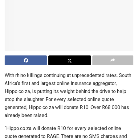
With rhino killings continuing at unprecedented rates, South
Africa’s first and largest online insurance aggregator,
Hippo.co.za, is putting its weight behind the drive to help
stop the slaughter. For every selected online quote
generated, Hippo.co.za will donate R10. Over R68 000 has
already been raised.
“Hippo.co.za will donate R10 for every selected online
quote generated to RAGE. There are no SMS charges and