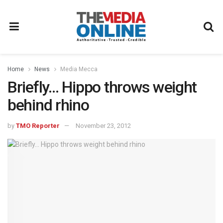
Home
News
Media Mecca
Briefly… Hippo throws weight
behind rhino
by
TMO Reporter
November 23, 2012