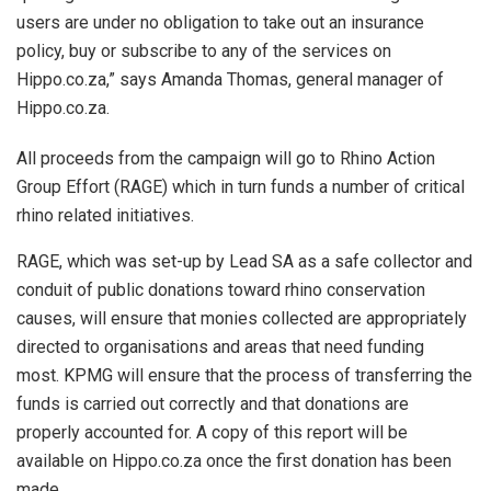
users are under no obligation to take out an insurance
policy, buy or subscribe to any of the services on
Hippo.co.za,” says Amanda Thomas, general manager of
Hippo.co.za.
All proceeds from the campaign will go to Rhino Action
Group Effort (RAGE) which in turn funds a number of critical
rhino related initiatives.
RAGE, which was set-up by Lead SA as a safe collector and
conduit of public donations toward rhino conservation
causes, will ensure that monies collected are appropriately
directed to organisations and areas that need funding
most. KPMG will ensure that the process of transferring the
funds is carried out correctly and that donations are
properly accounted for. A copy of this report will be
available on Hippo.co.za once the first donation has been
made.