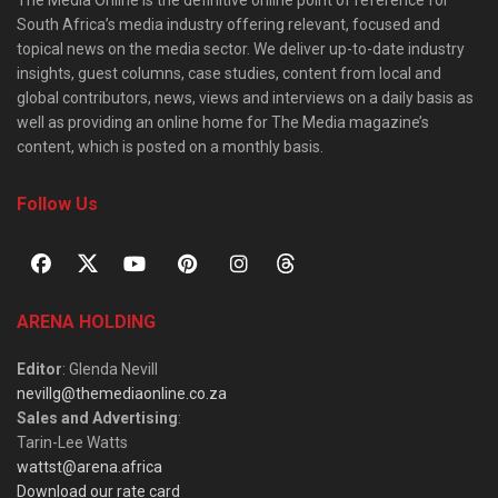
The Media Online is the definitive online point of reference for
South Africa’s media industry offering relevant, focused and
topical news on the media sector. We deliver up-to-date industry
insights, guest columns, case studies, content from local and
global contributors, news, views and interviews on a daily basis as
well as providing an online home for The Media magazine’s
content, which is posted on a monthly basis.
Follow Us
ARENA HOLDING
Editor
: Glenda Nevill
nevillg@themediaonline.co.za
Sales and Advertising
:
Tarin-Lee Watts
wattst@arena.africa
Download our rate card