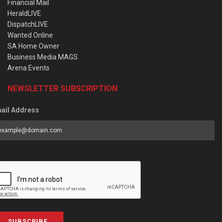
Financial Mail
HeraldLIVE
DispatchLIVE
Wanted Online
SA Home Owner
Business Media MAGS
Arena Events
NEWSLETTER SUBSCRIPTION
ail Address
SUBSCRIBE