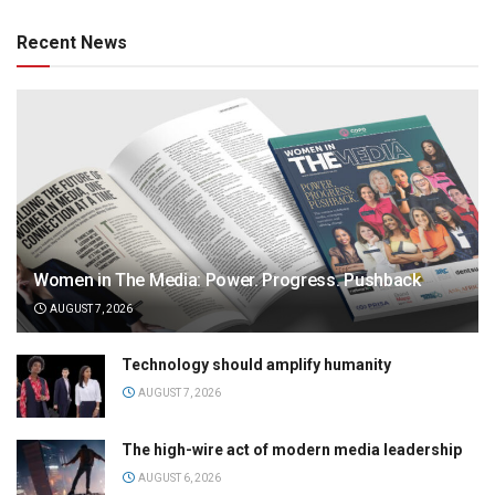
Recent News
Women in The Media: Power. Progress. Pushback
AUGUST 7, 2026
Technology should amplify humanity
AUGUST 7, 2026
The high-wire act of modern media leadership
AUGUST 6, 2026