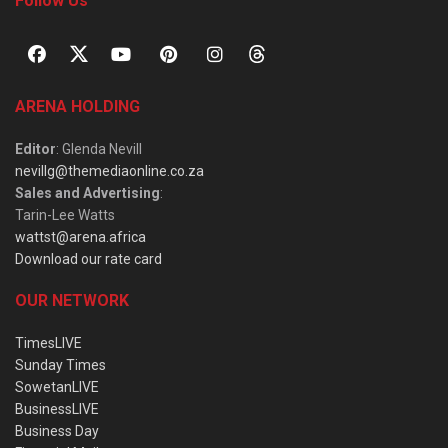
Follow Us
ARENA HOLDING
Editor
: Glenda Nevill
nevillg@themediaonline.co.za
Sales and Advertising
:
Tarin-Lee Watts
wattst@arena.africa
Download our rate card
OUR NETWORK
TimesLIVE
Sunday Times
SowetanLIVE
BusinessLIVE
Business Day