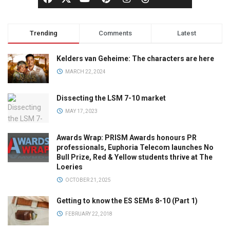
Trending
Comments
Latest
Kelders van Geheime: The characters are here
MARCH 22, 2024
Dissecting the LSM 7-10 market
MAY 17, 2023
Awards Wrap: PRISM Awards honours PR
professionals, Euphoria Telecom launches No
Bull Prize, Red & Yellow students thrive at The
Loeries
OCTOBER 21, 2025
Getting to know the ES SEMs 8-10 (Part 1)
FEBRUARY 22, 2018