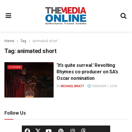
Home
Tag
animated short
Tag:
animated short
‘It’s quite surreal.’ Revolting
CINEMA
Rhymes co-producer on SA’s
Oscar nomination
BY
MICHAEL BRATT
FEBRUARY 1, 2018
Follow Us