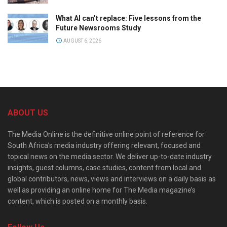
What AI can’t replace: Five lessons from the
Future Newsrooms Study
AUGUST 6, 2026
ABOUT US
The Media Online is the definitive online point of reference for
South Africa’s media industry offering relevant, focused and
topical news on the media sector. We deliver up-to-date industry
insights, guest columns, case studies, content from local and
global contributors, news, views and interviews on a daily basis as
well as providing an online home for The Media magazine’s
content, which is posted on a monthly basis.